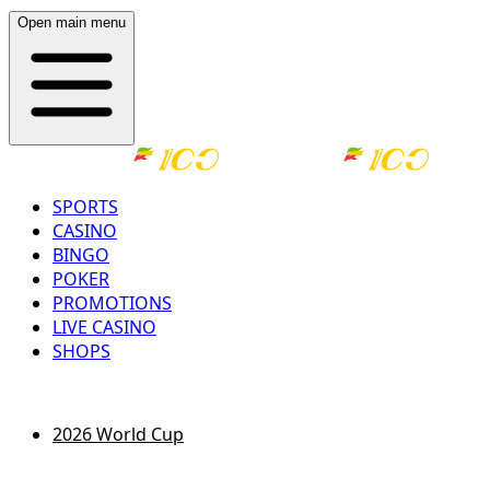
Open main menu
SPORTS
CASINO
BINGO
POKER
PROMOTIONS
LIVE CASINO
SHOPS
LOG IN
REGISTER
2026 World Cup