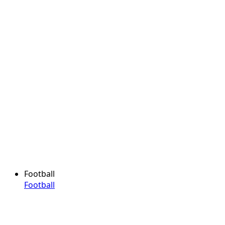
Football
Football