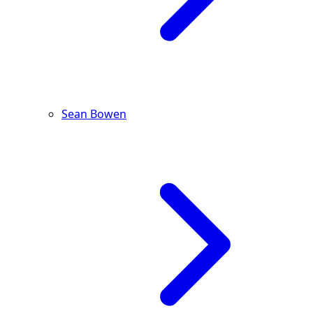
Sean Bowen