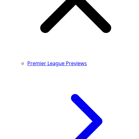
Premier League Previews