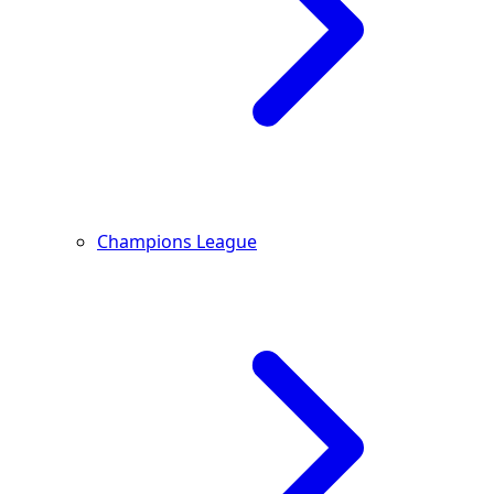
Champions League