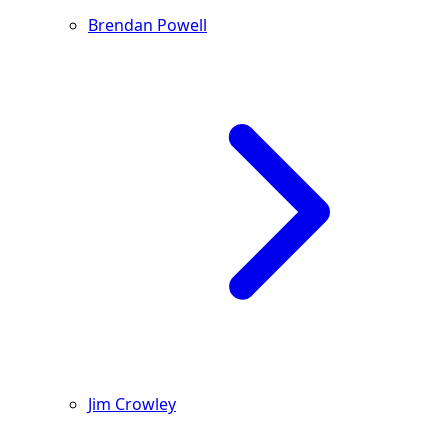
Brendan Powell
Jim Crowley