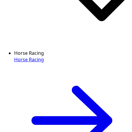
Horse Racing
Horse Racing