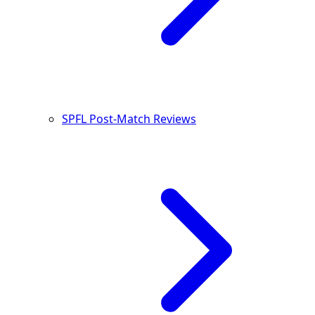
SPFL Post-Match Reviews