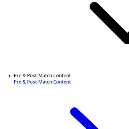
Pre & Post-Match Content
Pre & Post-Match Content