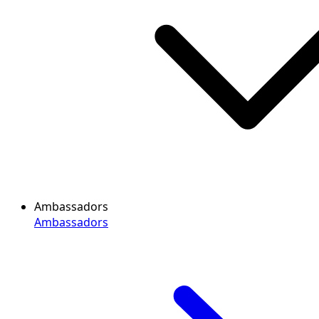
Ambassadors
Ambassadors