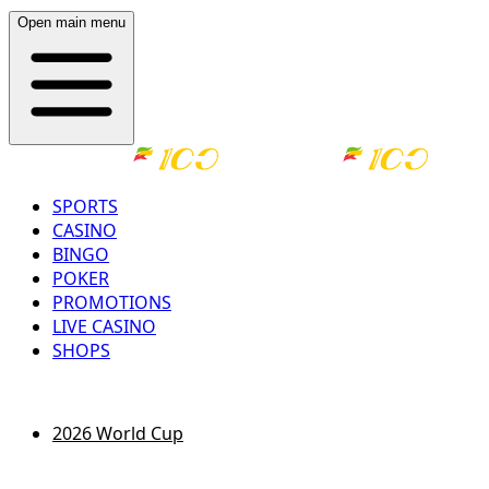
Open main menu
SPORTS
CASINO
BINGO
POKER
PROMOTIONS
LIVE CASINO
SHOPS
LOG IN
REGISTER
2026 World Cup