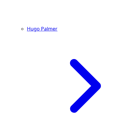
Hugo Palmer