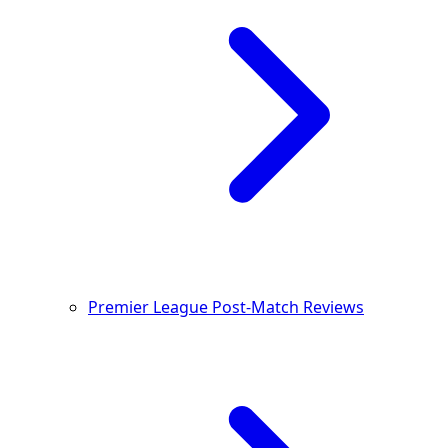
Premier League Post-Match Reviews