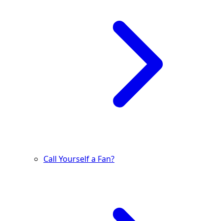
Call Yourself a Fan?