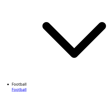
Football
Football