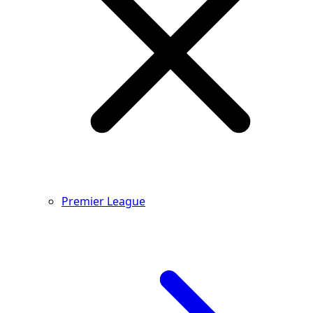
Premier League