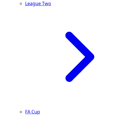
League Two
FA Cup