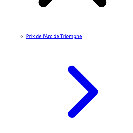
Prix de l'Arc de Triomphe