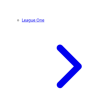
League One