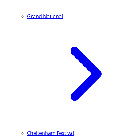
Grand National
Cheltenham Festival