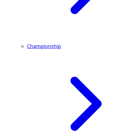
Championship