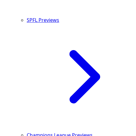
SPFL Previews
Champions League Previews