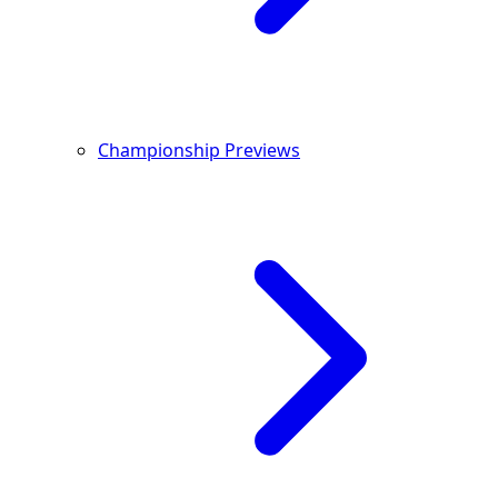
Championship Previews