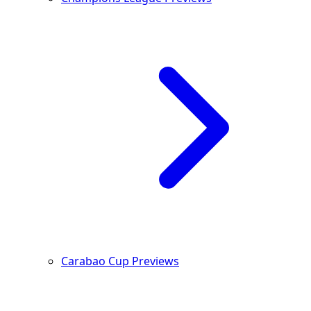
Carabao Cup Previews