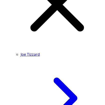
Joe Tizzard