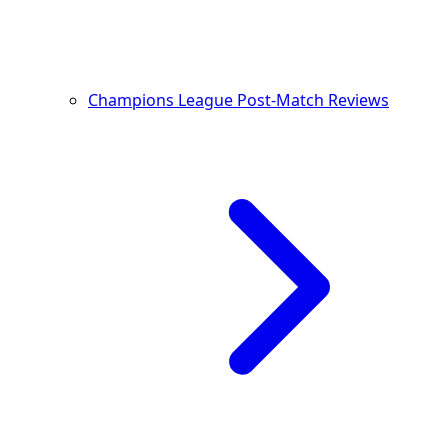
Champions League Post-Match Reviews