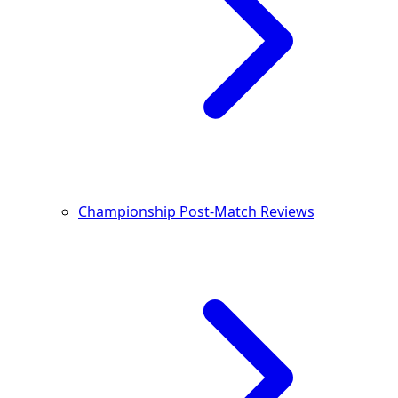
Championship Post-Match Reviews