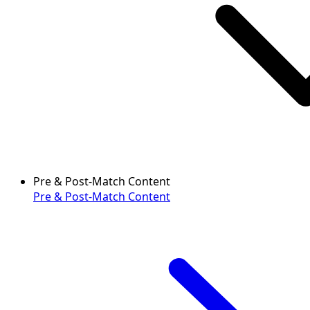
Pre & Post-Match Content
Pre & Post-Match Content