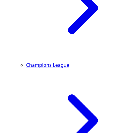
Champions League