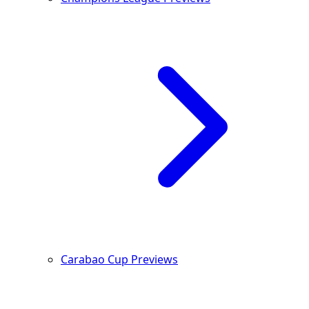
Carabao Cup Previews