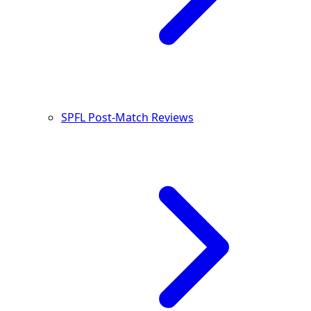
SPFL Post-Match Reviews