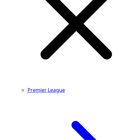
Premier League