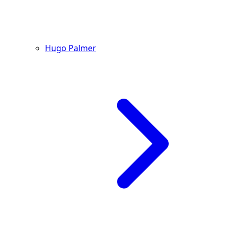
Hugo Palmer