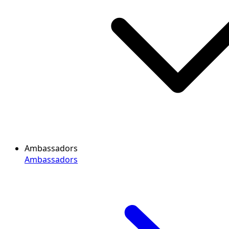
Ambassadors
Ambassadors