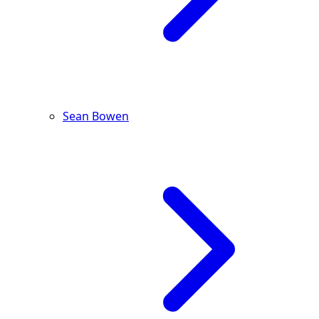
Sean Bowen