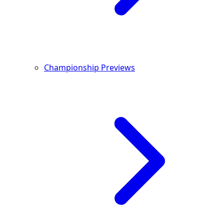
Championship Previews