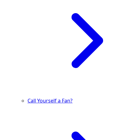
Call Yourself a Fan?