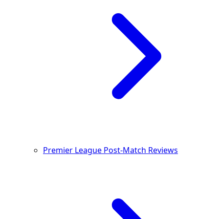
Premier League Post-Match Reviews