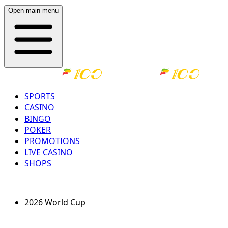
Open main menu
SPORTS
CASINO
BINGO
POKER
PROMOTIONS
LIVE CASINO
SHOPS
LOG IN
REGISTER
2026 World Cup