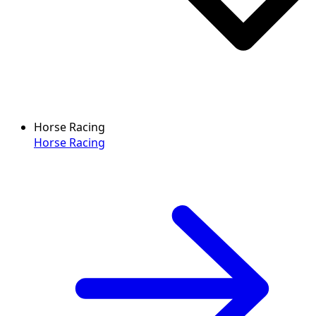
Horse Racing
Horse Racing