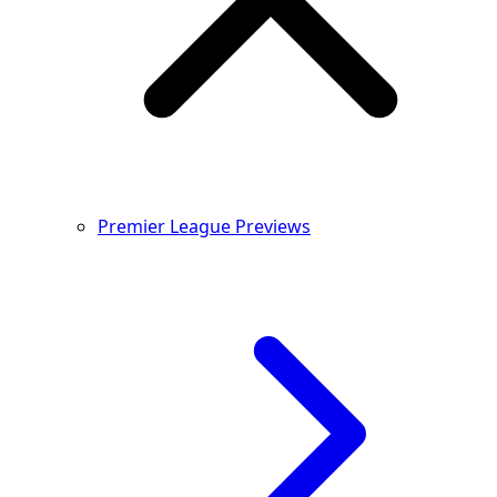
Premier League Previews