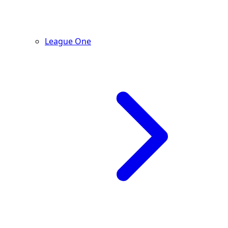
League One