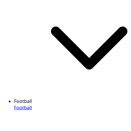
Football
Football