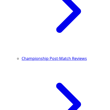
Championship Post-Match Reviews