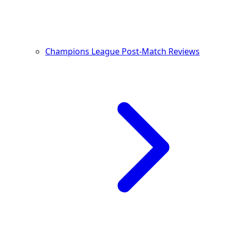
Champions League Post-Match Reviews