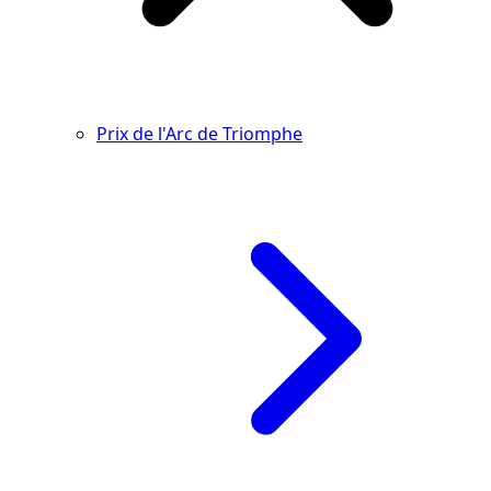
Prix de l'Arc de Triomphe