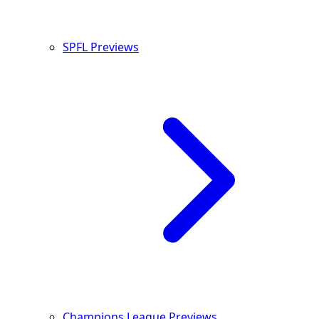
SPFL Previews
Champions League Previews