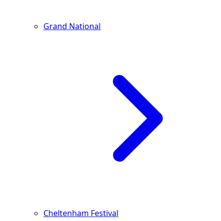
Grand National
Cheltenham Festival