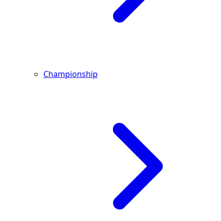
Championship