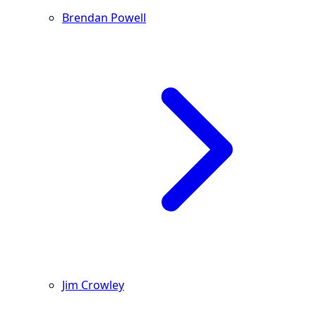
Brendan Powell
Jim Crowley