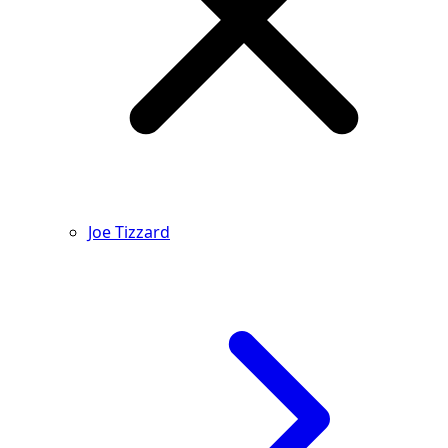
Joe Tizzard