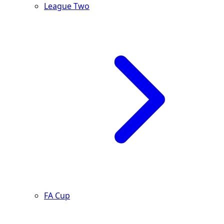
League Two
FA Cup