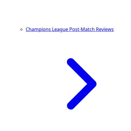
Champions League Post-Match Reviews