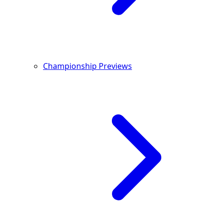
Championship Previews