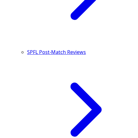
SPFL Post-Match Reviews