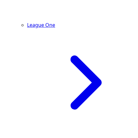
League One