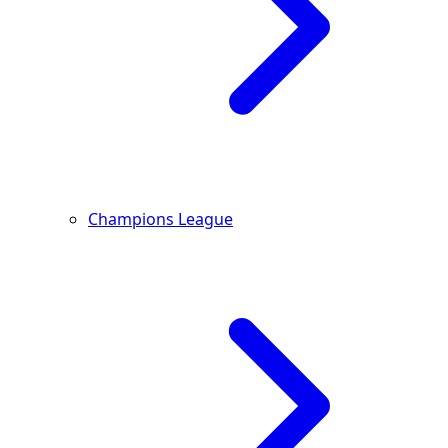
Champions League