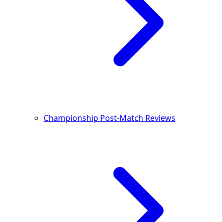
Championship Post-Match Reviews