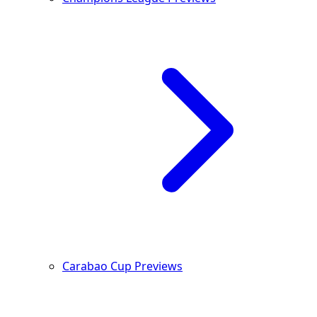
Carabao Cup Previews