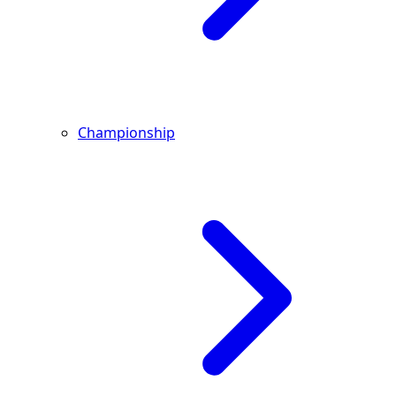
Championship