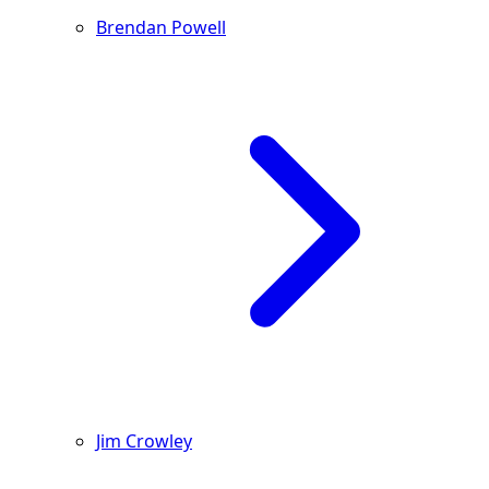
Brendan Powell
Jim Crowley