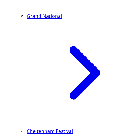
Grand National
Cheltenham Festival