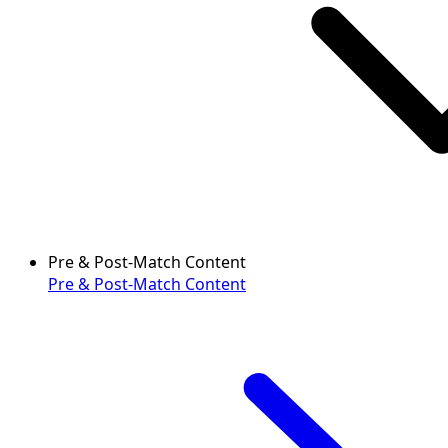
Pre & Post-Match Content
Pre & Post-Match Content