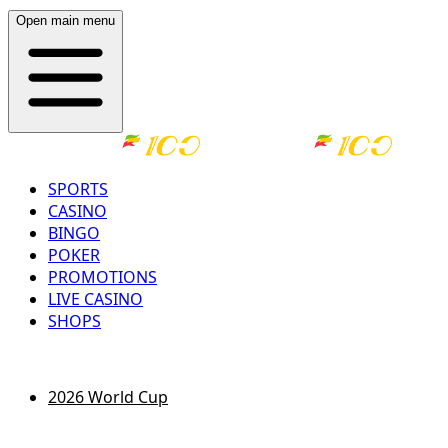
Open main menu
SPORTS
CASINO
BINGO
POKER
PROMOTIONS
LIVE CASINO
SHOPS
LOG IN
REGISTER
2026 World Cup