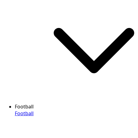
Football
Football