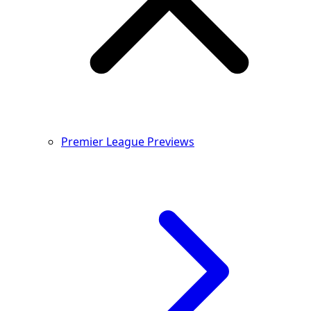
Premier League Previews