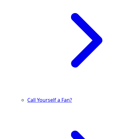
Call Yourself a Fan?