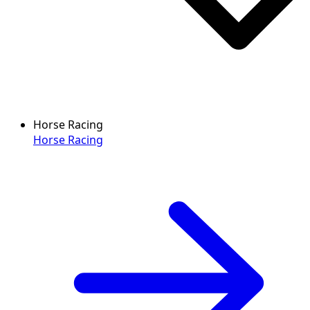
Horse Racing
Horse Racing