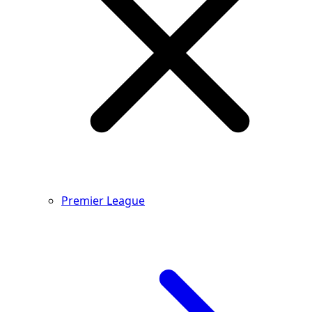
Premier League