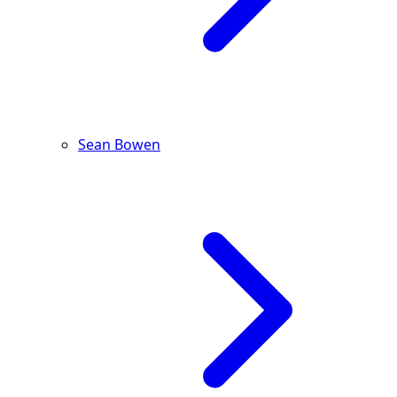
Sean Bowen