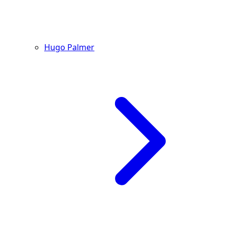
Hugo Palmer