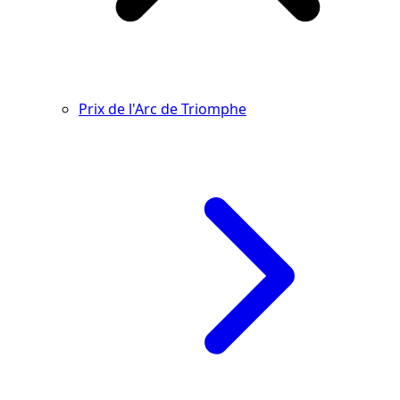
Prix de l'Arc de Triomphe