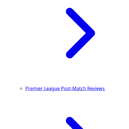
Premier League Post-Match Reviews