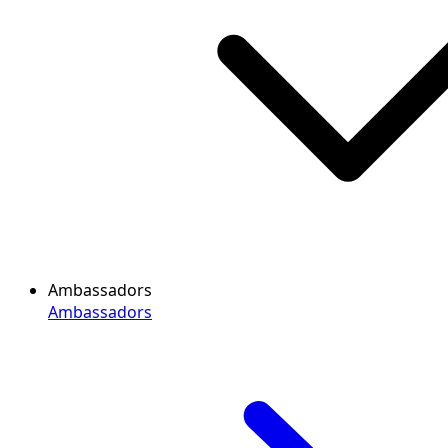
Ambassadors
Ambassadors