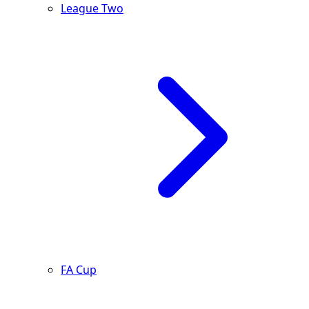
League Two
FA Cup