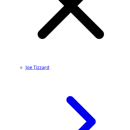
Joe Tizzard