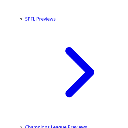
SPFL Previews
Champions League Previews