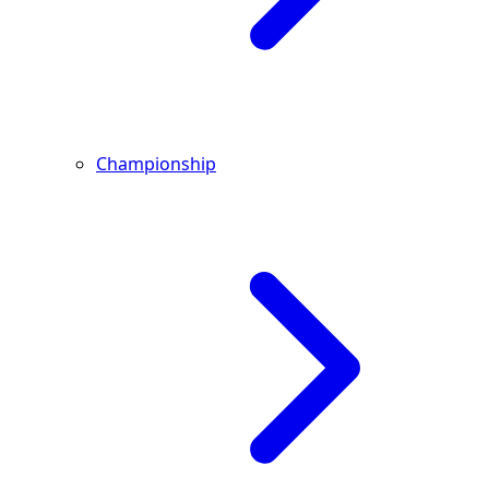
Championship