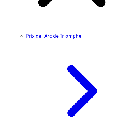
Prix de l'Arc de Triomphe