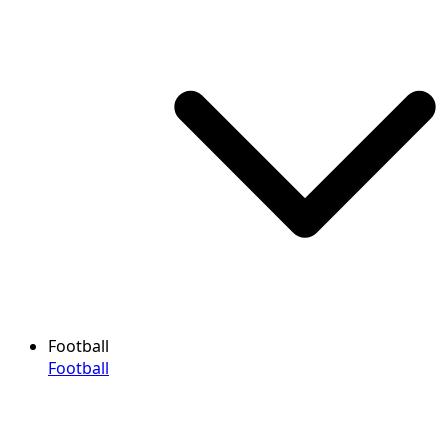
Football
Football