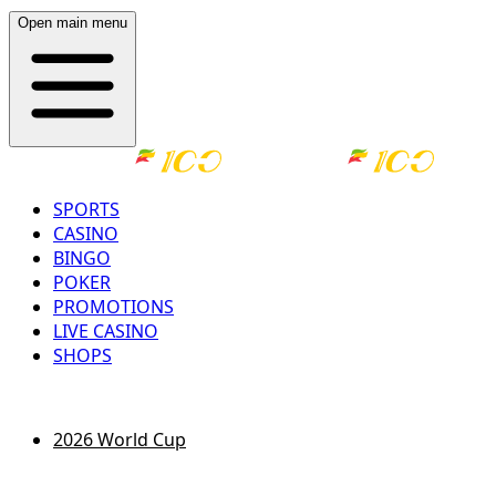
Open main menu
SPORTS
CASINO
BINGO
POKER
PROMOTIONS
LIVE CASINO
SHOPS
LOG IN
REGISTER
2026 World Cup