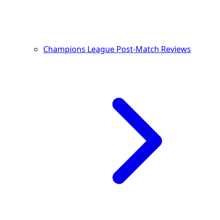
Champions League Post-Match Reviews