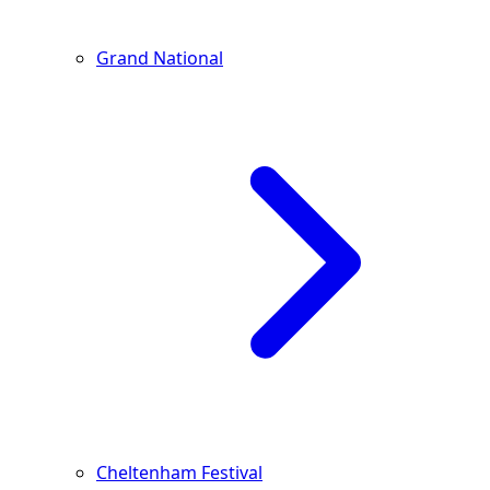
Grand National
Cheltenham Festival