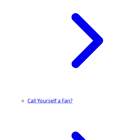
Call Yourself a Fan?