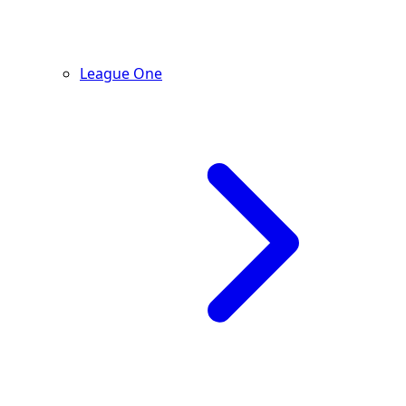
League One