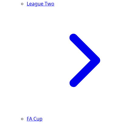
League Two
FA Cup