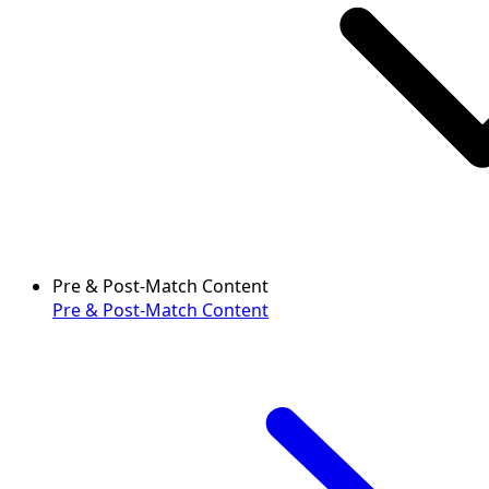
Pre & Post-Match Content
Pre & Post-Match Content