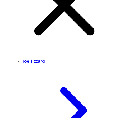
Joe Tizzard