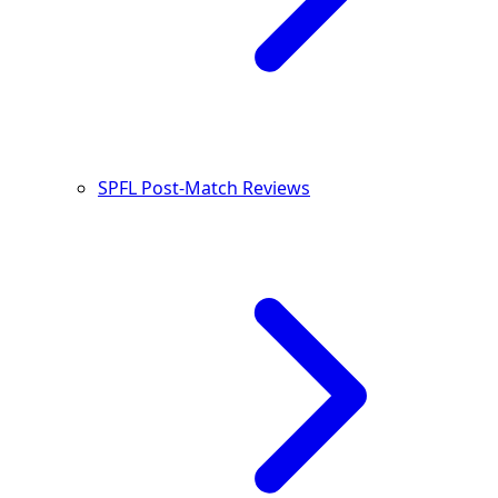
SPFL Post-Match Reviews