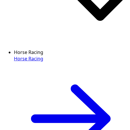
Horse Racing
Horse Racing