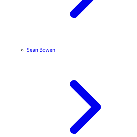
Sean Bowen