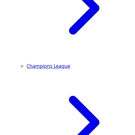
Champions League