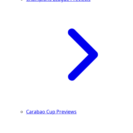
Carabao Cup Previews