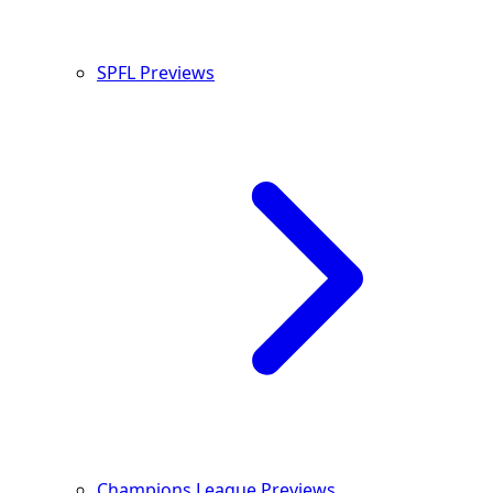
SPFL Previews
Champions League Previews