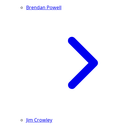
Brendan Powell
Jim Crowley