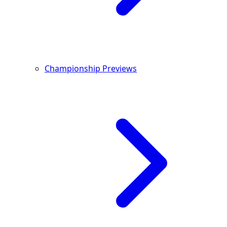
Championship Previews