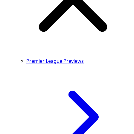
Premier League Previews