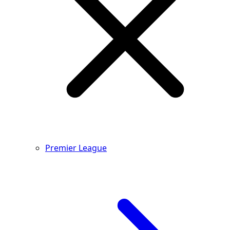
Premier League