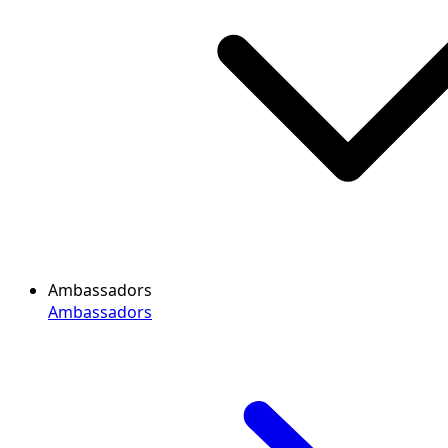
Ambassadors
Ambassadors