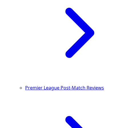
Premier League Post-Match Reviews