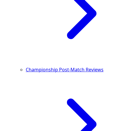
Championship Post-Match Reviews