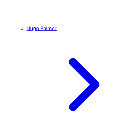
Hugo Palmer