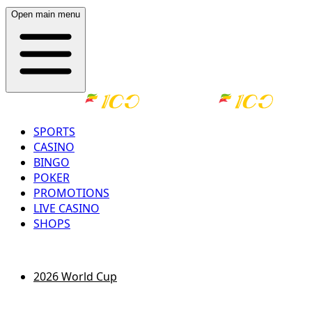
Open main menu
SPORTS
CASINO
BINGO
POKER
PROMOTIONS
LIVE CASINO
SHOPS
LOG IN
REGISTER
2026 World Cup