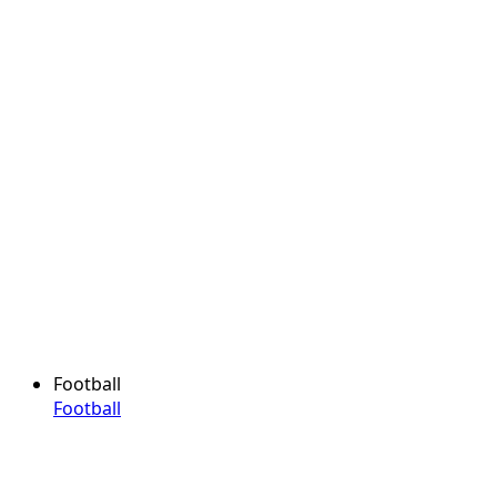
Football
Football