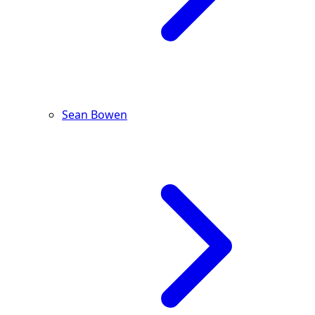
Sean Bowen