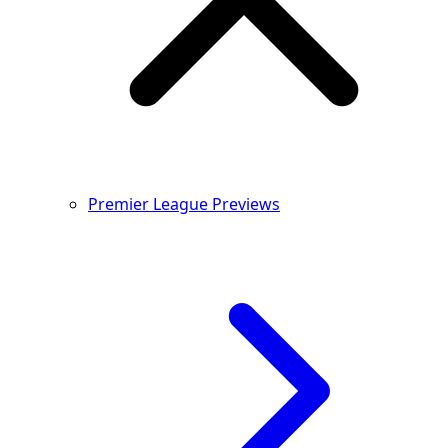
Premier League Previews