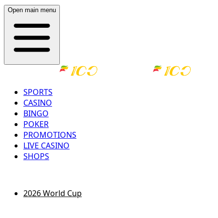
Open main menu
SPORTS
CASINO
BINGO
POKER
PROMOTIONS
LIVE CASINO
SHOPS
LOG IN
REGISTER
2026 World Cup