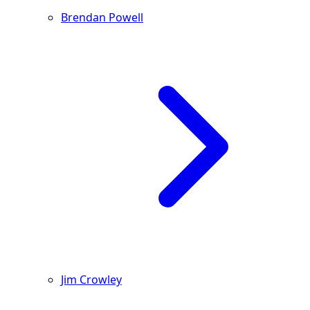
Brendan Powell
Jim Crowley