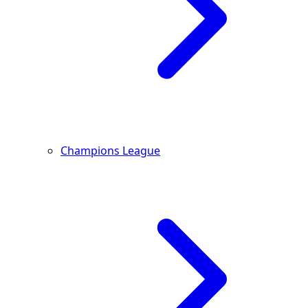
Champions League