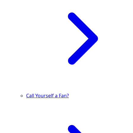
Call Yourself a Fan?