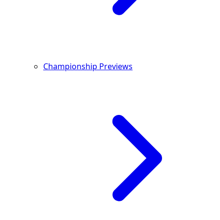
Championship Previews