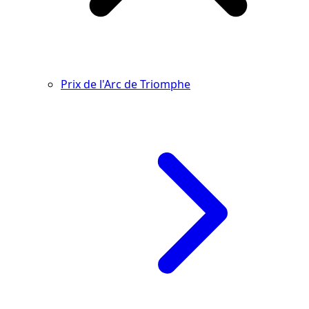
Prix de l'Arc de Triomphe