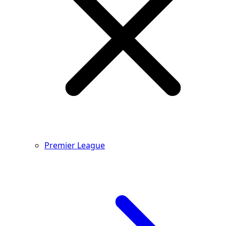
Premier League