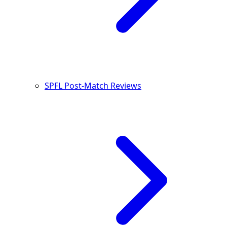
SPFL Post-Match Reviews