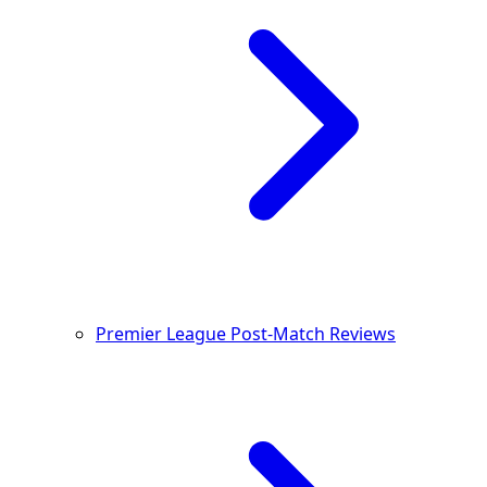
Premier League Post-Match Reviews