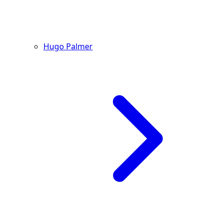
Hugo Palmer