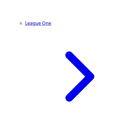
League One