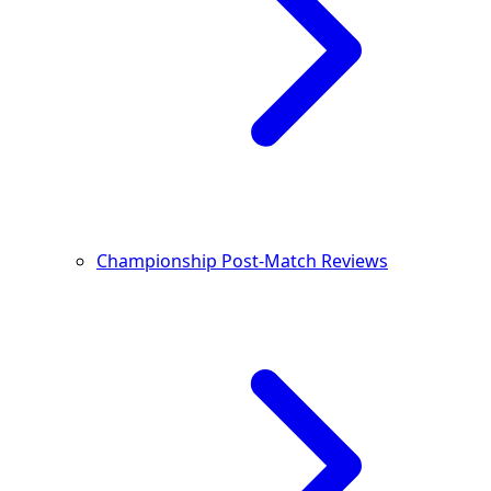
Championship Post-Match Reviews