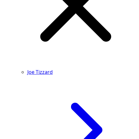
Joe Tizzard