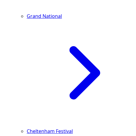
Grand National
Cheltenham Festival