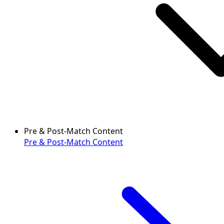
Pre & Post-Match Content
Pre & Post-Match Content