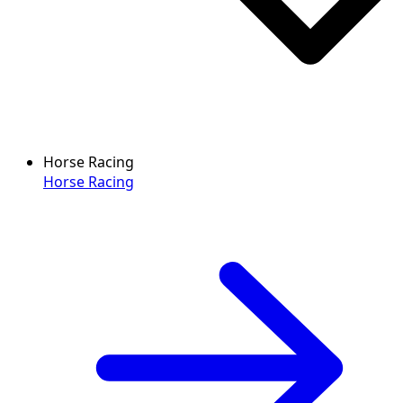
Horse Racing
Horse Racing