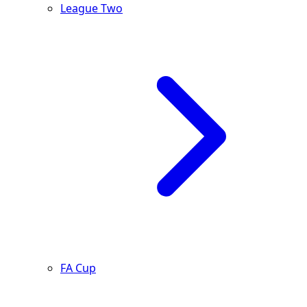
League Two
FA Cup