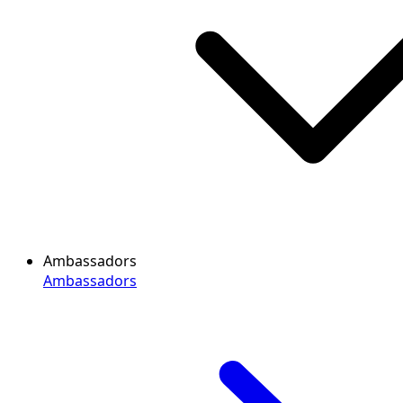
Ambassadors
Ambassadors