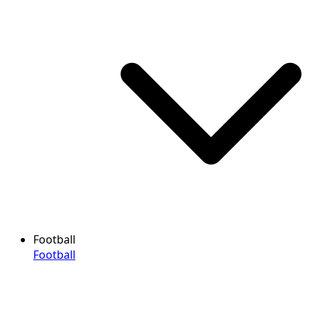
Football
Football