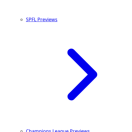
SPFL Previews
Champions League Previews