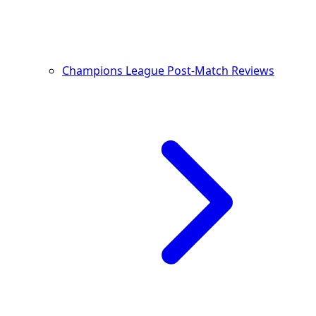
Champions League Post-Match Reviews