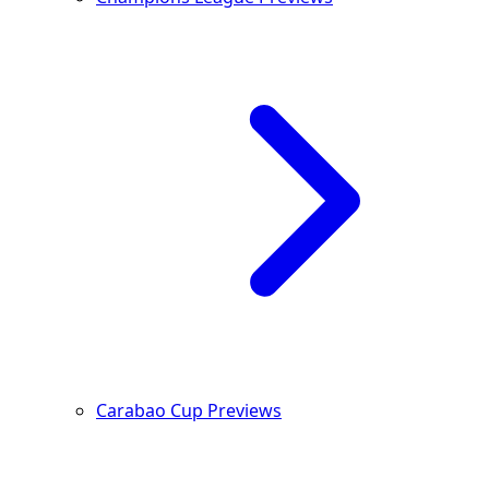
Carabao Cup Previews