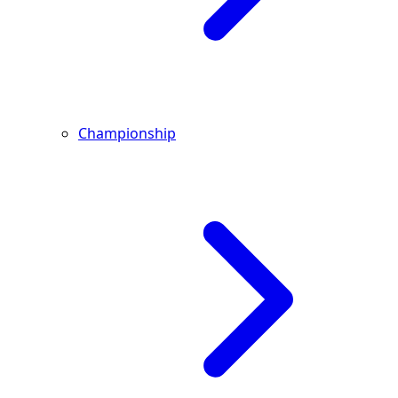
Championship