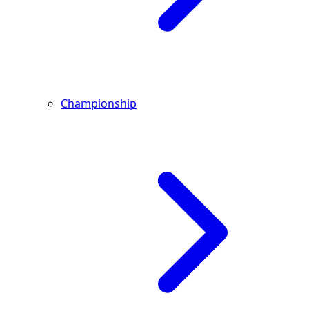
Championship