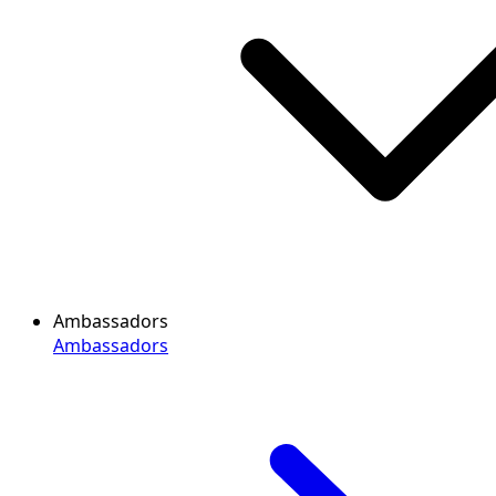
Ambassadors
Ambassadors