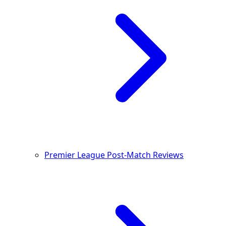
Premier League Post-Match Reviews