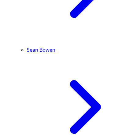
Sean Bowen