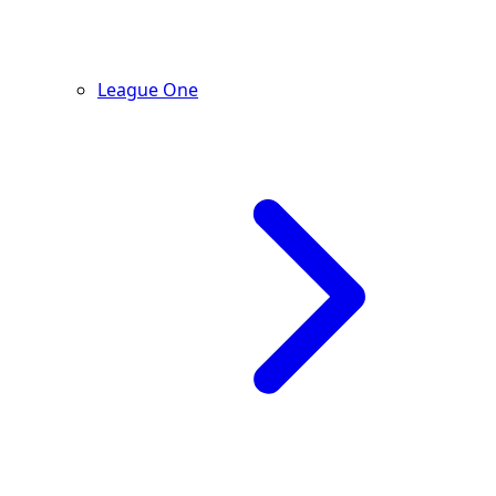
League One