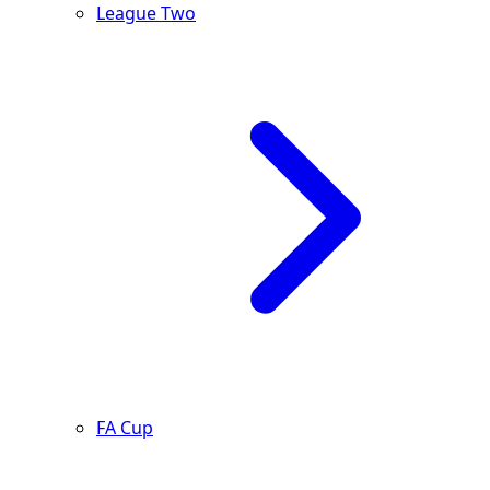
League Two
FA Cup