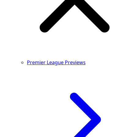
Premier League Previews