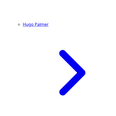
Hugo Palmer