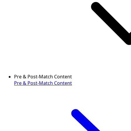
Pre & Post-Match Content
Pre & Post-Match Content