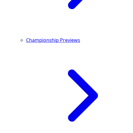
Championship Previews