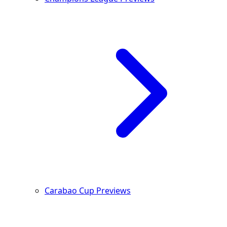
Carabao Cup Previews