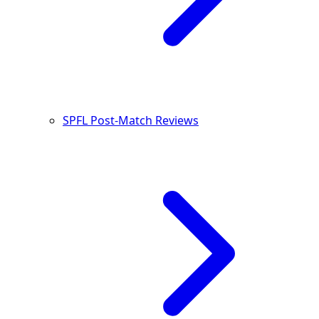
SPFL Post-Match Reviews