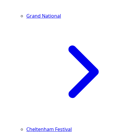
Grand National
Cheltenham Festival