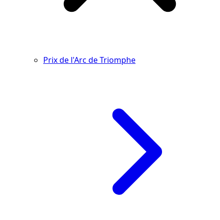
Prix de l'Arc de Triomphe