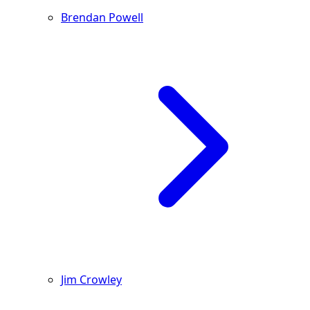
Brendan Powell
Jim Crowley