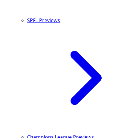
SPFL Previews
Champions League Previews