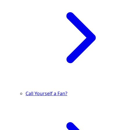
Call Yourself a Fan?