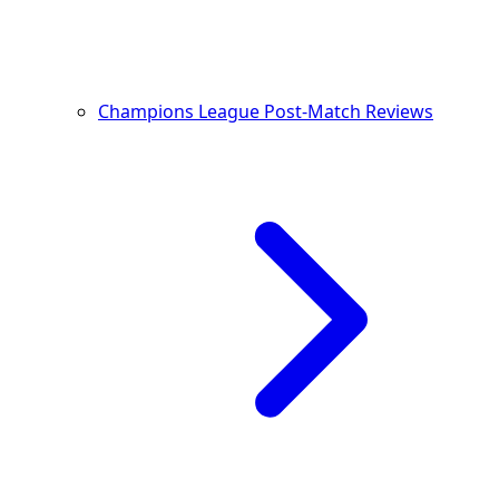
Champions League Post-Match Reviews