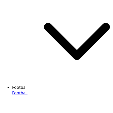
Football
Football