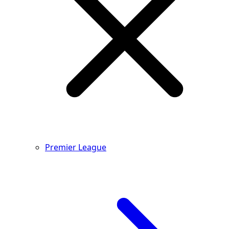
Premier League