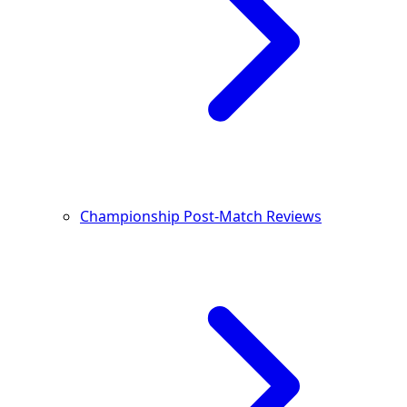
Championship Post-Match Reviews