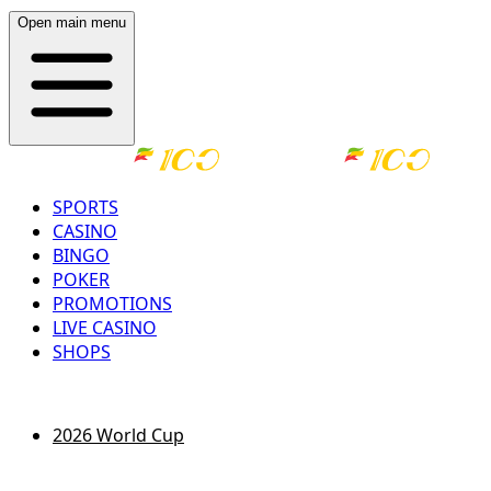
Open main menu
SPORTS
CASINO
BINGO
POKER
PROMOTIONS
LIVE CASINO
SHOPS
LOG IN
REGISTER
2026 World Cup