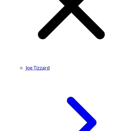
Joe Tizzard