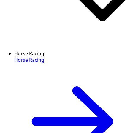
Horse Racing
Horse Racing