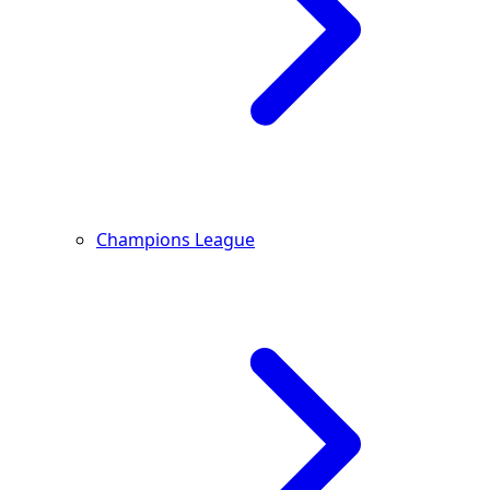
Champions League