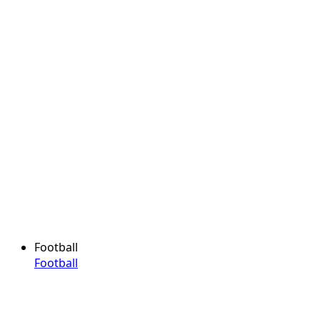
Football
Football