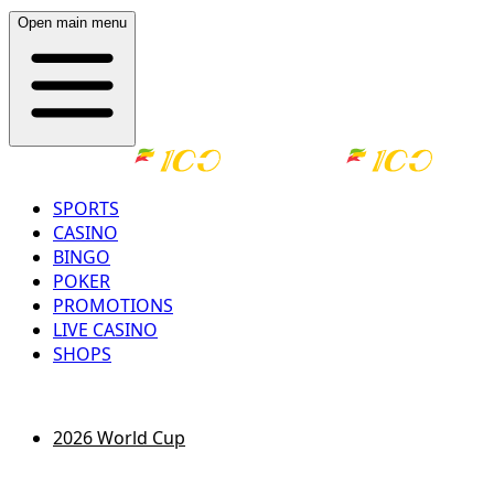
Open main menu
SPORTS
CASINO
BINGO
POKER
PROMOTIONS
LIVE CASINO
SHOPS
LOG IN
REGISTER
2026 World Cup