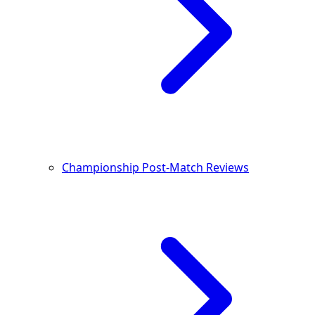
Championship Post-Match Reviews