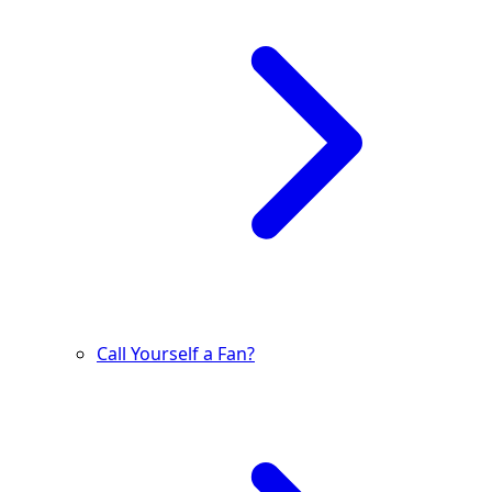
Call Yourself a Fan?