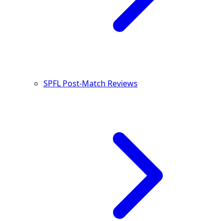
SPFL Post-Match Reviews