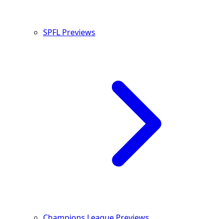
SPFL Previews
Champions League Previews