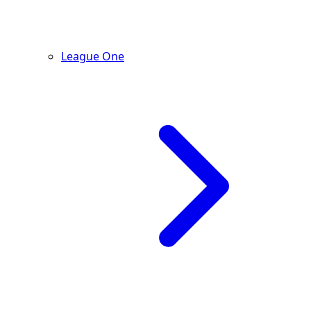
League One