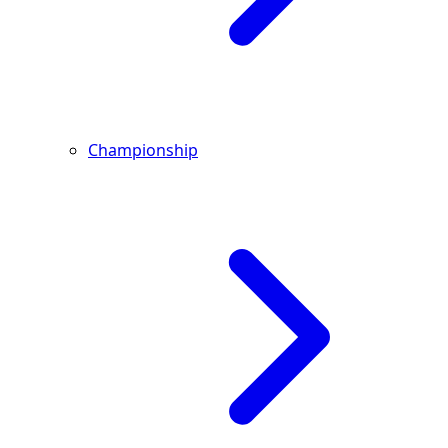
Championship