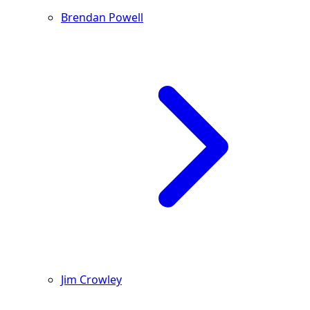
Brendan Powell
Jim Crowley