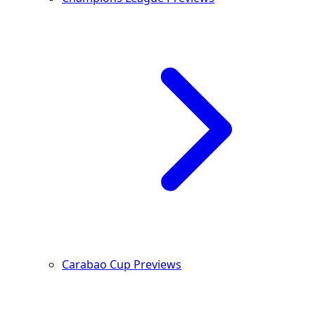
Carabao Cup Previews