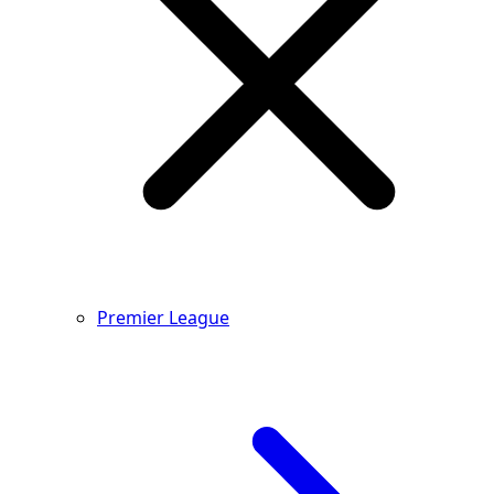
Premier League