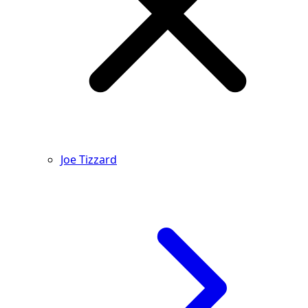
Joe Tizzard