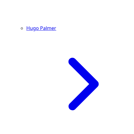
Hugo Palmer