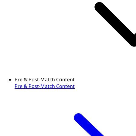
Pre & Post-Match Content
Pre & Post-Match Content