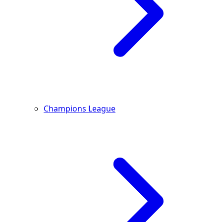
Champions League