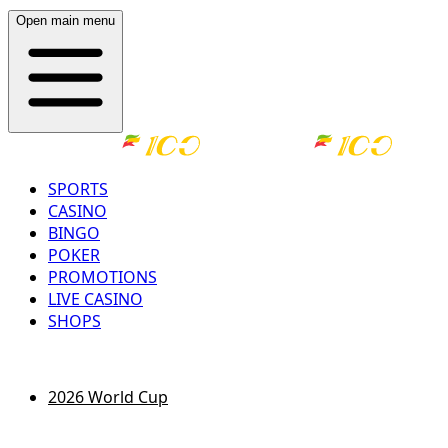
Open main menu
SPORTS
CASINO
BINGO
POKER
PROMOTIONS
LIVE CASINO
SHOPS
LOG IN
REGISTER
2026 World Cup