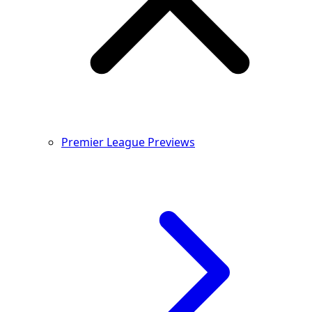
Premier League Previews