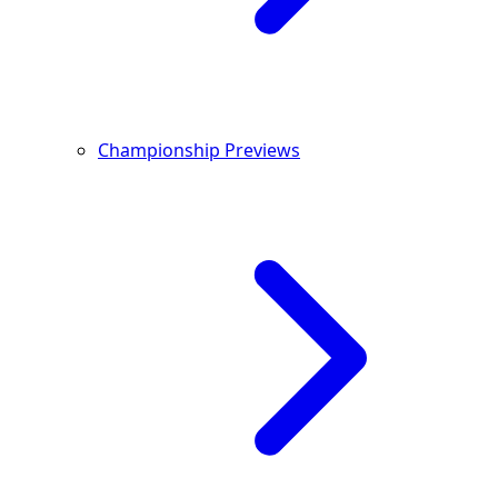
Championship Previews