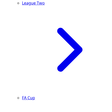
League Two
FA Cup