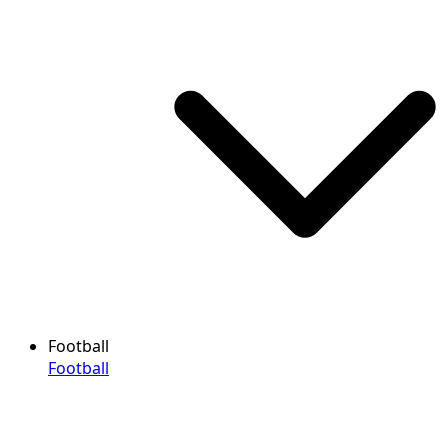
Football
Football