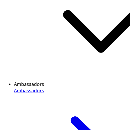
Ambassadors
Ambassadors