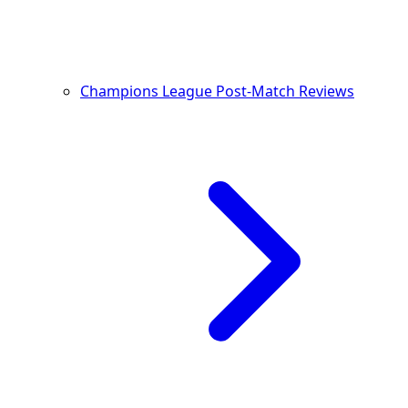
Champions League Post-Match Reviews