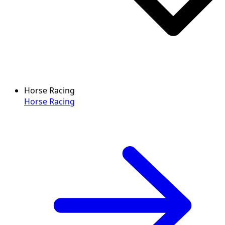
Horse Racing
Horse Racing