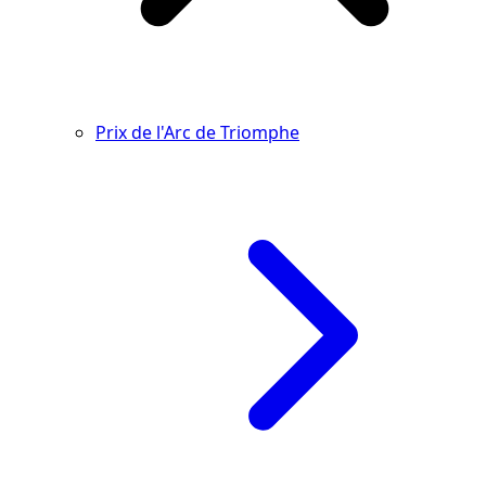
Prix de l'Arc de Triomphe