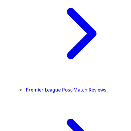
Premier League Post-Match Reviews