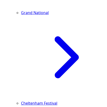
Grand National
Cheltenham Festival