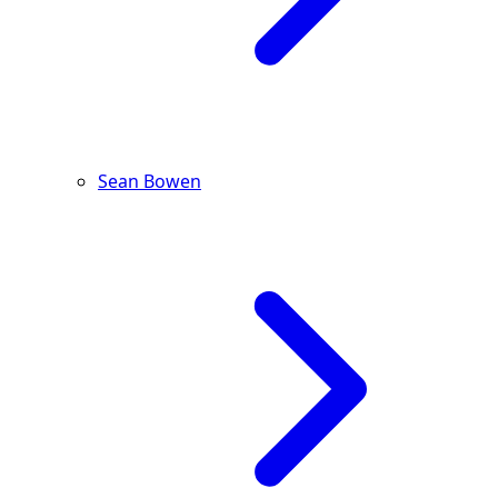
Sean Bowen