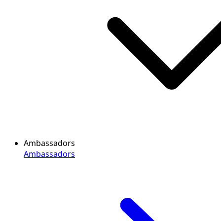
Ambassadors
Ambassadors