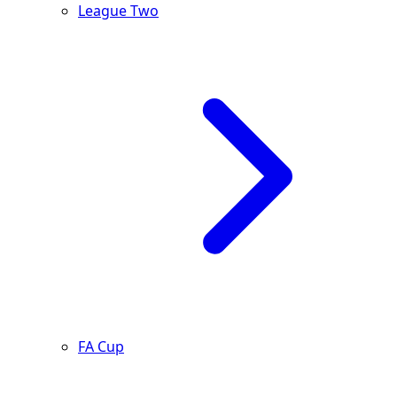
League Two
FA Cup