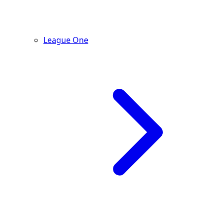
League One