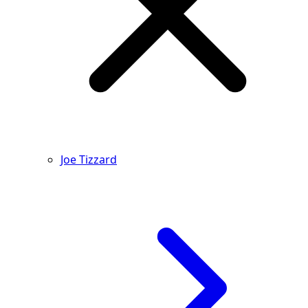
Joe Tizzard