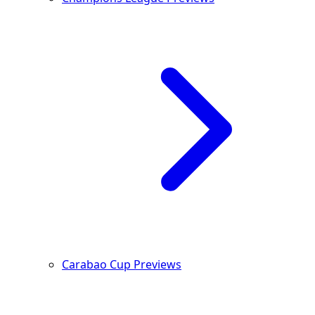
Carabao Cup Previews