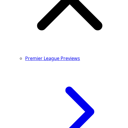
Premier League Previews