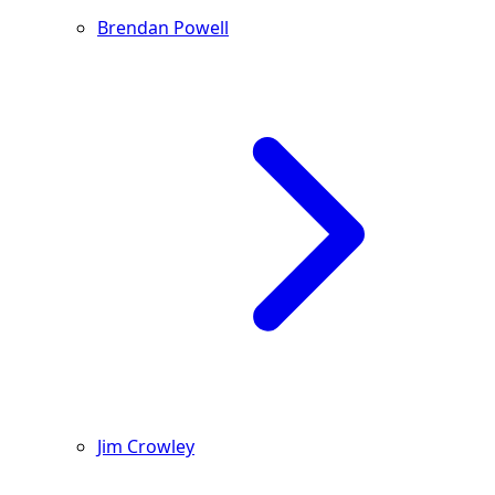
Brendan Powell
Jim Crowley