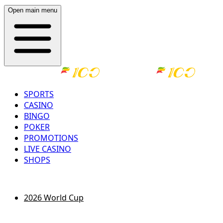
Open main menu
SPORTS
CASINO
BINGO
POKER
PROMOTIONS
LIVE CASINO
SHOPS
LOG IN
REGISTER
2026 World Cup