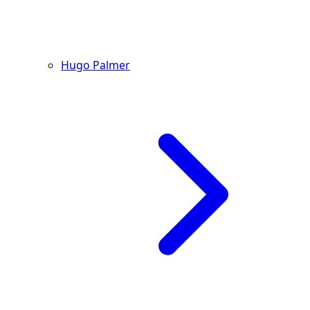
Hugo Palmer