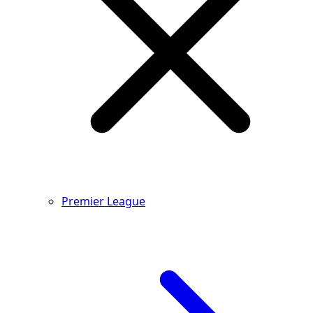
Premier League