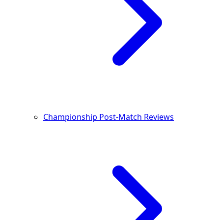
Championship Post-Match Reviews