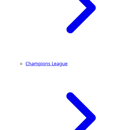
Champions League