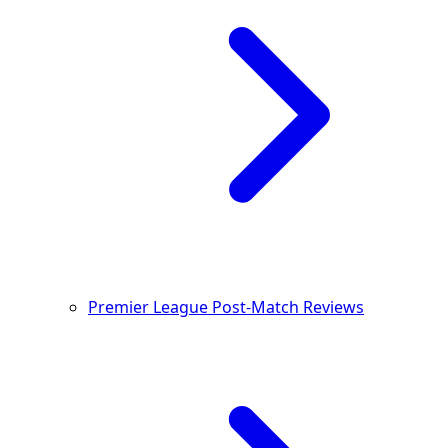
Premier League Post-Match Reviews