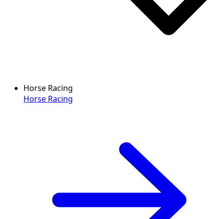
Horse Racing
Horse Racing