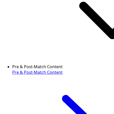
Pre & Post-Match Content
Pre & Post-Match Content