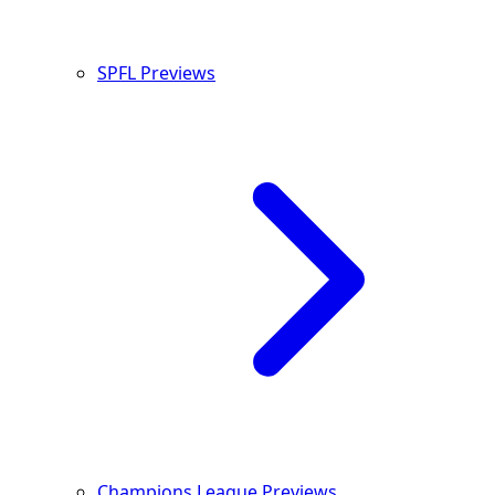
SPFL Previews
Champions League Previews