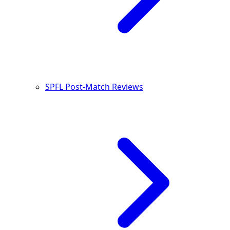
SPFL Post-Match Reviews