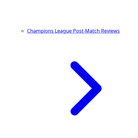
Champions League Post-Match Reviews