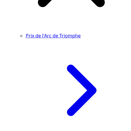
Prix de l'Arc de Triomphe