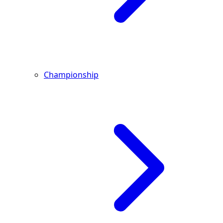
Championship