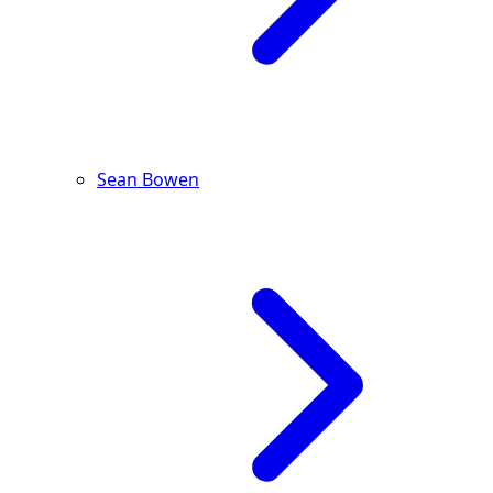
Sean Bowen