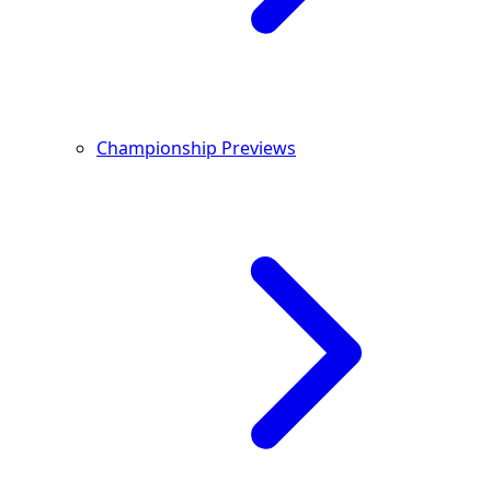
Championship Previews