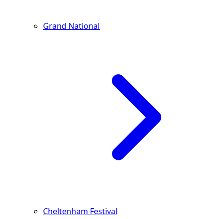
Grand National
Cheltenham Festival