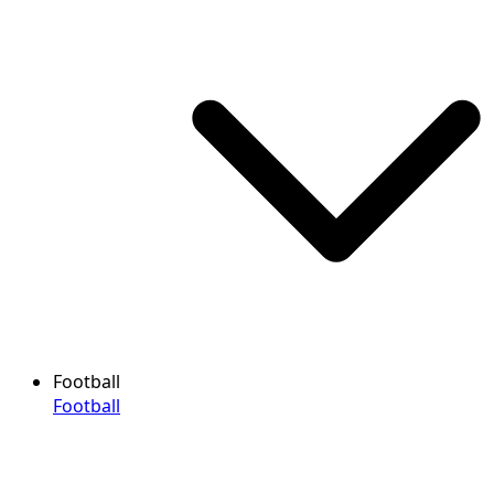
Football
Football