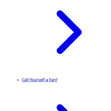
Call Yourself a Fan?