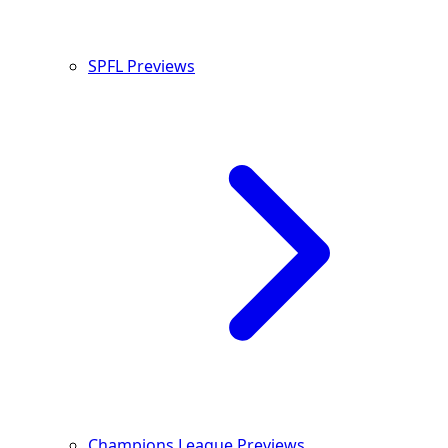
SPFL Previews
Champions League Previews