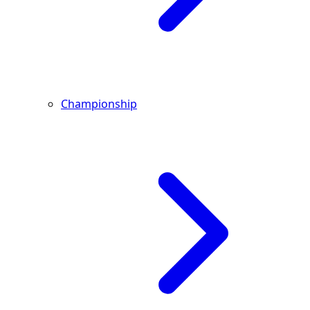
Championship