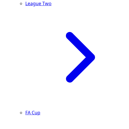
League Two
FA Cup