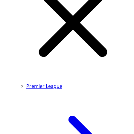
Premier League