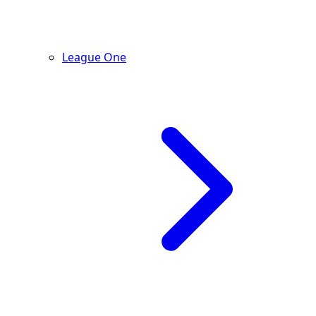
League One