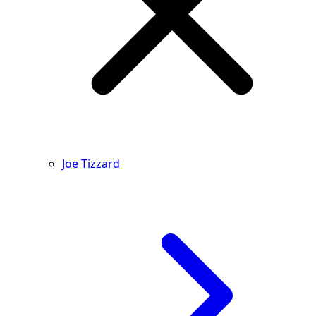
Joe Tizzard