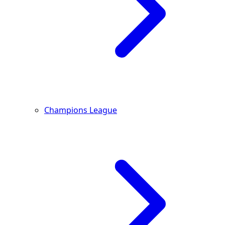
Champions League