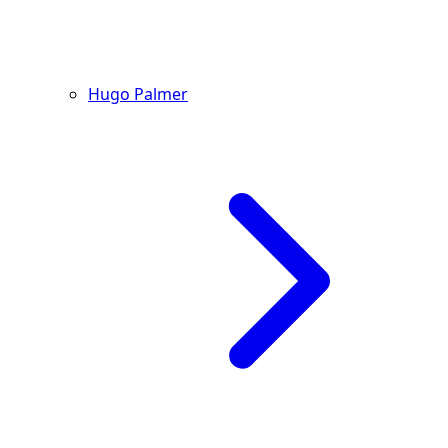
Hugo Palmer