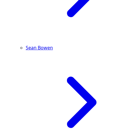
Sean Bowen