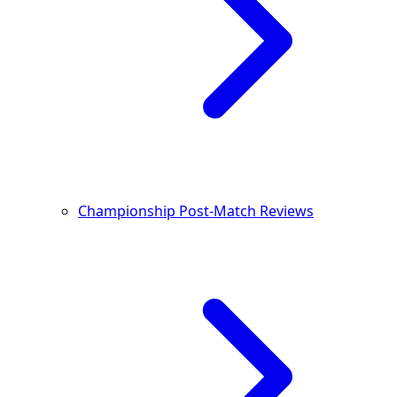
Championship Post-Match Reviews