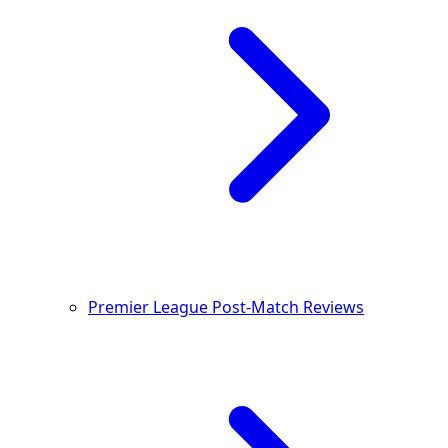
Premier League Post-Match Reviews