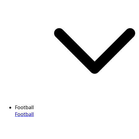
Football
Football