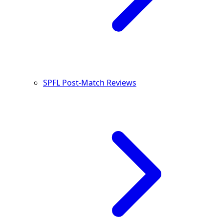
SPFL Post-Match Reviews