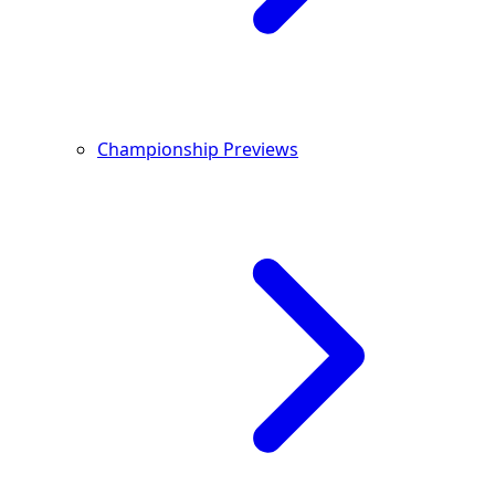
Championship Previews