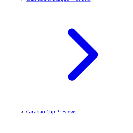
Carabao Cup Previews