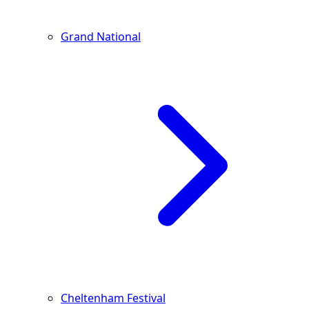
Grand National
Cheltenham Festival