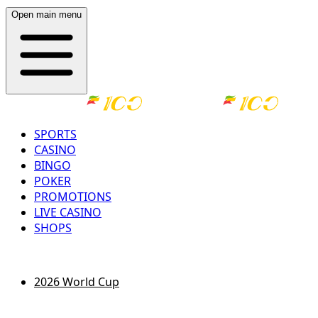
Open main menu
SPORTS
CASINO
BINGO
POKER
PROMOTIONS
LIVE CASINO
SHOPS
LOG IN
REGISTER
2026 World Cup