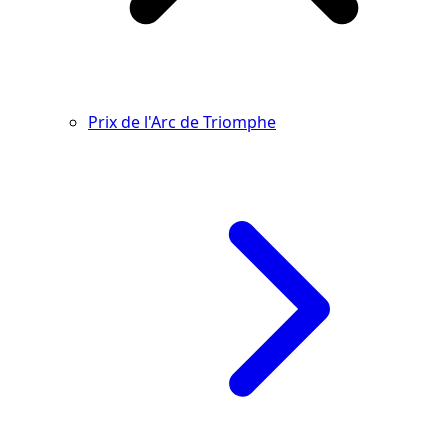
Prix de l'Arc de Triomphe