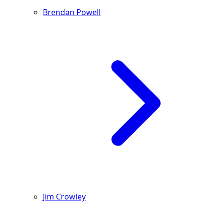
Brendan Powell
Jim Crowley