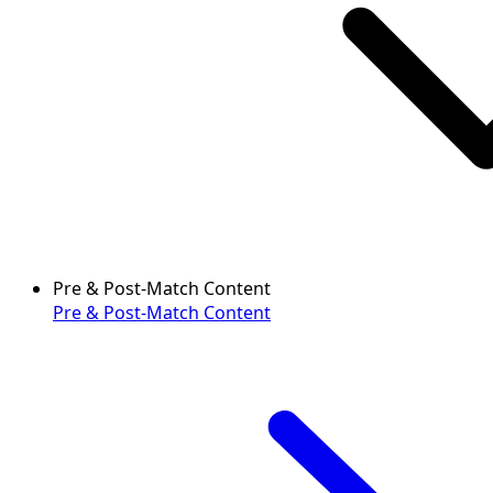
Pre & Post-Match Content
Pre & Post-Match Content