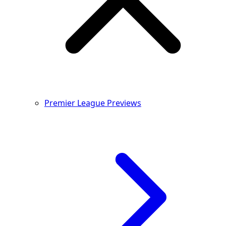
Premier League Previews