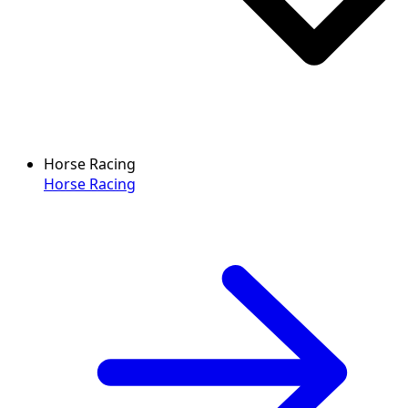
Horse Racing
Horse Racing