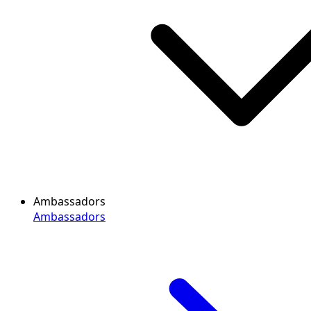
Ambassadors
Ambassadors