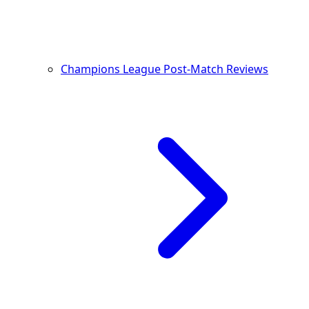
Champions League Post-Match Reviews