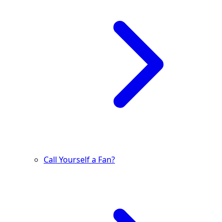
Call Yourself a Fan?