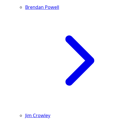
Brendan Powell
Jim Crowley