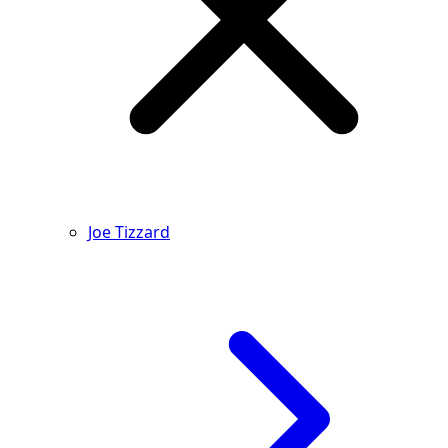
Joe Tizzard