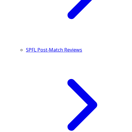
SPFL Post-Match Reviews