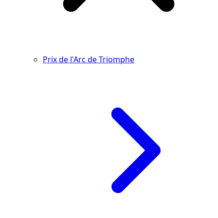
Prix de l'Arc de Triomphe