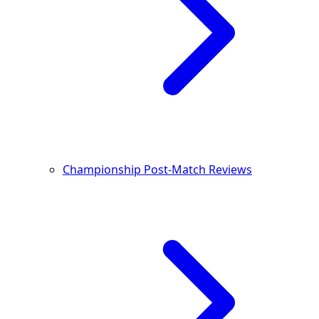
Championship Post-Match Reviews