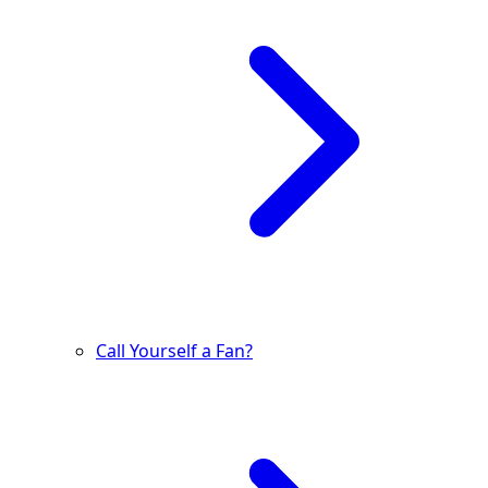
Call Yourself a Fan?