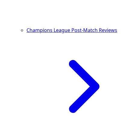
Champions League Post-Match Reviews