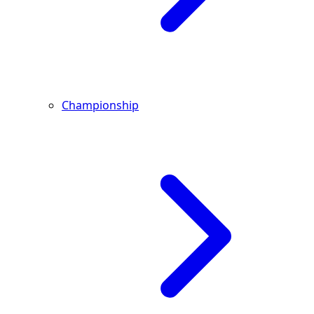
Championship