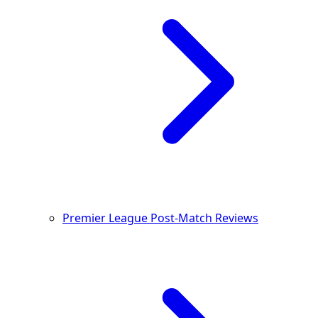
Premier League Post-Match Reviews