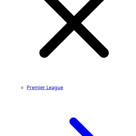
Premier League