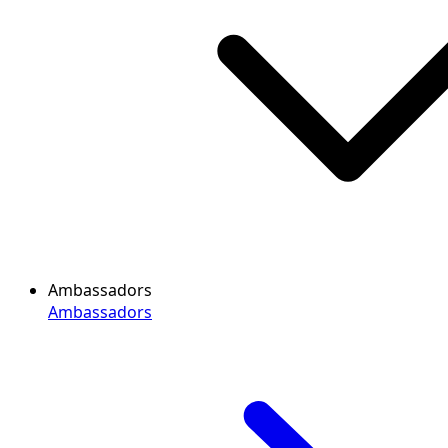
Ambassadors
Ambassadors