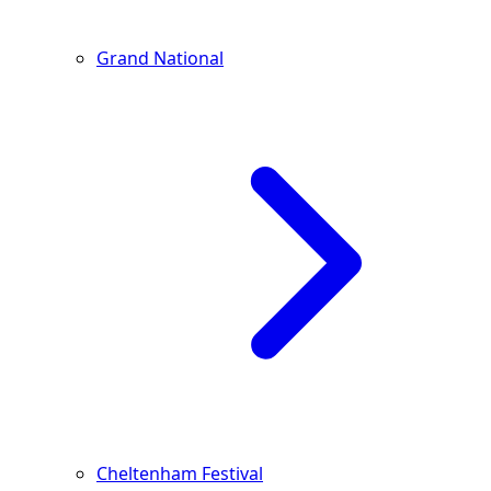
Grand National
Cheltenham Festival