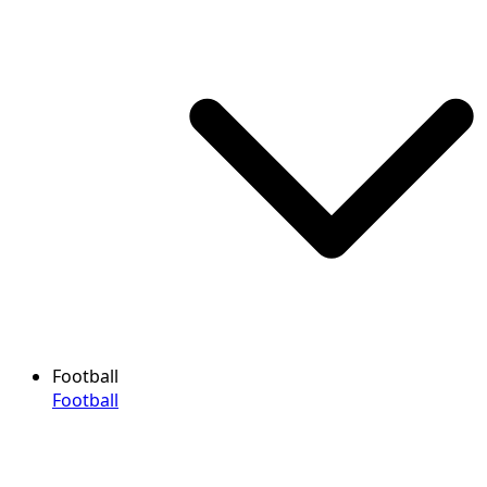
Football
Football