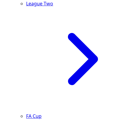
League Two
FA Cup