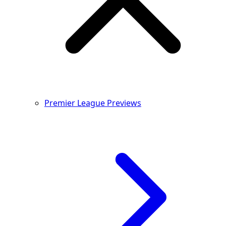
Premier League Previews