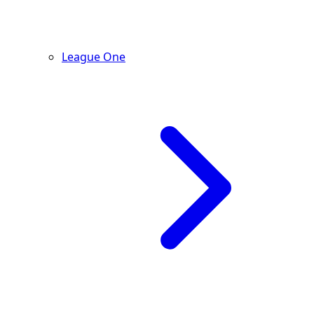
League One