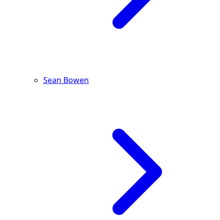
Sean Bowen