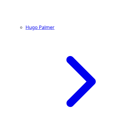
Hugo Palmer