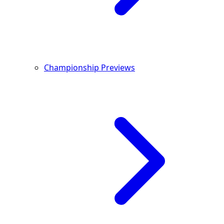
Championship Previews