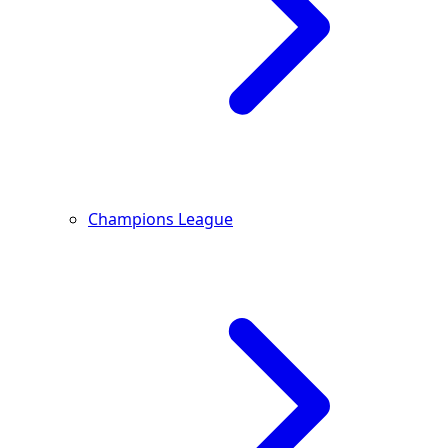
Champions League