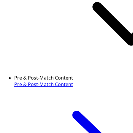
Pre & Post-Match Content
Pre & Post-Match Content