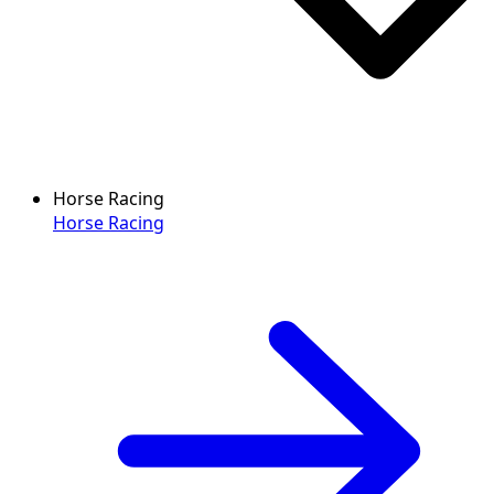
Horse Racing
Horse Racing