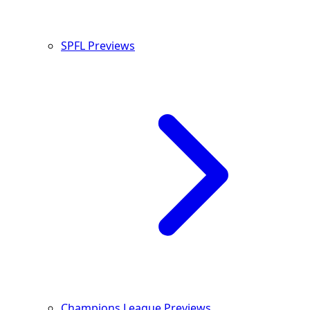
SPFL Previews
Champions League Previews