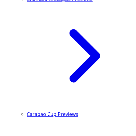
Carabao Cup Previews