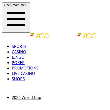
Open main menu
SPORTS
CASINO
BINGO
POKER
PROMOTIONS
LIVE CASINO
SHOPS
LOG IN
REGISTER
2026 World Cup