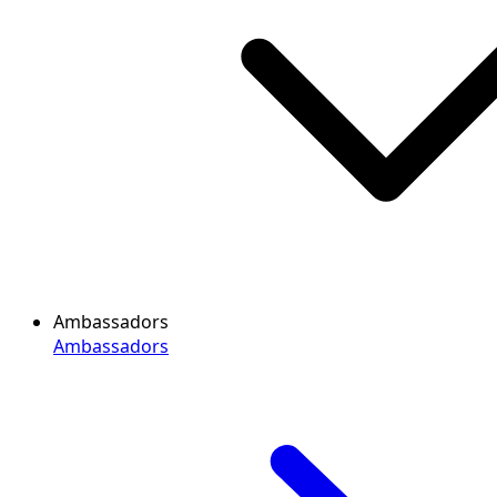
Ambassadors
Ambassadors