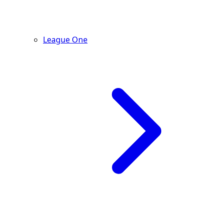
League One