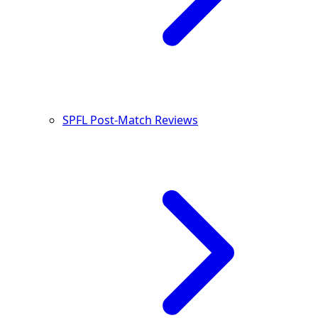
SPFL Post-Match Reviews