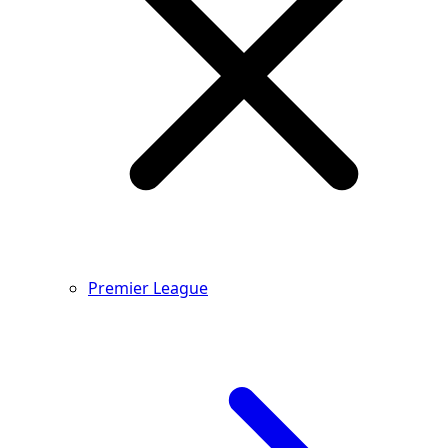
Premier League