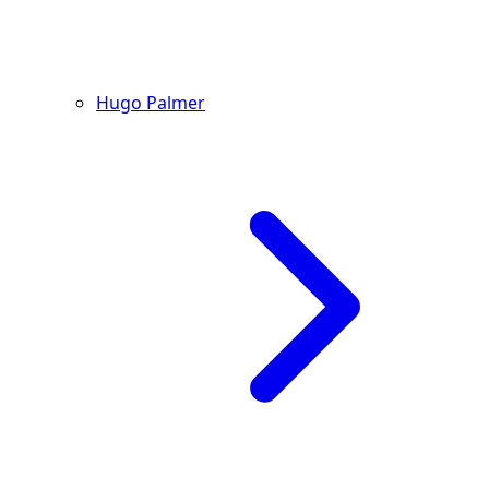
Hugo Palmer