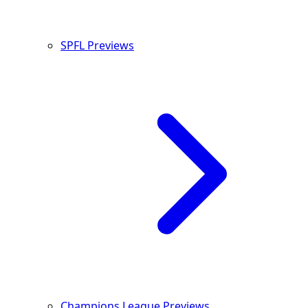
SPFL Previews
Champions League Previews