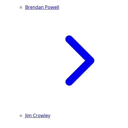
Brendan Powell
Jim Crowley