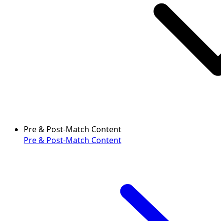
Pre & Post-Match Content
Pre & Post-Match Content