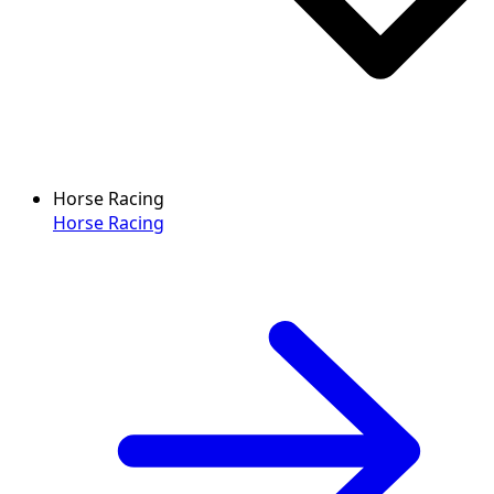
Horse Racing
Horse Racing