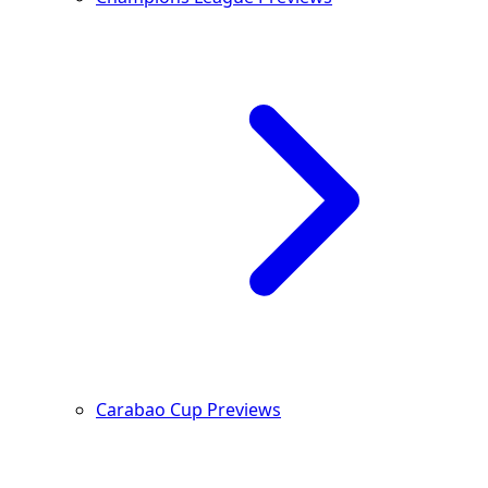
Carabao Cup Previews