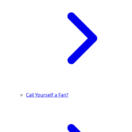
Call Yourself a Fan?