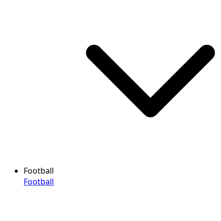
Football
Football