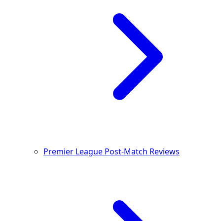
Premier League Post-Match Reviews