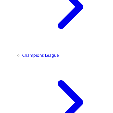
Champions League