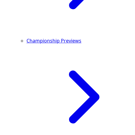
Championship Previews