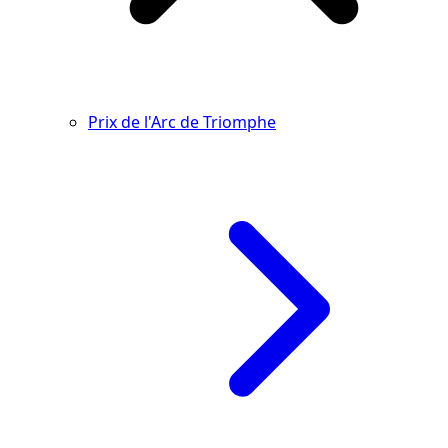
Prix de l'Arc de Triomphe