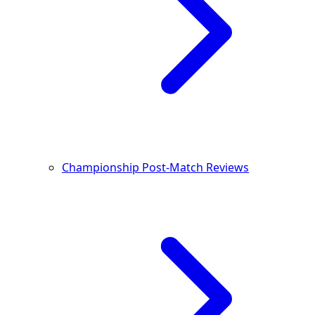
Championship Post-Match Reviews