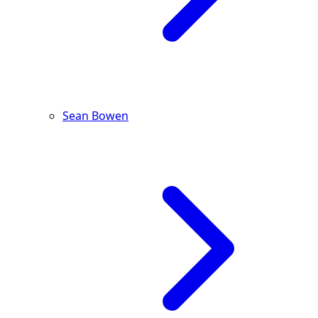
Sean Bowen