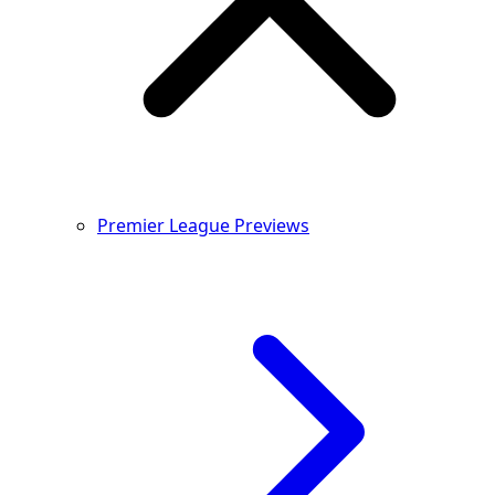
Premier League Previews