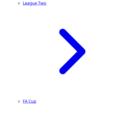
League Two
FA Cup