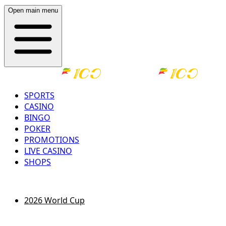
Open main menu
SPORTS
CASINO
BINGO
POKER
PROMOTIONS
LIVE CASINO
SHOPS
LOG IN
REGISTER
2026 World Cup