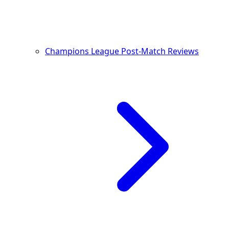
Champions League Post-Match Reviews