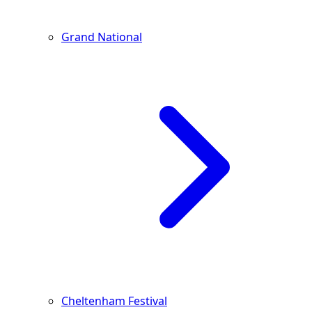
Grand National
Cheltenham Festival