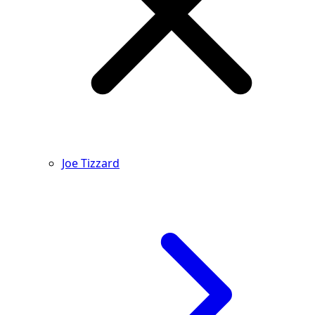
Joe Tizzard