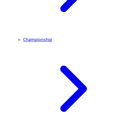
Championship