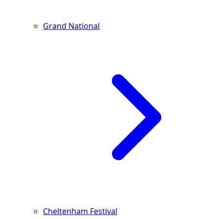
Grand National
Cheltenham Festival