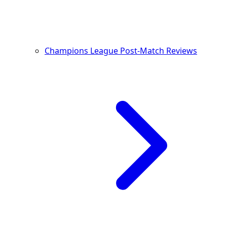
Champions League Post-Match Reviews