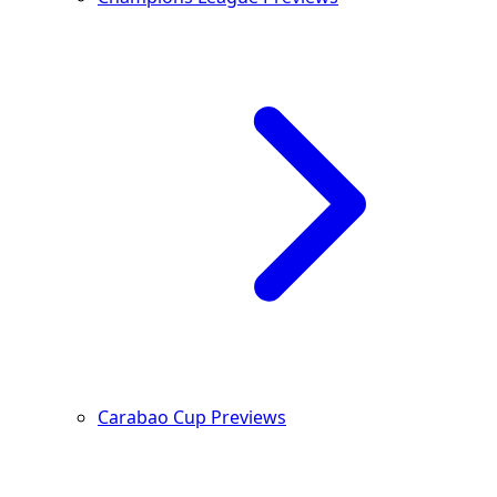
Carabao Cup Previews