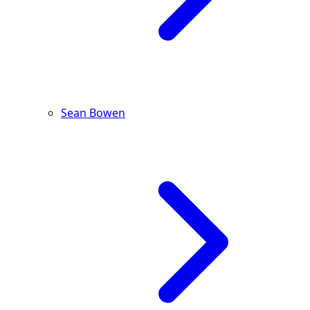
Sean Bowen