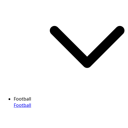
Football
Football