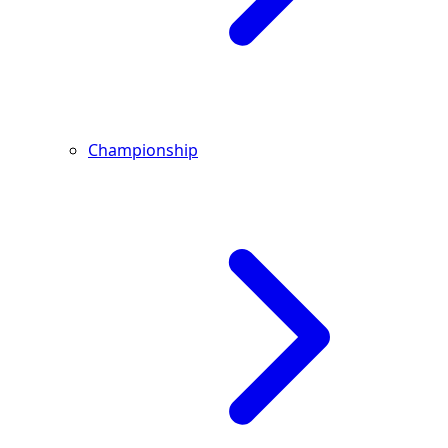
Championship