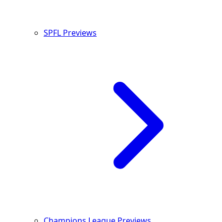
SPFL Previews
Champions League Previews