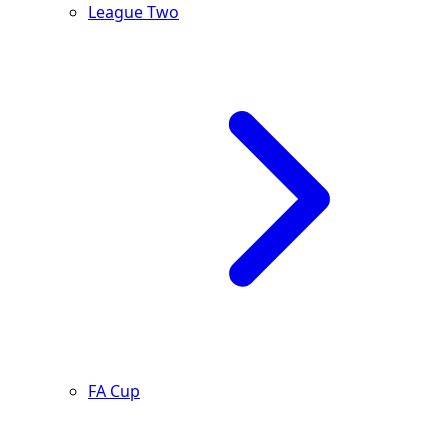
League Two
FA Cup