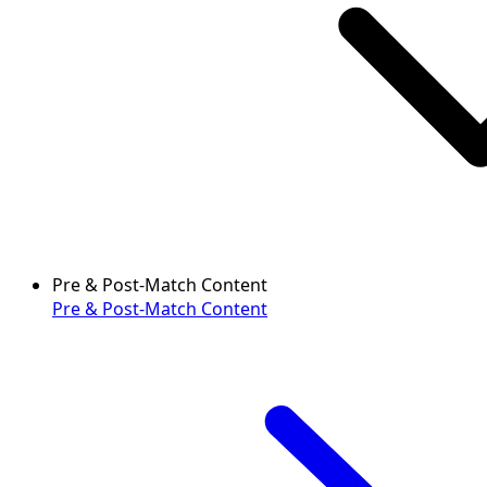
Pre & Post-Match Content
Pre & Post-Match Content