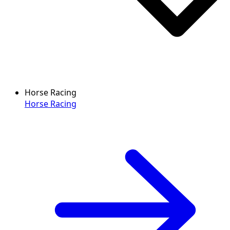
Horse Racing
Horse Racing