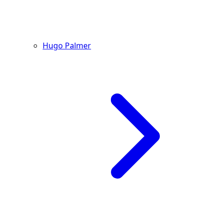
Hugo Palmer