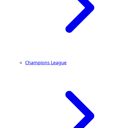
Champions League