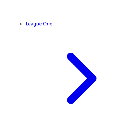
League One