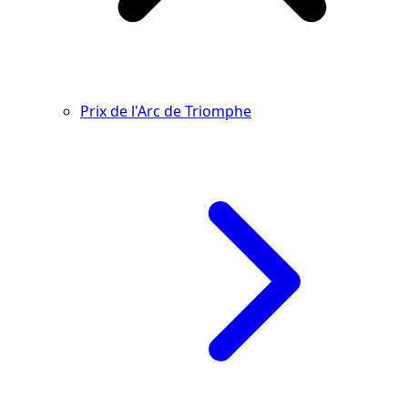
Prix de l'Arc de Triomphe