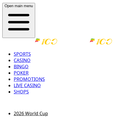
Open main menu
SPORTS
CASINO
BINGO
POKER
PROMOTIONS
LIVE CASINO
SHOPS
LOG IN
REGISTER
2026 World Cup