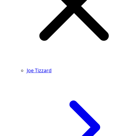
Joe Tizzard