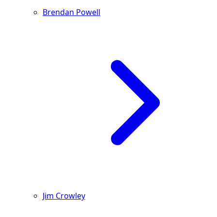
Brendan Powell
Jim Crowley