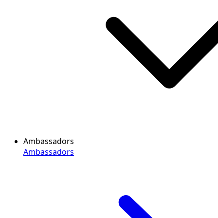
Ambassadors
Ambassadors