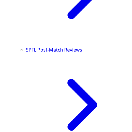
SPFL Post-Match Reviews