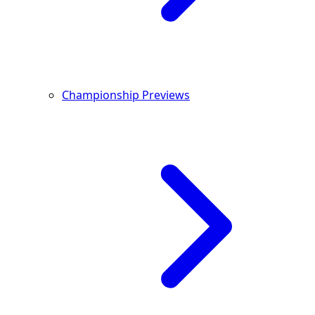
Championship Previews