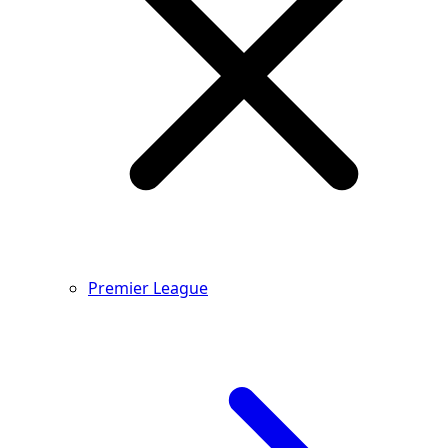
Premier League