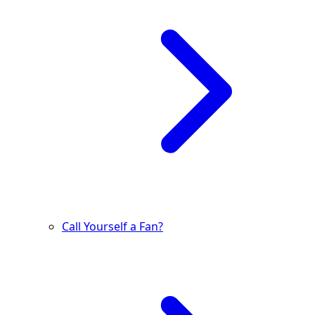
Call Yourself a Fan?