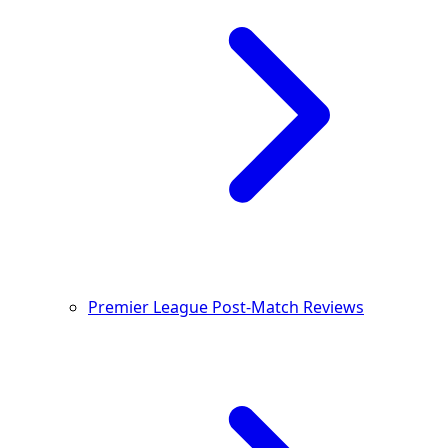
Premier League Post-Match Reviews