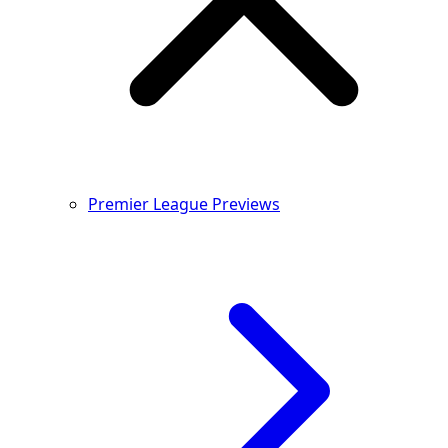
Premier League Previews