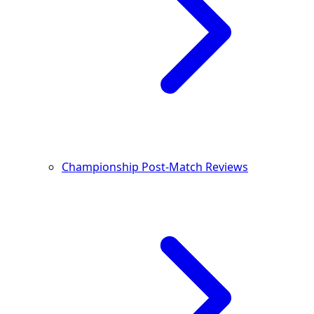
Championship Post-Match Reviews