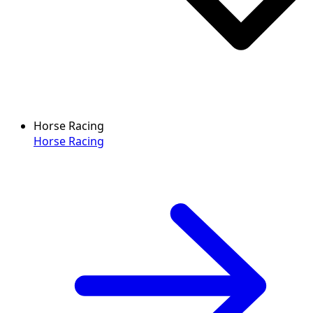
Horse Racing
Horse Racing