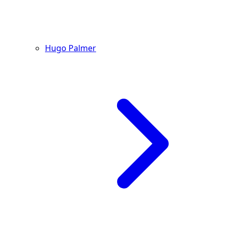
Hugo Palmer