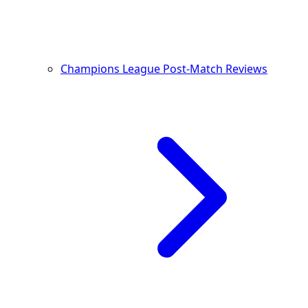
Champions League Post-Match Reviews