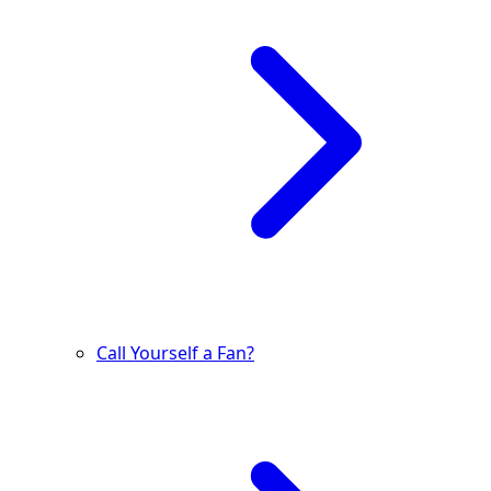
Call Yourself a Fan?