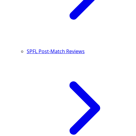
SPFL Post-Match Reviews