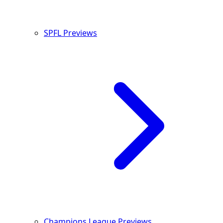
SPFL Previews
Champions League Previews