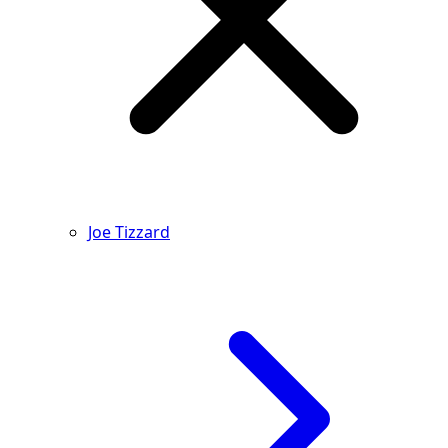
Joe Tizzard