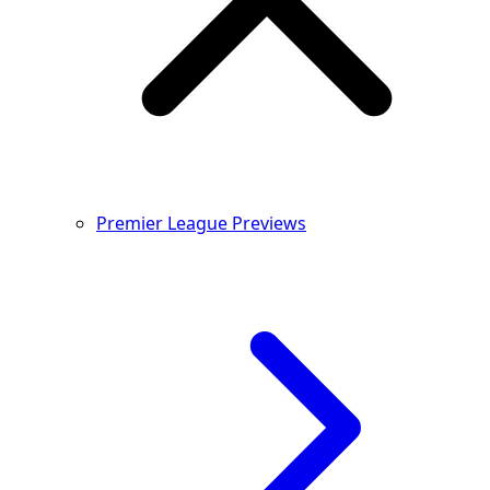
Premier League Previews