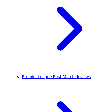
Premier League Post-Match Reviews