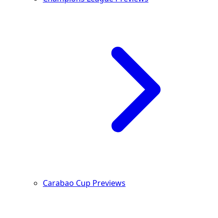
Carabao Cup Previews