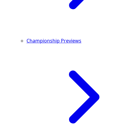
Championship Previews