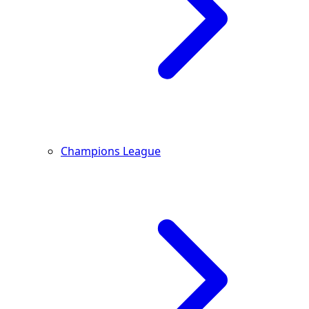
Champions League