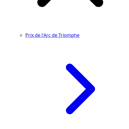
Prix de l'Arc de Triomphe