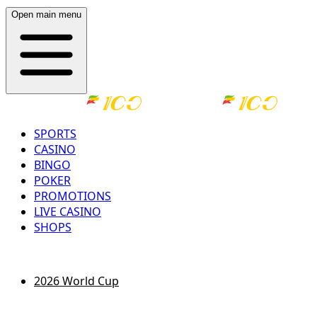
Open main menu
SPORTS
CASINO
BINGO
POKER
PROMOTIONS
LIVE CASINO
SHOPS
LOG IN
REGISTER
2026 World Cup