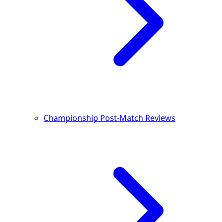
Championship Post-Match Reviews