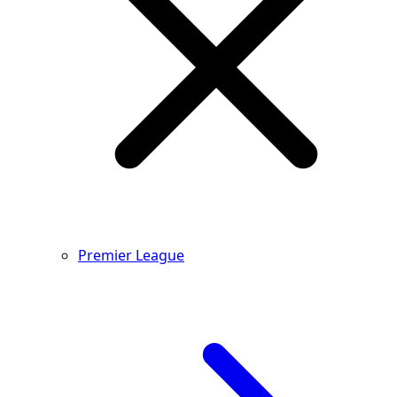
Premier League