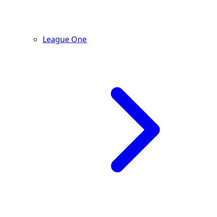
League One