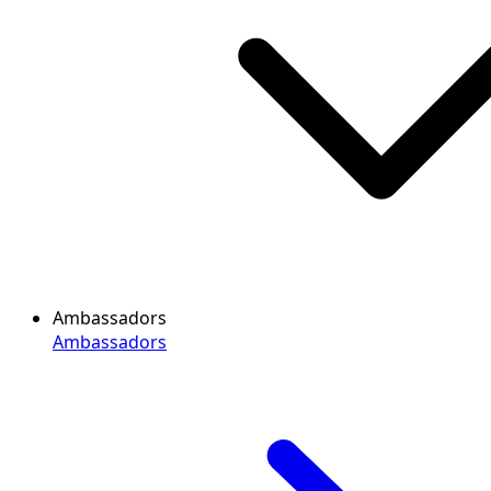
Ambassadors
Ambassadors