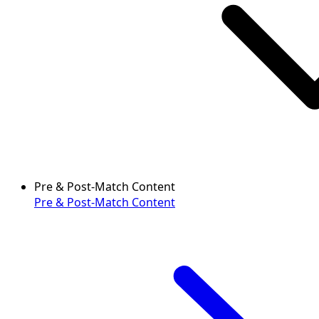
Pre & Post-Match Content
Pre & Post-Match Content