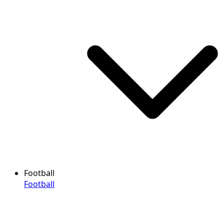
Football
Football