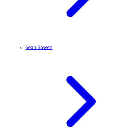
Sean Bowen