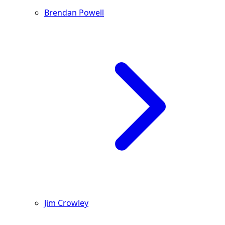
Brendan Powell
Jim Crowley