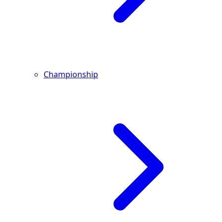
Championship