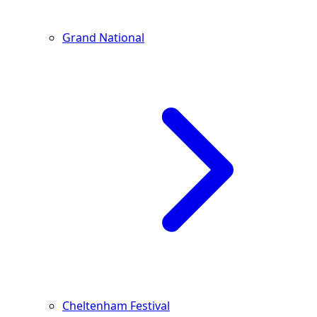
Grand National
Cheltenham Festival