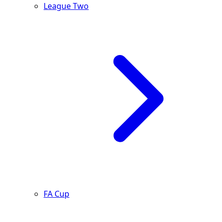
League Two
FA Cup