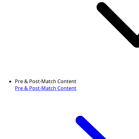
Pre & Post-Match Content
Pre & Post-Match Content