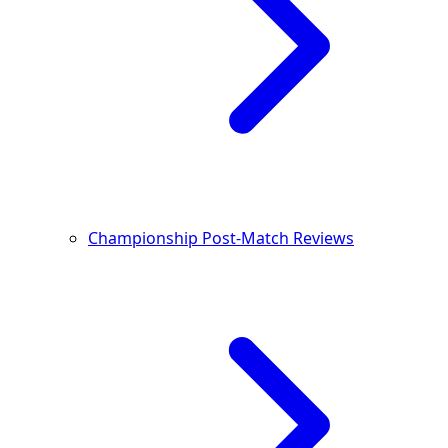
Championship Post-Match Reviews