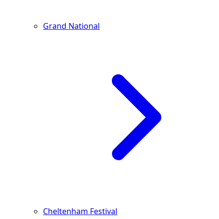
Grand National
Cheltenham Festival