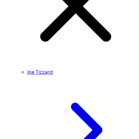
Joe Tizzard