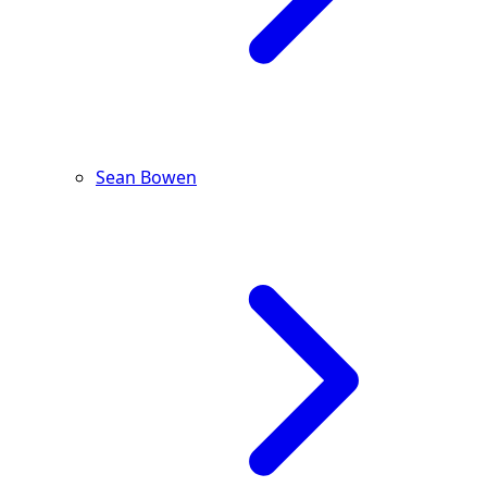
Sean Bowen