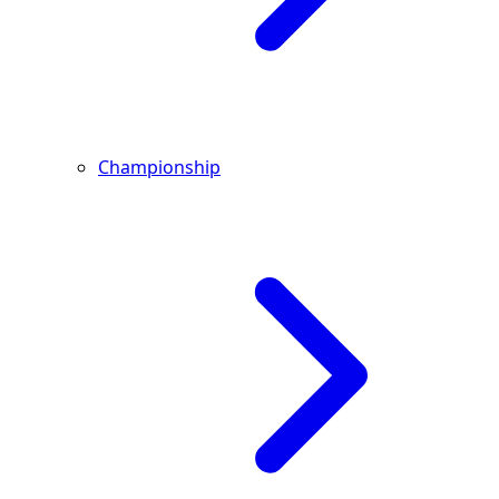
Championship