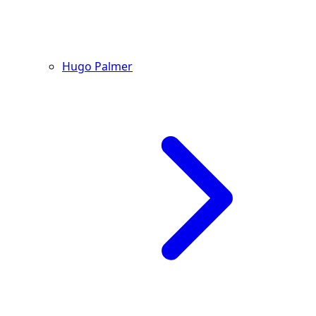
Hugo Palmer