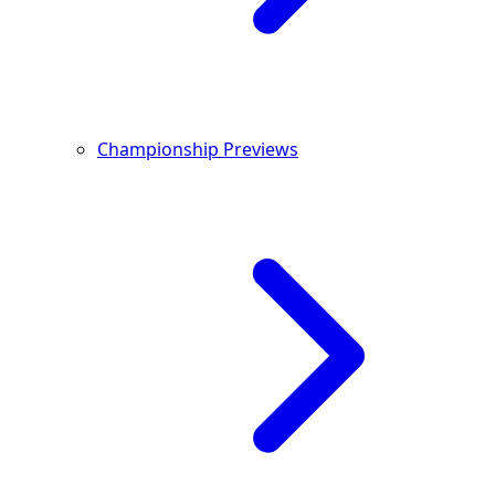
Championship Previews