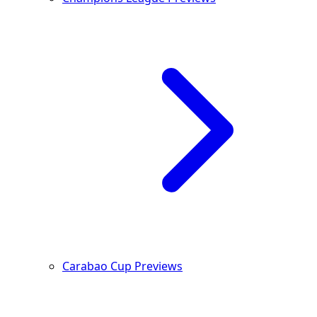
Carabao Cup Previews