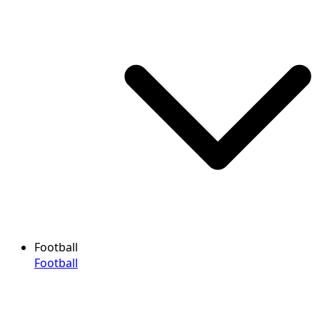
Football
Football