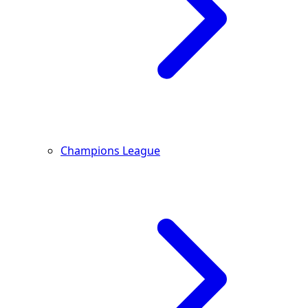
Champions League