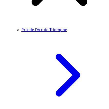
Prix de l'Arc de Triomphe