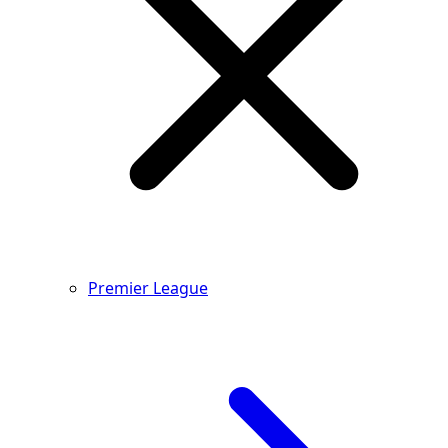
Premier League