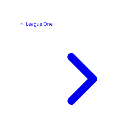
League One