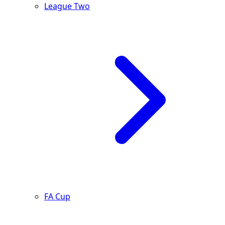
League Two
FA Cup