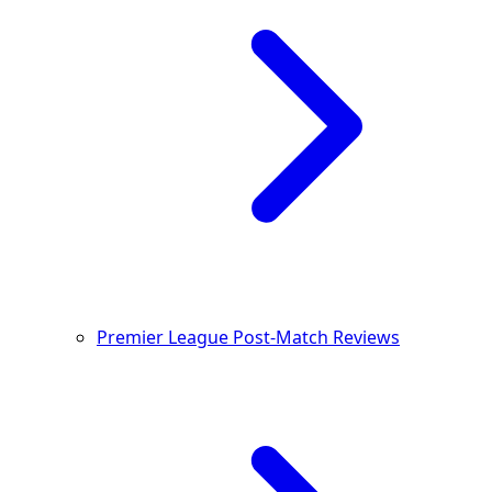
Premier League Post-Match Reviews