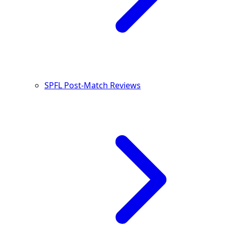
SPFL Post-Match Reviews