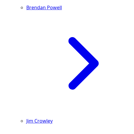
Brendan Powell
Jim Crowley