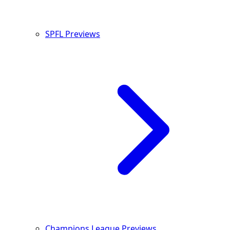
SPFL Previews
Champions League Previews