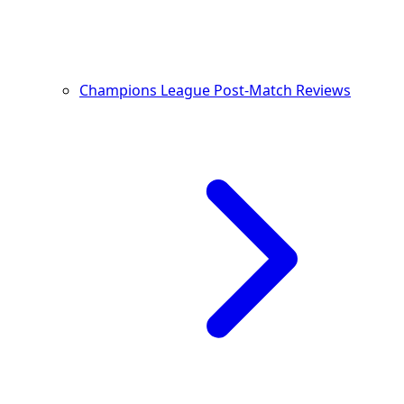
Champions League Post-Match Reviews