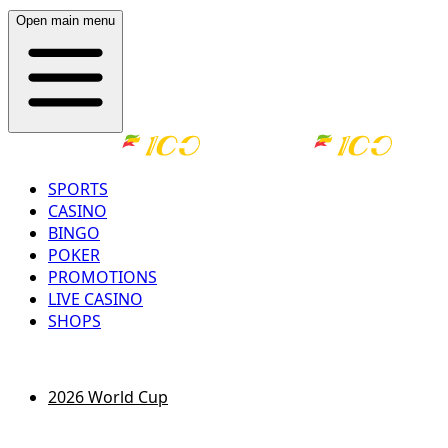
Open main menu
SPORTS
CASINO
BINGO
POKER
PROMOTIONS
LIVE CASINO
SHOPS
LOG IN
REGISTER
2026 World Cup