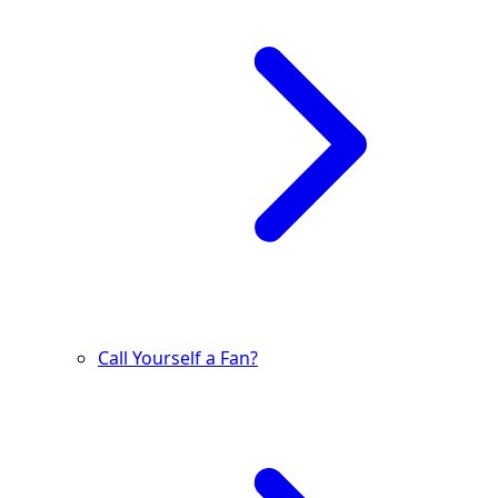
Call Yourself a Fan?