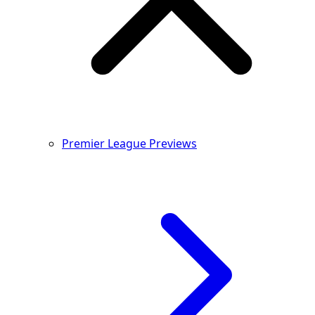
Premier League Previews