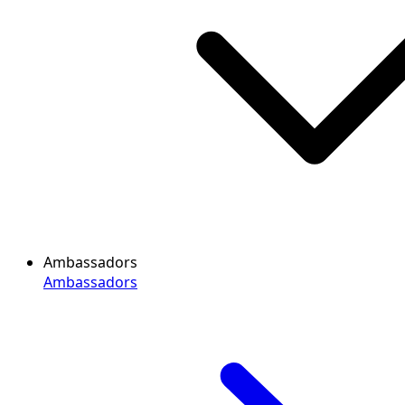
Ambassadors
Ambassadors