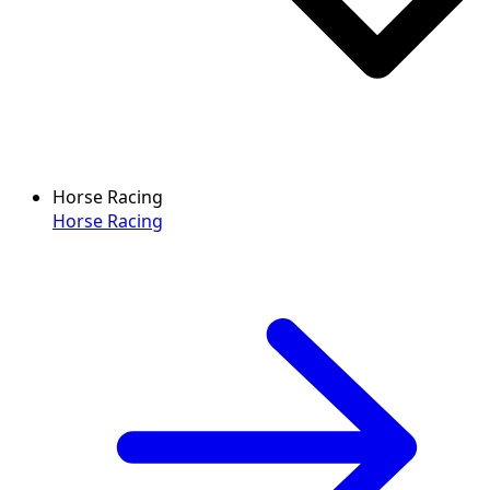
Horse Racing
Horse Racing