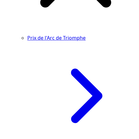
Prix de l'Arc de Triomphe