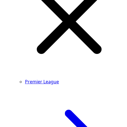
Premier League