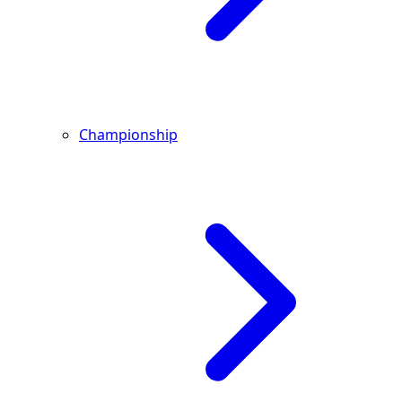
Championship