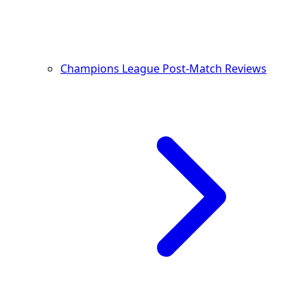
Champions League Post-Match Reviews