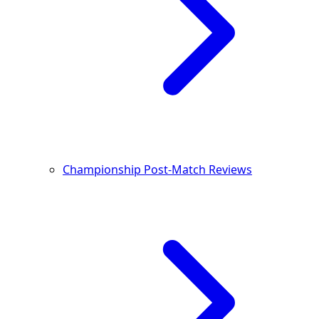
Championship Post-Match Reviews