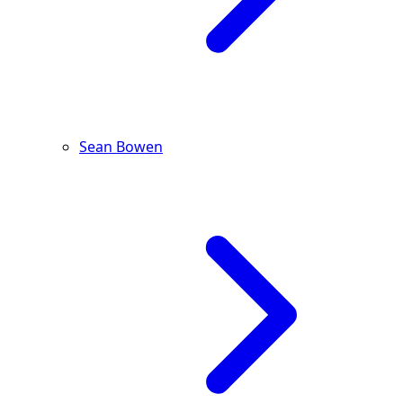
Sean Bowen