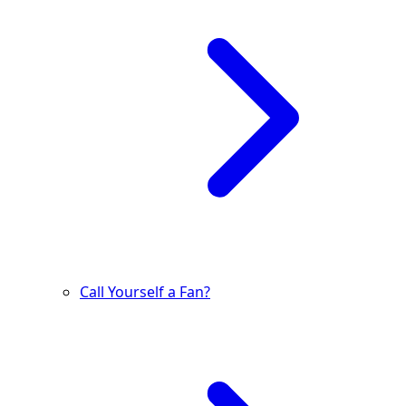
Call Yourself a Fan?