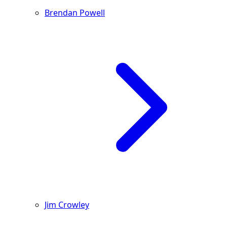
Brendan Powell
Jim Crowley