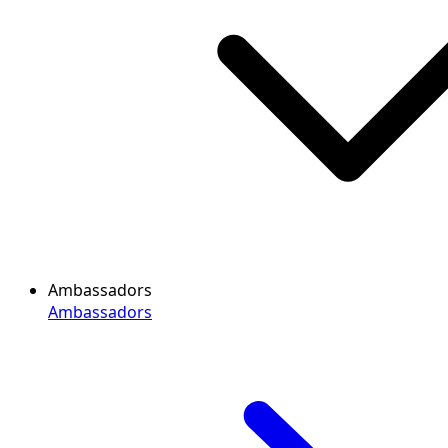
Ambassadors
Ambassadors