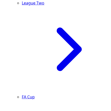
League Two
FA Cup