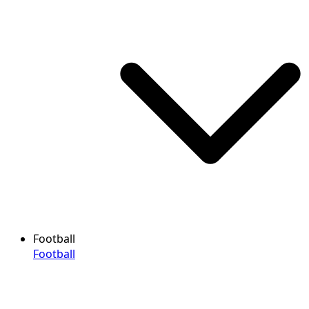
Football
Football