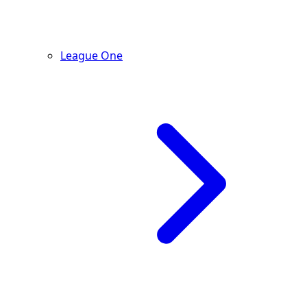
League One