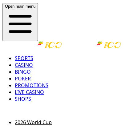
Open main menu
SPORTS
CASINO
BINGO
POKER
PROMOTIONS
LIVE CASINO
SHOPS
LOG IN
REGISTER
2026 World Cup