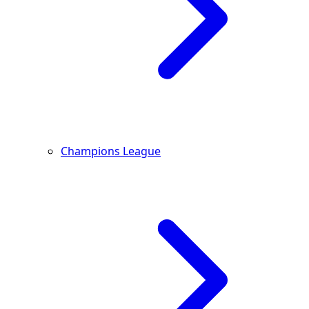
Champions League