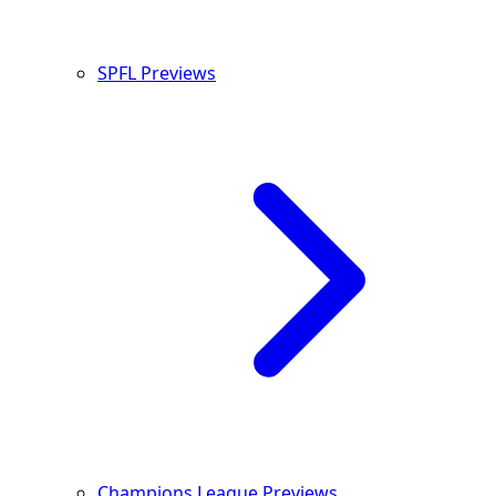
SPFL Previews
Champions League Previews