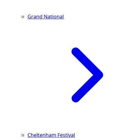
Grand National
Cheltenham Festival