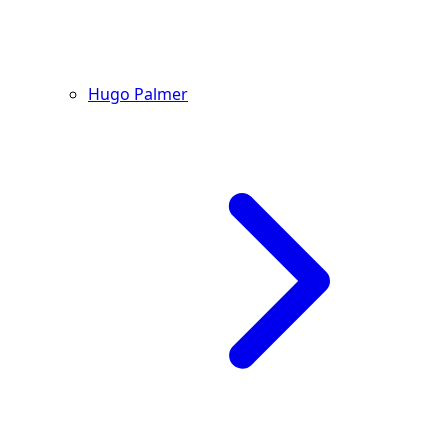
Hugo Palmer