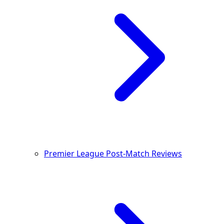
Premier League Post-Match Reviews