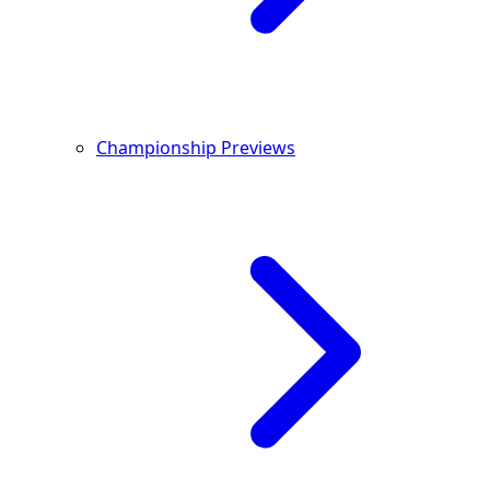
Championship Previews