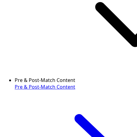
Pre & Post-Match Content
Pre & Post-Match Content