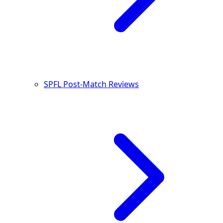
SPFL Post-Match Reviews