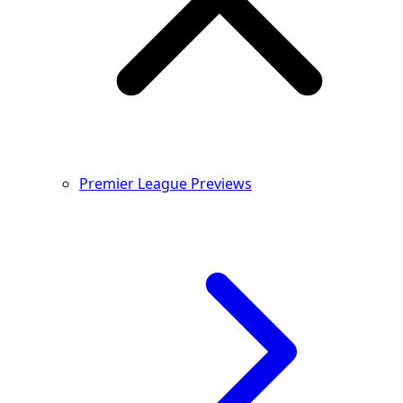
Premier League Previews