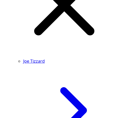
Joe Tizzard