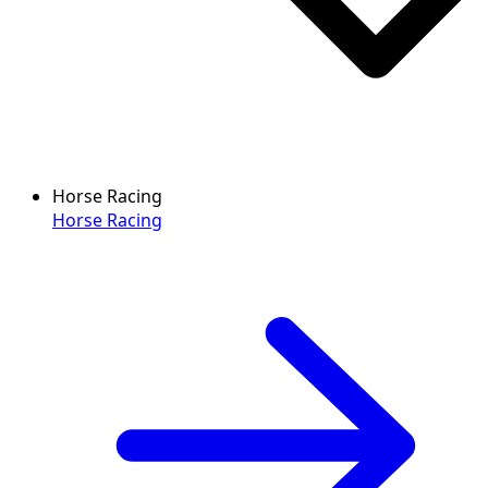
Horse Racing
Horse Racing