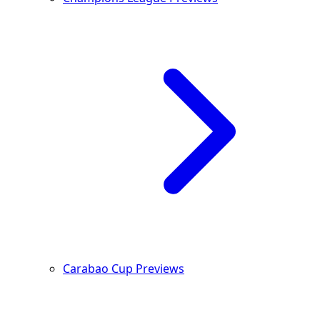
Carabao Cup Previews