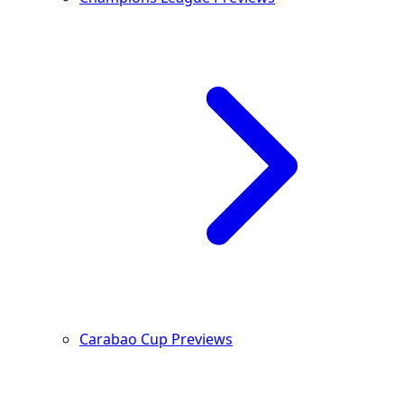
Carabao Cup Previews