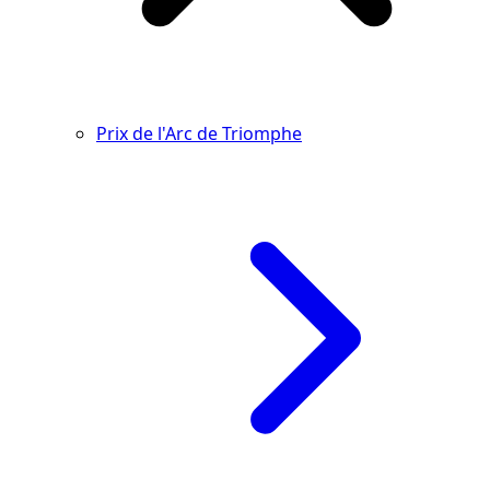
Prix de l'Arc de Triomphe