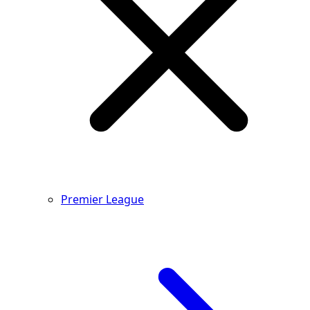
Premier League