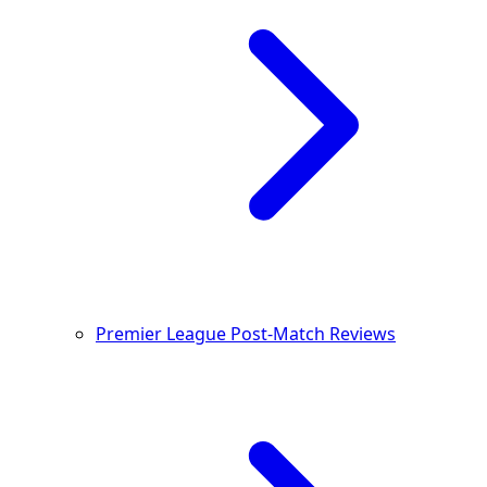
Premier League Post-Match Reviews