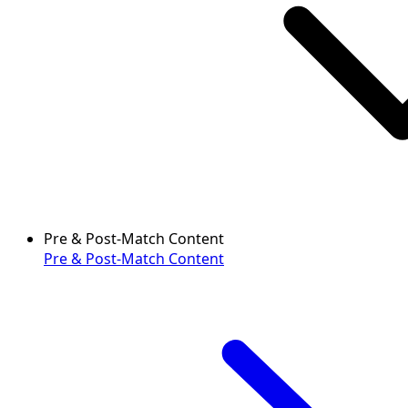
Pre & Post-Match Content
Pre & Post-Match Content