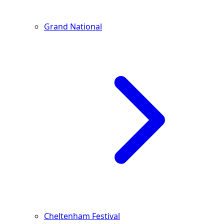
Grand National
Cheltenham Festival