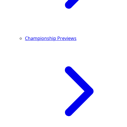
Championship Previews