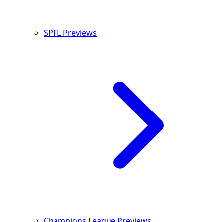
SPFL Previews
Champions League Previews