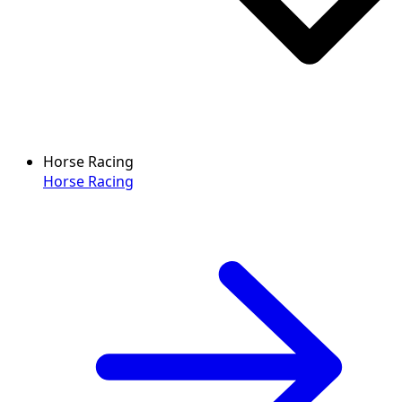
Horse Racing
Horse Racing