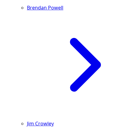
Brendan Powell
Jim Crowley