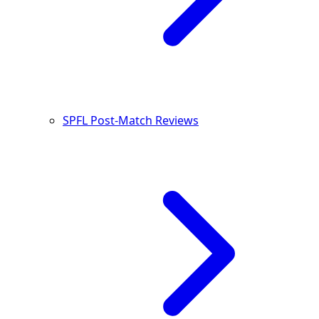
SPFL Post-Match Reviews