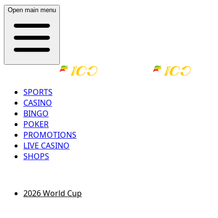
Open main menu
SPORTS
CASINO
BINGO
POKER
PROMOTIONS
LIVE CASINO
SHOPS
LOG IN
REGISTER
2026 World Cup