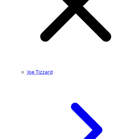
Joe Tizzard