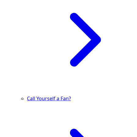
Call Yourself a Fan?