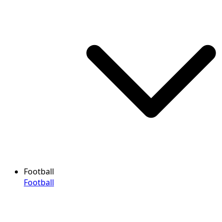
Football
Football