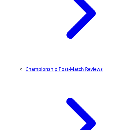
Championship Post-Match Reviews