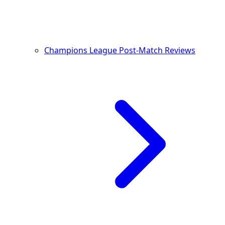
Champions League Post-Match Reviews