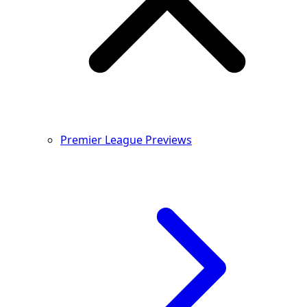
Premier League Previews