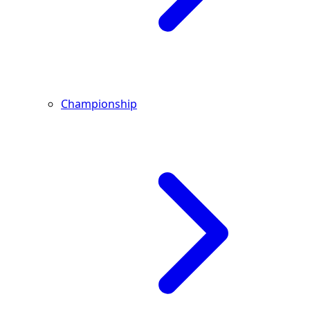
Championship