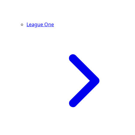
League One