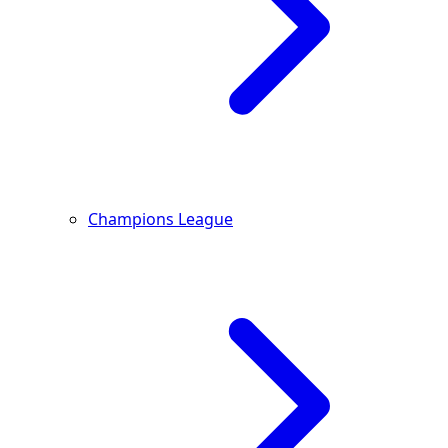
Champions League