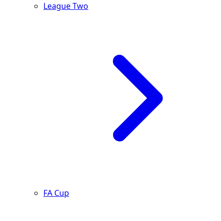
League Two
FA Cup