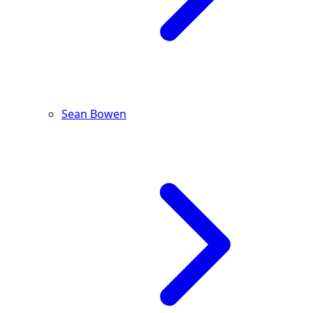
Sean Bowen