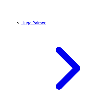
Hugo Palmer