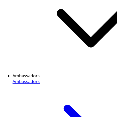
Ambassadors
Ambassadors