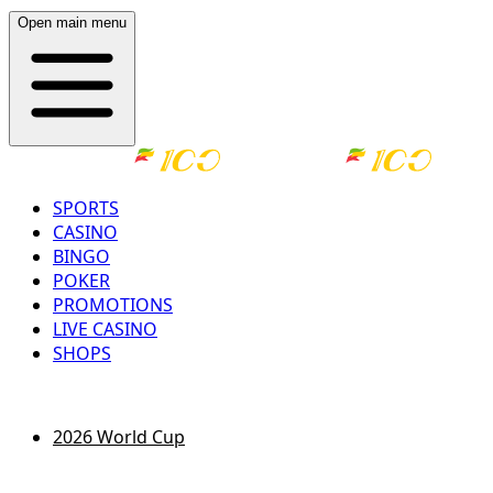
Open main menu
SPORTS
CASINO
BINGO
POKER
PROMOTIONS
LIVE CASINO
SHOPS
LOG IN
REGISTER
2026 World Cup