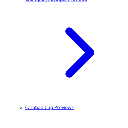
Carabao Cup Previews