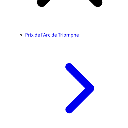
Prix de l'Arc de Triomphe