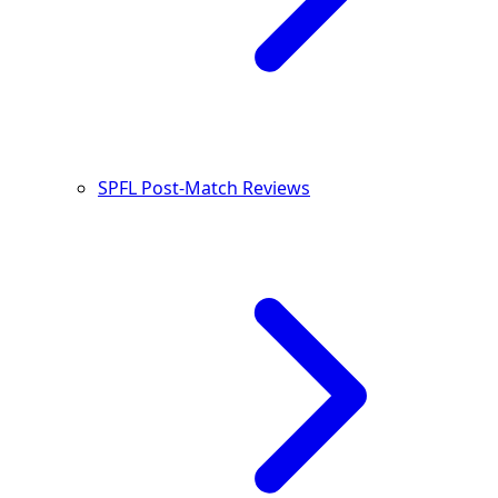
SPFL Post-Match Reviews