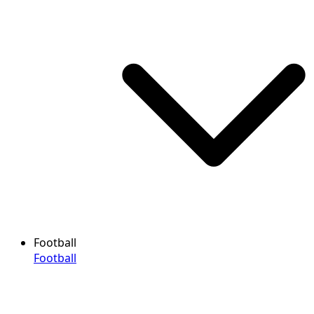
Football
Football