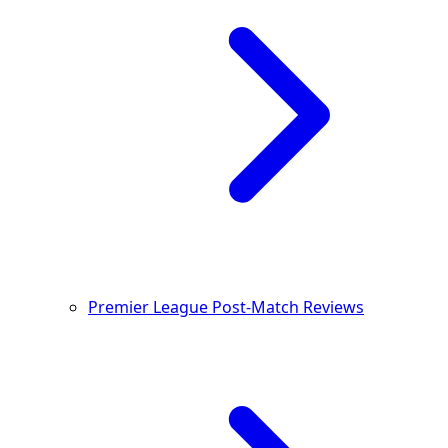
Premier League Post-Match Reviews