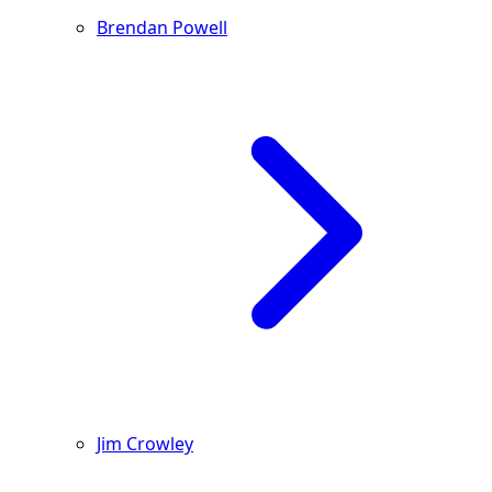
Brendan Powell
Jim Crowley