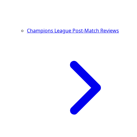
Champions League Post-Match Reviews