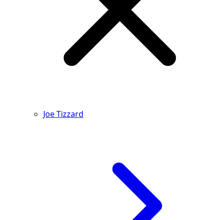
Joe Tizzard