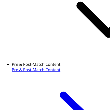
Pre & Post-Match Content
Pre & Post-Match Content