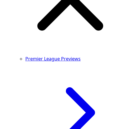
Premier League Previews