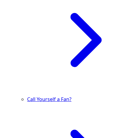
Call Yourself a Fan?