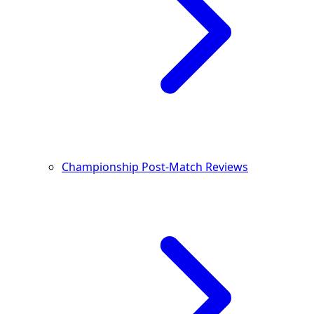
Championship Post-Match Reviews