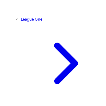
League One