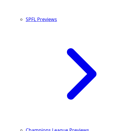
SPFL Previews
Champions League Previews