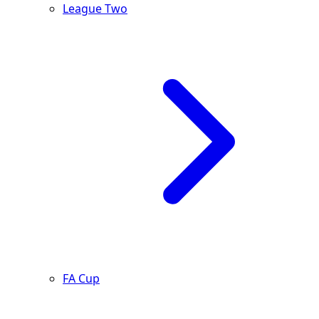
League Two
FA Cup