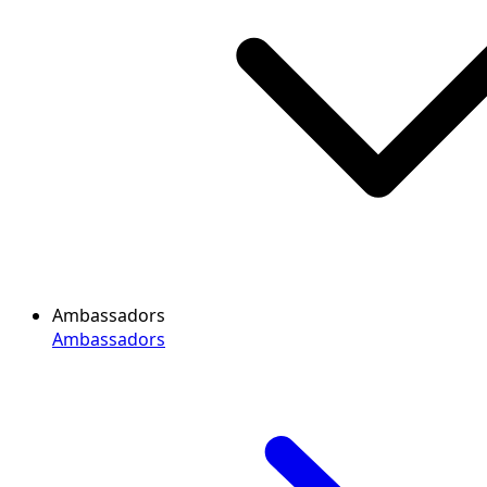
Ambassadors
Ambassadors