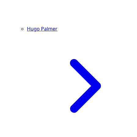
Hugo Palmer