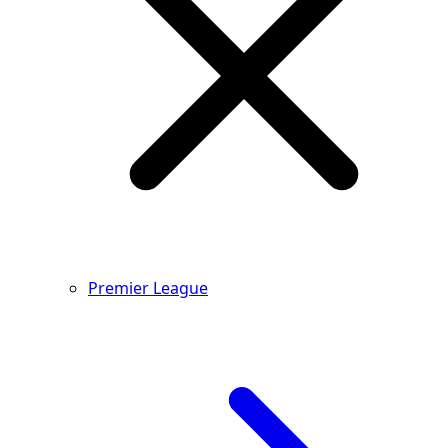
Premier League