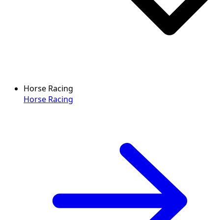
Horse Racing
Horse Racing