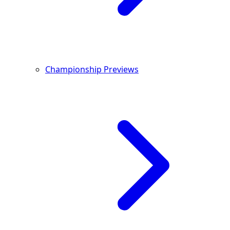
Championship Previews