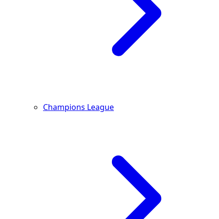
Champions League