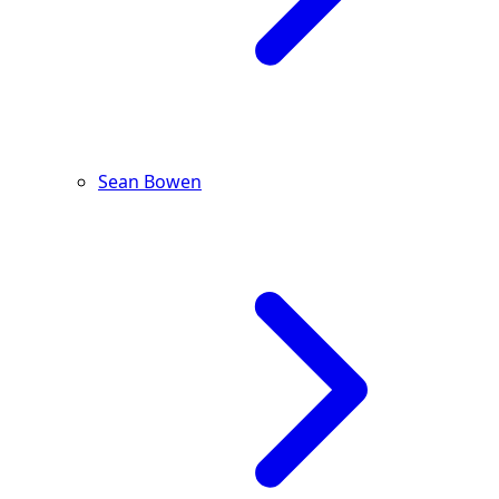
Sean Bowen