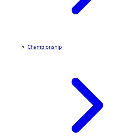
Championship