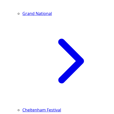
Grand National
Cheltenham Festival