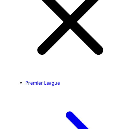
Premier League