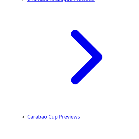
Carabao Cup Previews