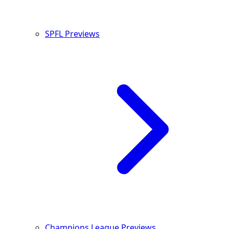
SPFL Previews
Champions League Previews