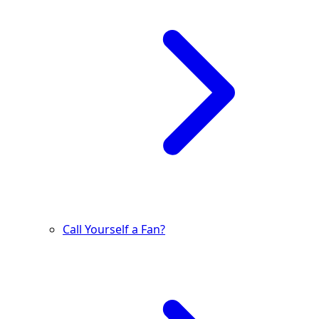
Call Yourself a Fan?