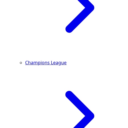
Champions League