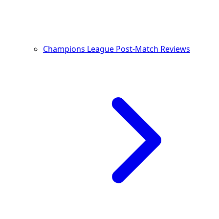
Champions League Post-Match Reviews