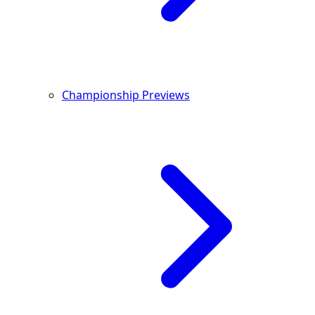
Championship Previews