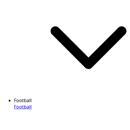
Football
Football