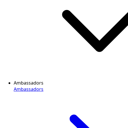
Ambassadors
Ambassadors