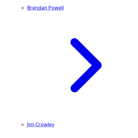
Brendan Powell
Jim Crowley