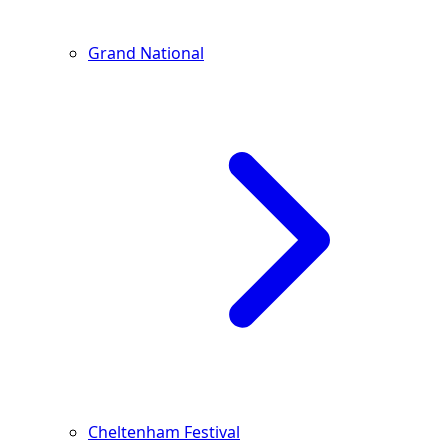
Grand National
Cheltenham Festival