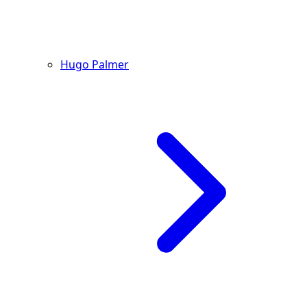
Hugo Palmer