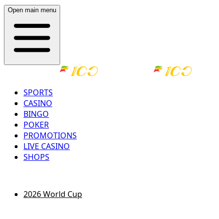
Open main menu
SPORTS
CASINO
BINGO
POKER
PROMOTIONS
LIVE CASINO
SHOPS
LOG IN
REGISTER
2026 World Cup