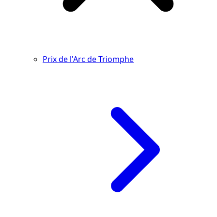
Prix de l'Arc de Triomphe