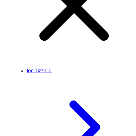
Joe Tizzard