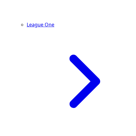
League One