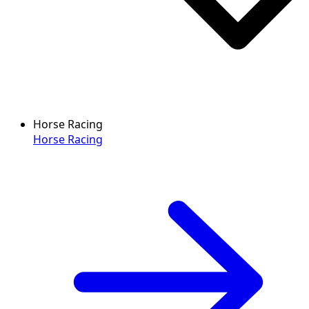
Horse Racing
Horse Racing