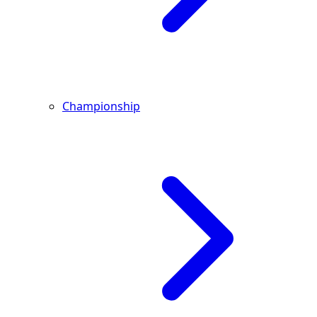
Championship