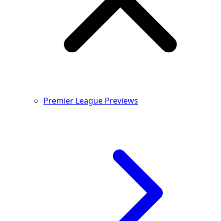
Premier League Previews