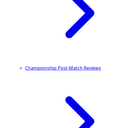
Championship Post-Match Reviews