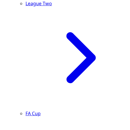
League Two
FA Cup