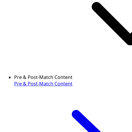
Pre & Post-Match Content
Pre & Post-Match Content