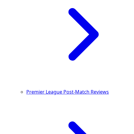
Premier League Post-Match Reviews