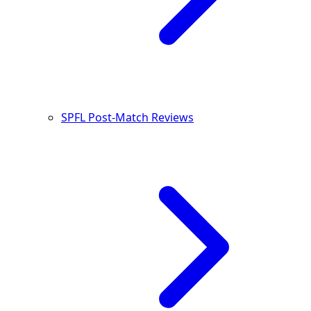
SPFL Post-Match Reviews