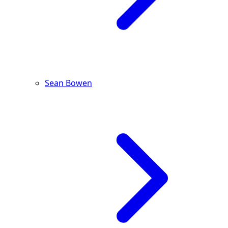
Sean Bowen