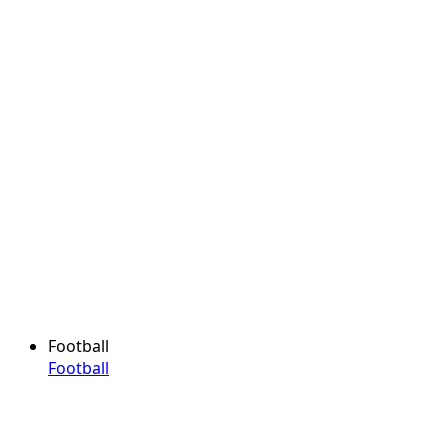
Football
Football