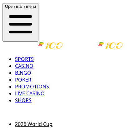
Open main menu
SPORTS
CASINO
BINGO
POKER
PROMOTIONS
LIVE CASINO
SHOPS
LOG IN
REGISTER
2026 World Cup