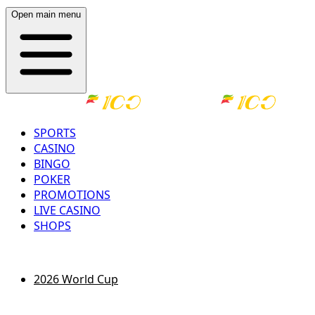
Open main menu
SPORTS
CASINO
BINGO
POKER
PROMOTIONS
LIVE CASINO
SHOPS
LOG IN
REGISTER
2026 World Cup