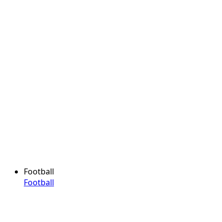
Football
Football