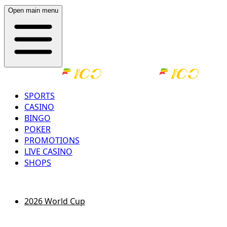
Open main menu
SPORTS
CASINO
BINGO
POKER
PROMOTIONS
LIVE CASINO
SHOPS
LOG IN
REGISTER
2026 World Cup