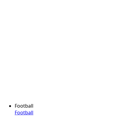
Football
Football