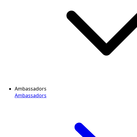
Ambassadors
Ambassadors