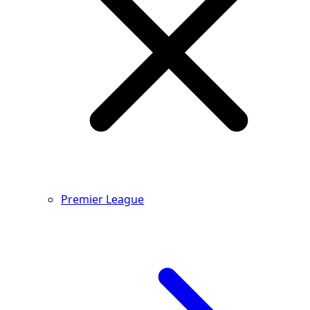
Premier League