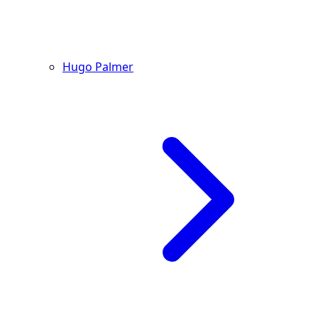
Hugo Palmer