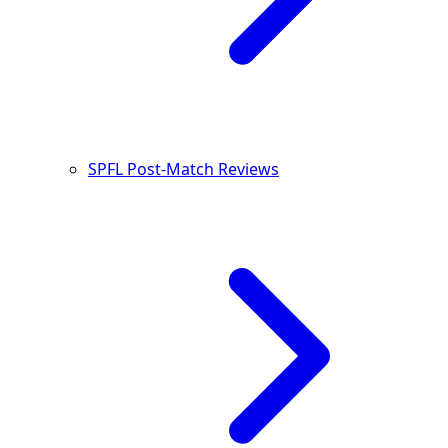
SPFL Post-Match Reviews