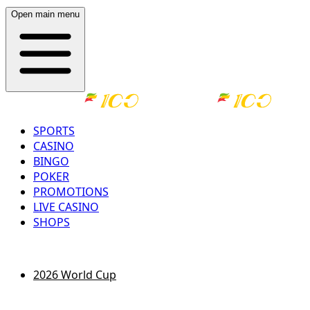
Open main menu
SPORTS
CASINO
BINGO
POKER
PROMOTIONS
LIVE CASINO
SHOPS
LOG IN
REGISTER
2026 World Cup