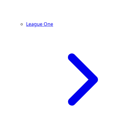
League One