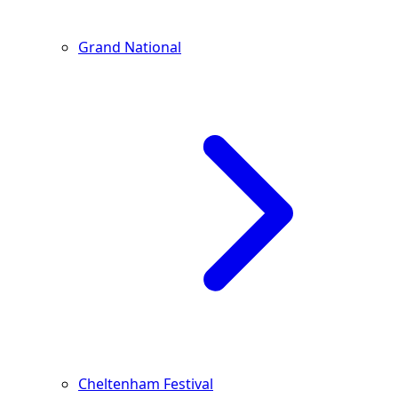
Grand National
Cheltenham Festival