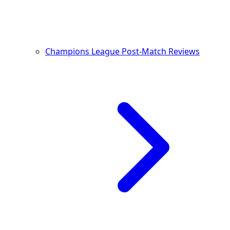
Champions League Post-Match Reviews