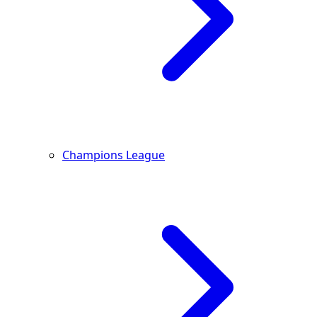
Champions League