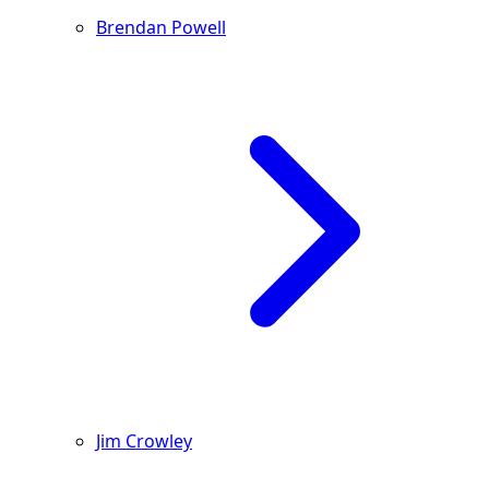
Brendan Powell
Jim Crowley