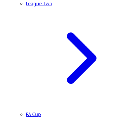
League Two
FA Cup