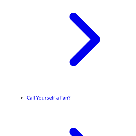
Call Yourself a Fan?