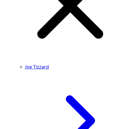
Joe Tizzard