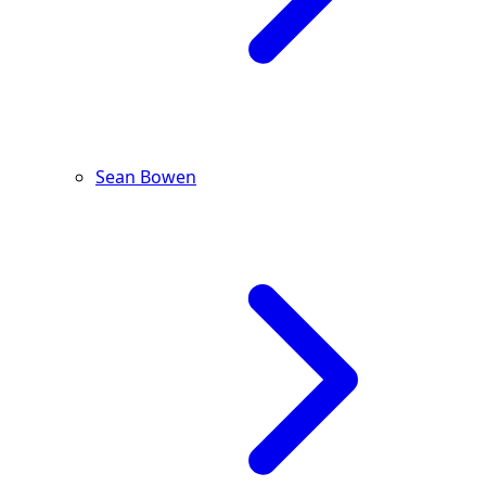
Sean Bowen