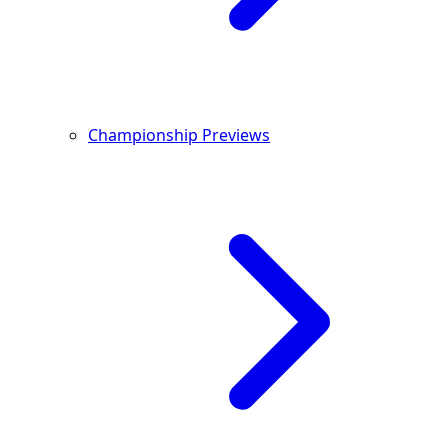
Championship Previews