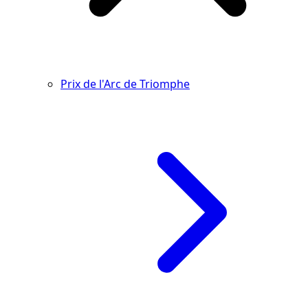
Prix de l'Arc de Triomphe