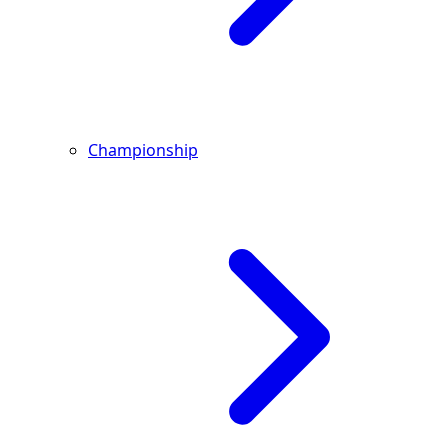
Championship