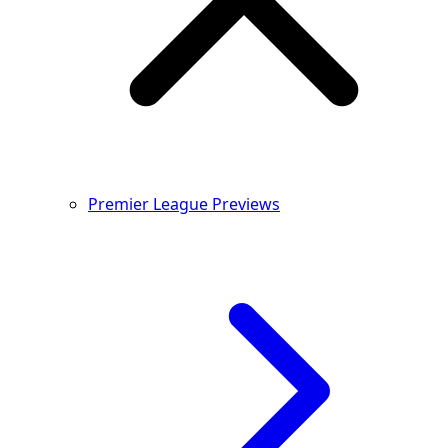
Premier League Previews