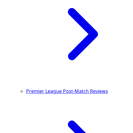
Premier League Post-Match Reviews