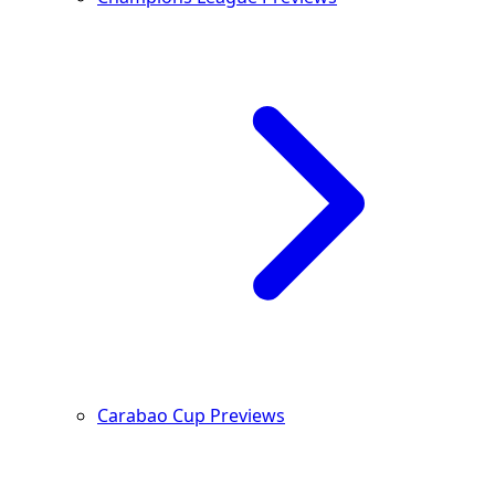
Carabao Cup Previews