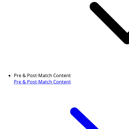
Pre & Post-Match Content
Pre & Post-Match Content