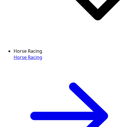
Horse Racing
Horse Racing