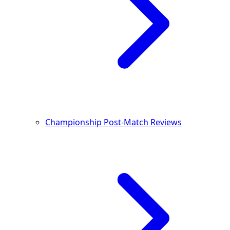
Championship Post-Match Reviews