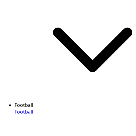
Football
Football