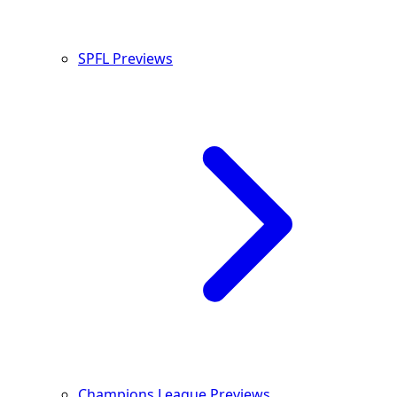
SPFL Previews
Champions League Previews