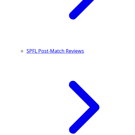
SPFL Post-Match Reviews