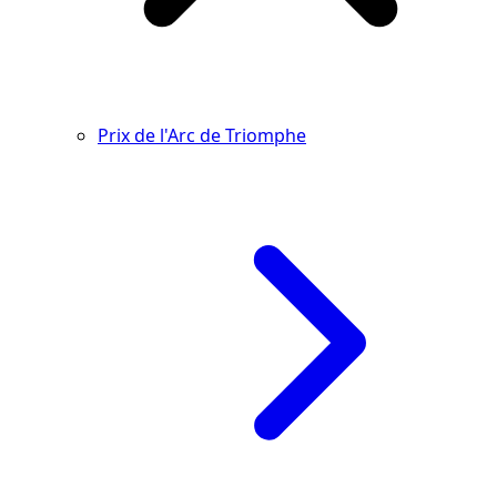
Prix de l'Arc de Triomphe