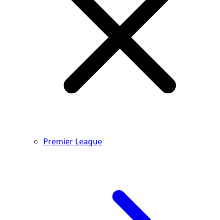
Premier League