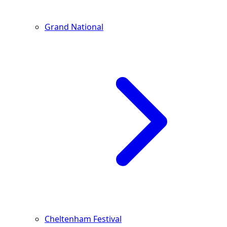
Grand National
Cheltenham Festival