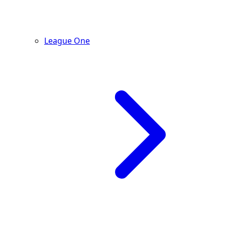
League One