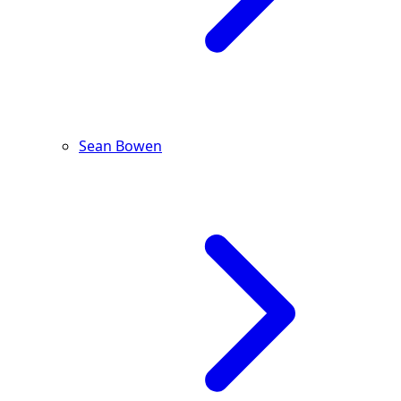
Sean Bowen