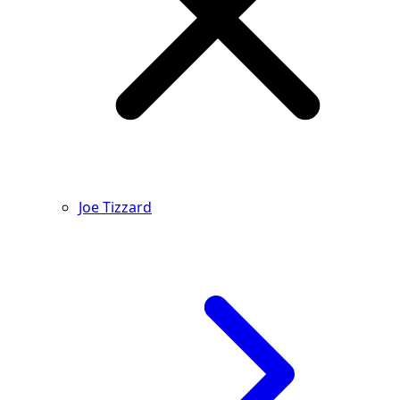
Joe Tizzard