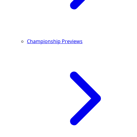
Championship Previews