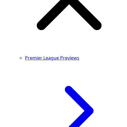
Premier League Previews