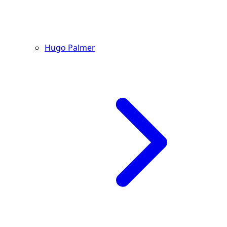
Hugo Palmer