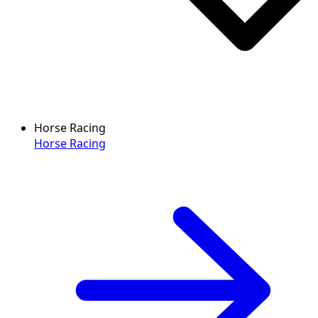
Horse Racing
Horse Racing