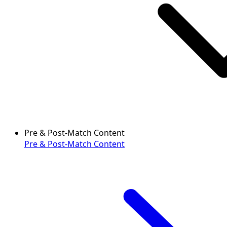
Pre & Post-Match Content
Pre & Post-Match Content