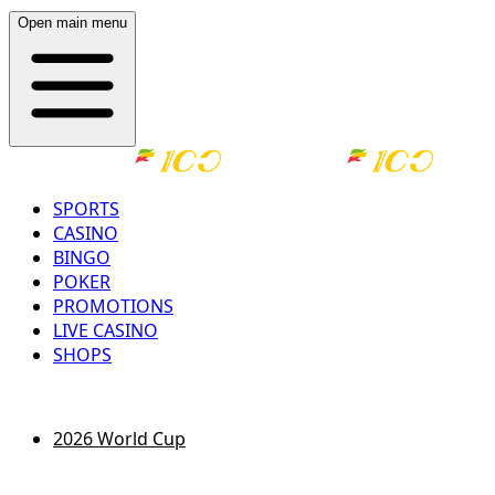
Open main menu
SPORTS
CASINO
BINGO
POKER
PROMOTIONS
LIVE CASINO
SHOPS
LOG IN
REGISTER
2026 World Cup