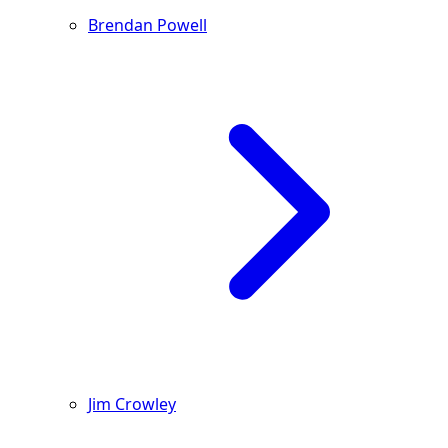
Brendan Powell
Jim Crowley