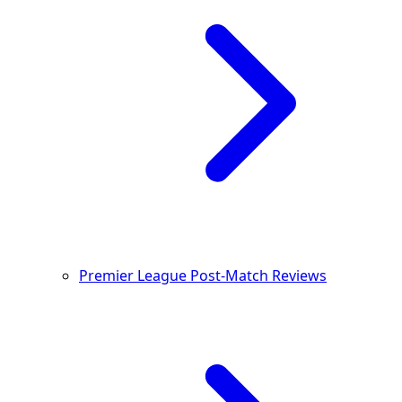
Premier League Post-Match Reviews