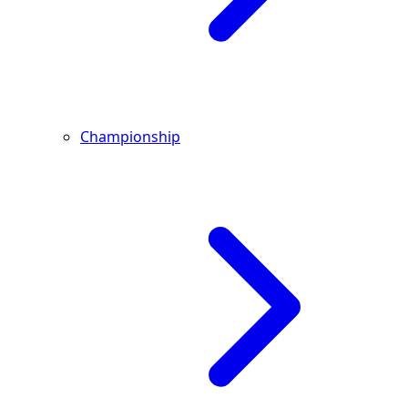
Championship