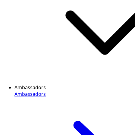
Ambassadors
Ambassadors