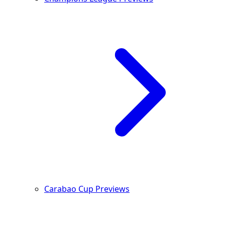
Carabao Cup Previews