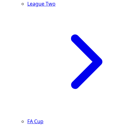
League Two
FA Cup