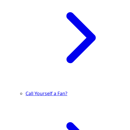
Call Yourself a Fan?