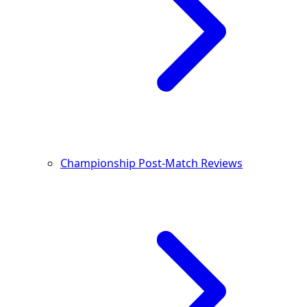
Championship Post-Match Reviews