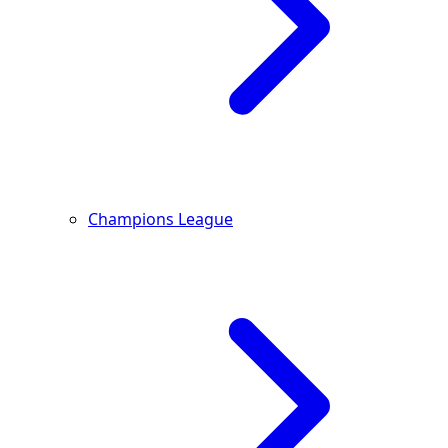
Champions League