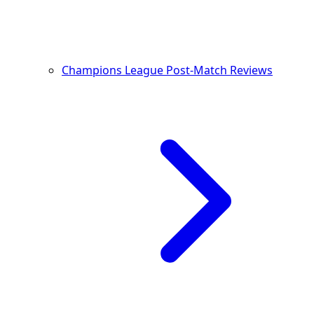
Champions League Post-Match Reviews