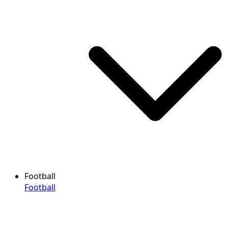
Football
Football