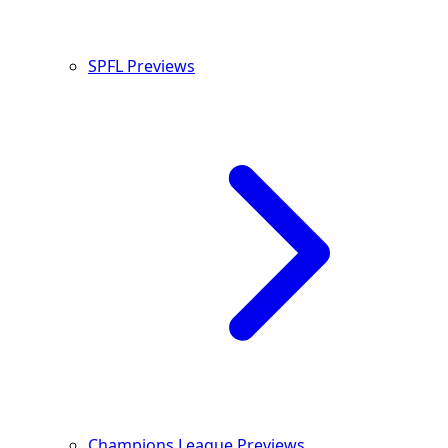
SPFL Previews
Champions League Previews