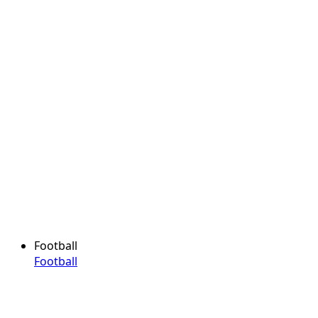
Football
Football