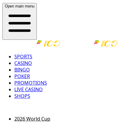
Open main menu
SPORTS
CASINO
BINGO
POKER
PROMOTIONS
LIVE CASINO
SHOPS
LOG IN
REGISTER
2026 World Cup