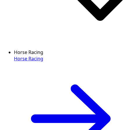
Horse Racing
Horse Racing