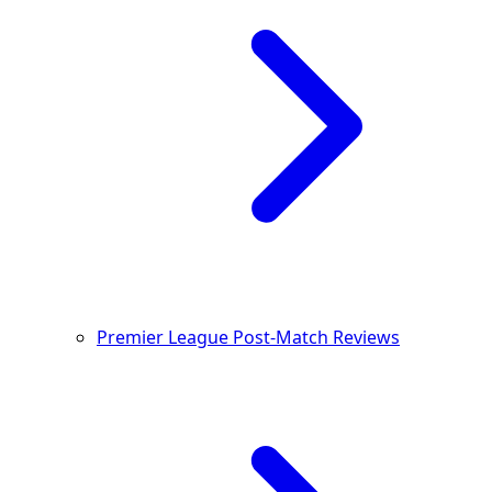
Premier League Post-Match Reviews