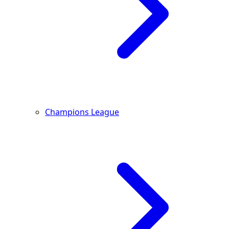
Champions League