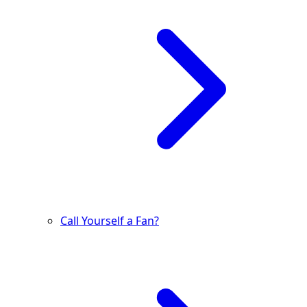
Call Yourself a Fan?