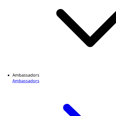
Ambassadors
Ambassadors