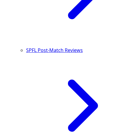
SPFL Post-Match Reviews