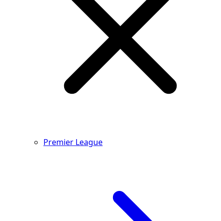
Premier League