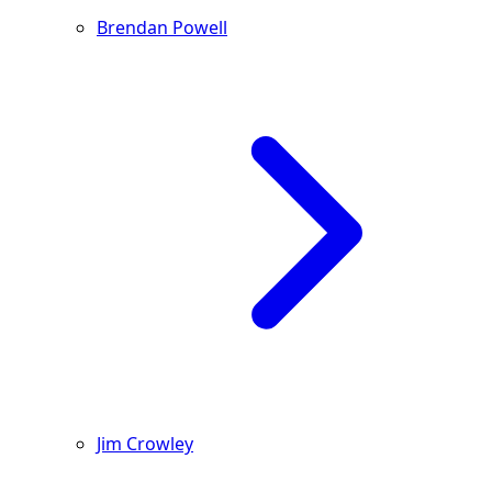
Brendan Powell
Jim Crowley