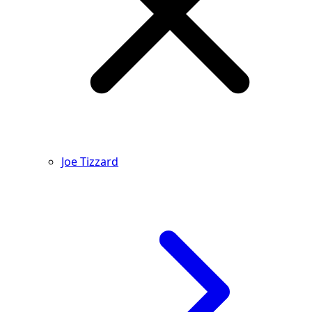
Joe Tizzard