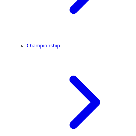
Championship