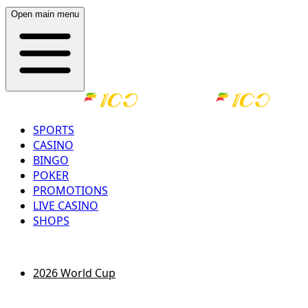
Open main menu
SPORTS
CASINO
BINGO
POKER
PROMOTIONS
LIVE CASINO
SHOPS
LOG IN
REGISTER
2026 World Cup