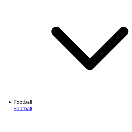
Football
Football