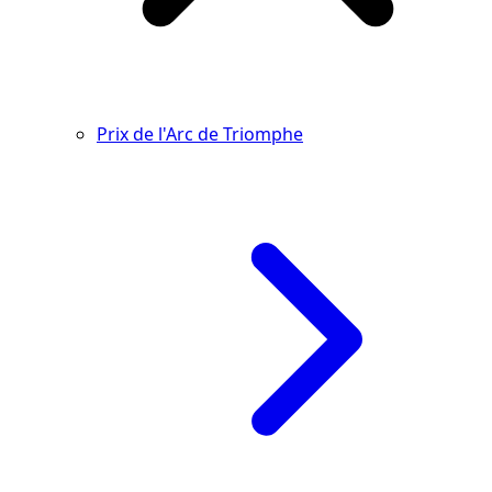
Prix de l'Arc de Triomphe