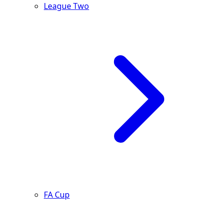
League Two
FA Cup