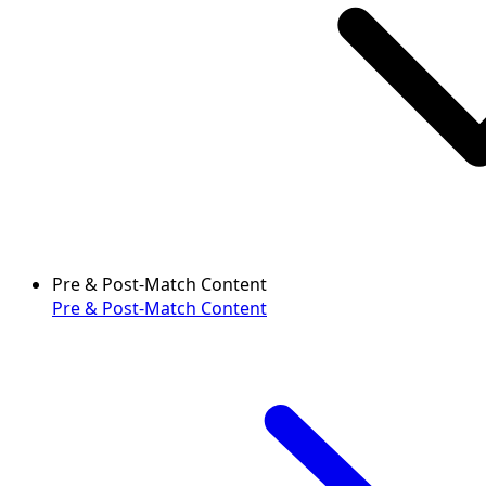
Pre & Post-Match Content
Pre & Post-Match Content