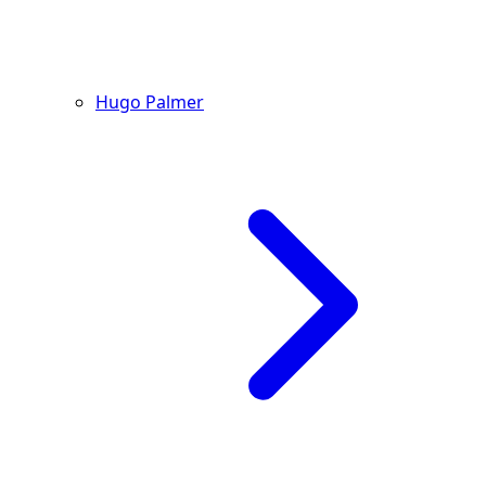
Hugo Palmer