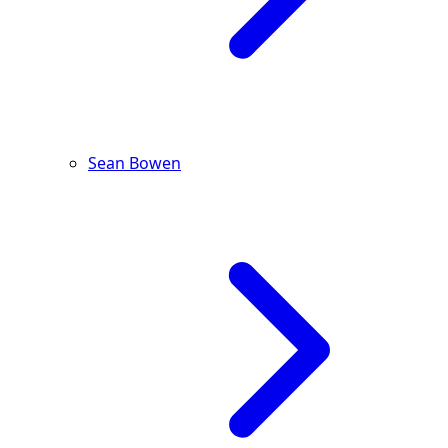
Sean Bowen