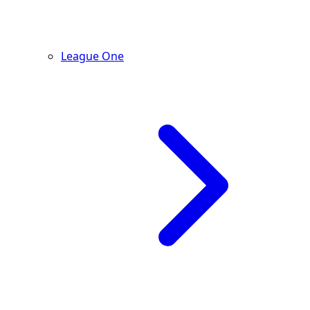
League One