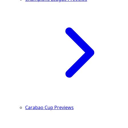
Carabao Cup Previews