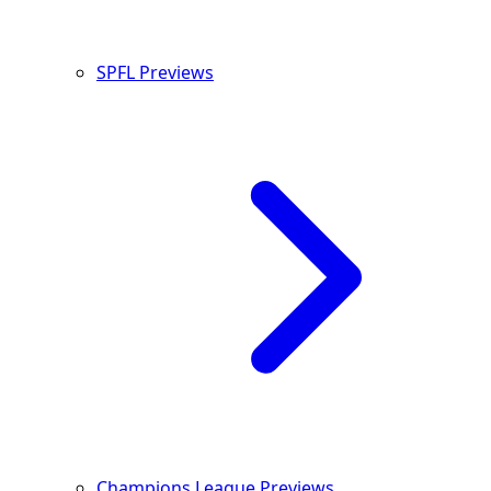
SPFL Previews
Champions League Previews