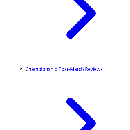
Championship Post-Match Reviews