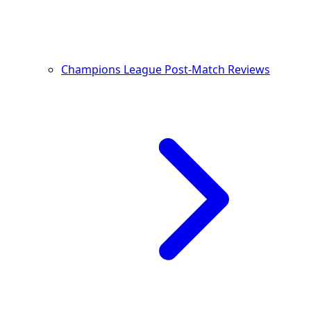
Champions League Post-Match Reviews