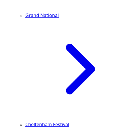
Grand National
Cheltenham Festival