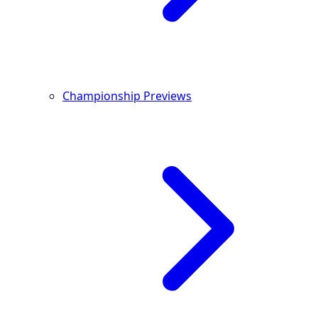
Championship Previews