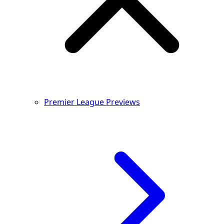
Premier League Previews