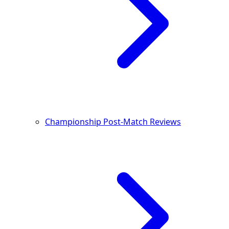
Championship Post-Match Reviews