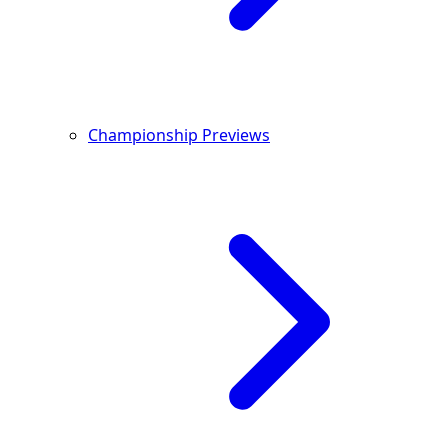
Championship Previews