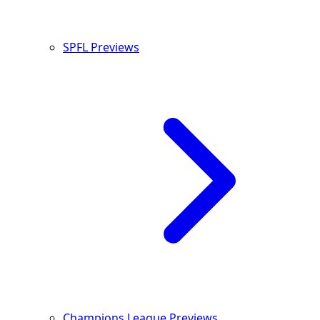
SPFL Previews
Champions League Previews