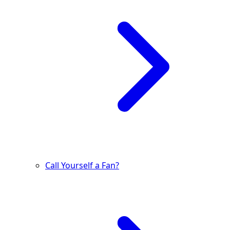
Call Yourself a Fan?