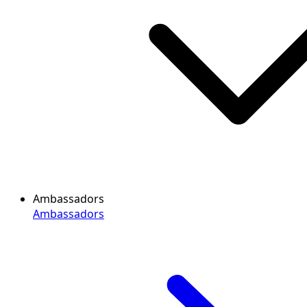
Ambassadors
Ambassadors