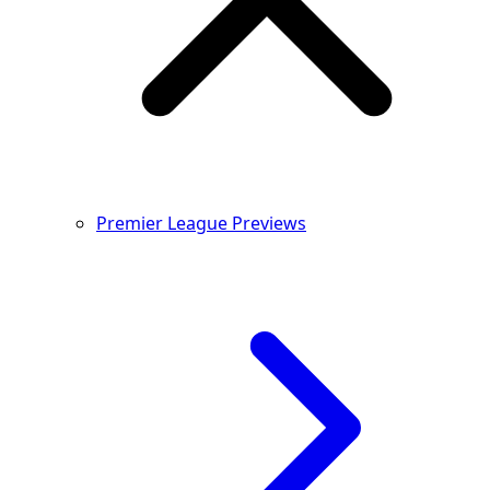
Premier League Previews