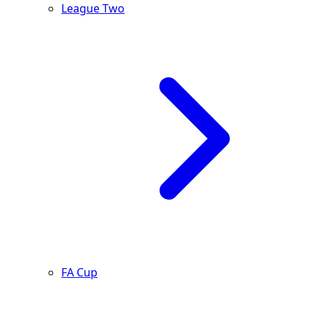
League Two
FA Cup