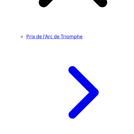
Prix de l'Arc de Triomphe