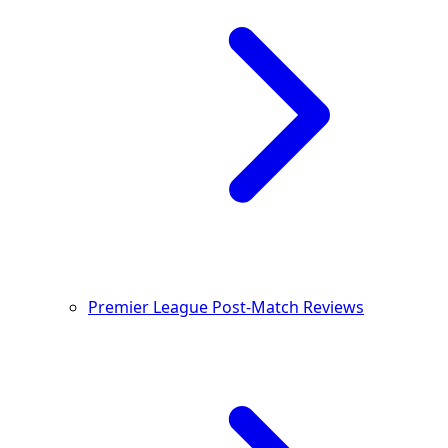
Premier League Post-Match Reviews