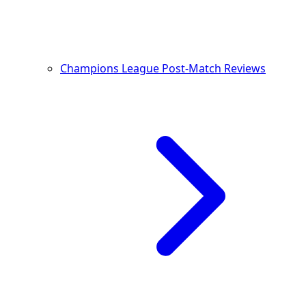
Champions League Post-Match Reviews