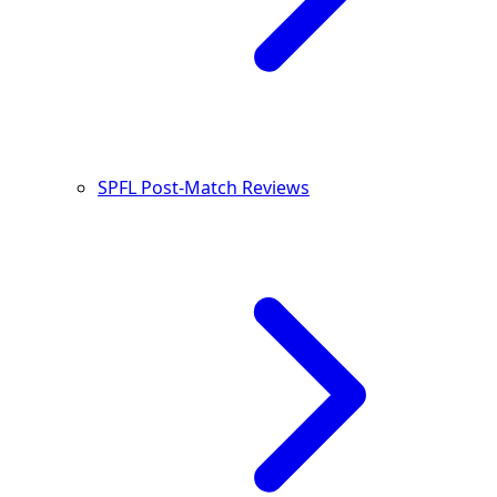
SPFL Post-Match Reviews