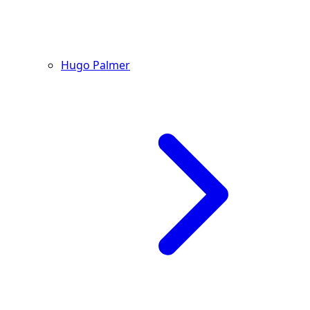
Hugo Palmer