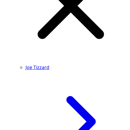
Joe Tizzard