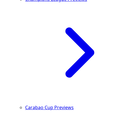
Carabao Cup Previews