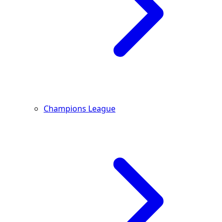
Champions League