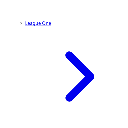
League One