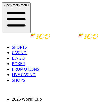
Open main menu
SPORTS
CASINO
BINGO
POKER
PROMOTIONS
LIVE CASINO
SHOPS
LOG IN
REGISTER
2026 World Cup