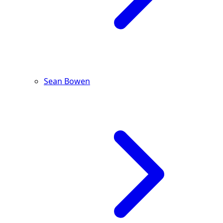
Sean Bowen