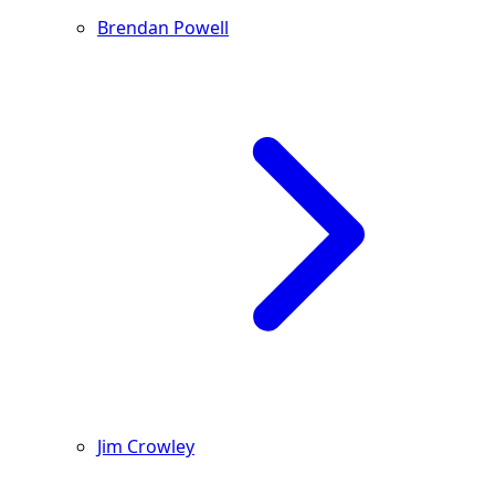
Brendan Powell
Jim Crowley