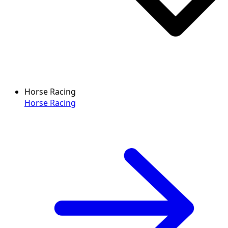
Horse Racing
Horse Racing