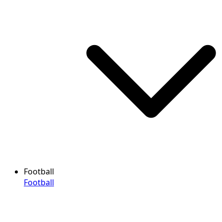
Football
Football