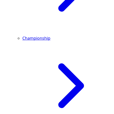
Championship