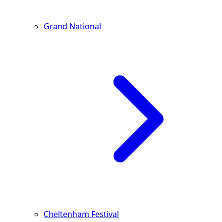
Grand National
Cheltenham Festival