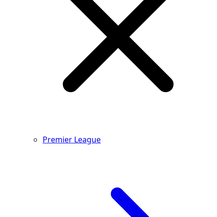
Premier League