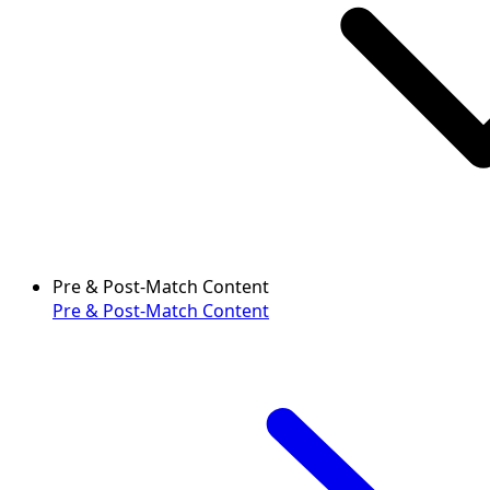
Pre & Post-Match Content
Pre & Post-Match Content