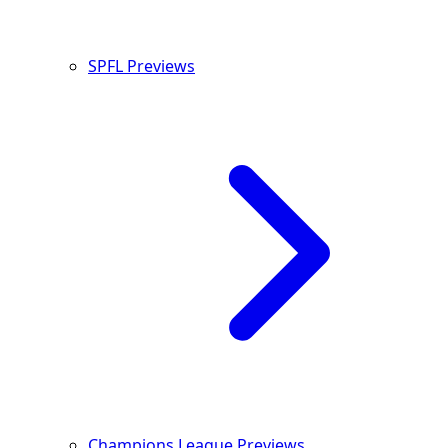
SPFL Previews
Champions League Previews