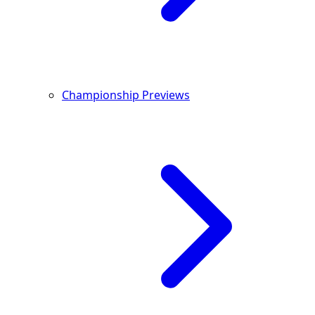
Championship Previews