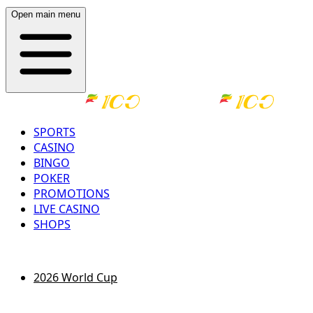
Open main menu
SPORTS
CASINO
BINGO
POKER
PROMOTIONS
LIVE CASINO
SHOPS
LOG IN
REGISTER
2026 World Cup