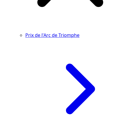
Prix de l'Arc de Triomphe