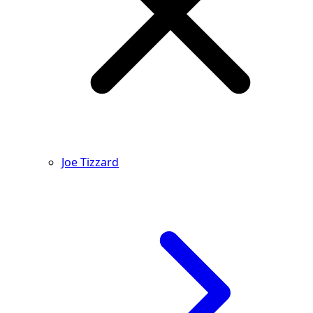
Joe Tizzard