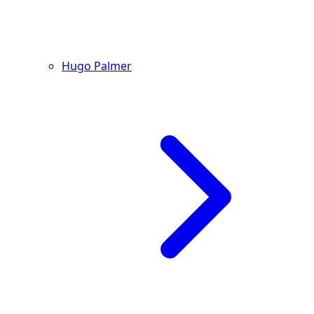
Hugo Palmer