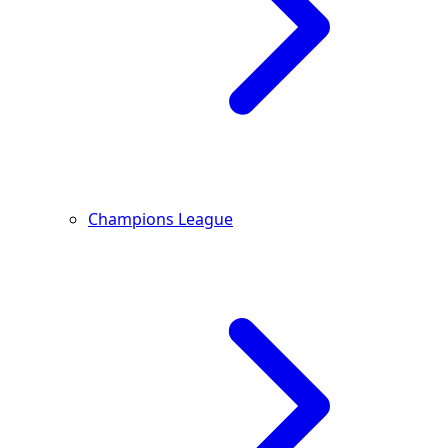
Champions League