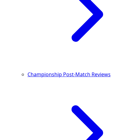
Championship Post-Match Reviews