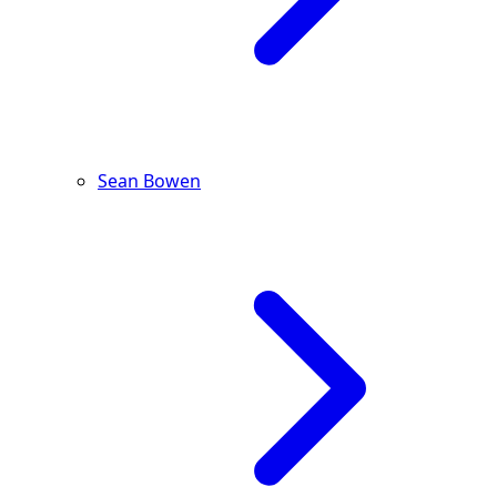
Sean Bowen