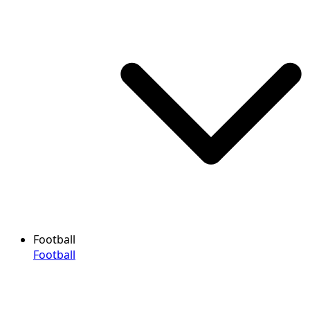
Football
Football