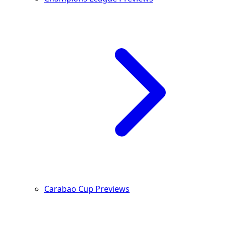
Carabao Cup Previews