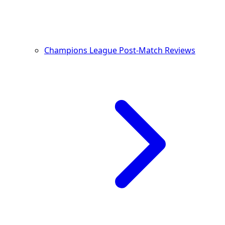
Champions League Post-Match Reviews