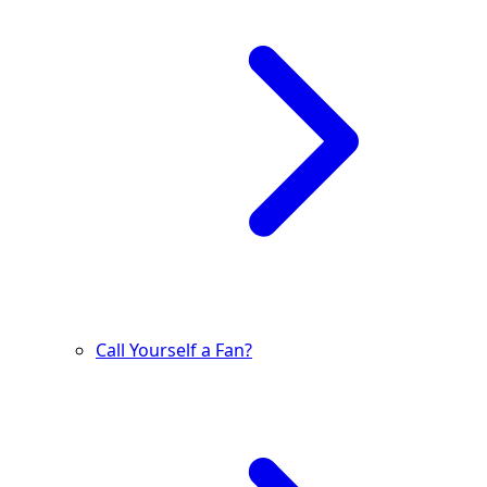
Call Yourself a Fan?