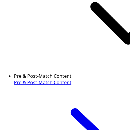
Pre & Post-Match Content
Pre & Post-Match Content