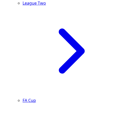
League Two
FA Cup