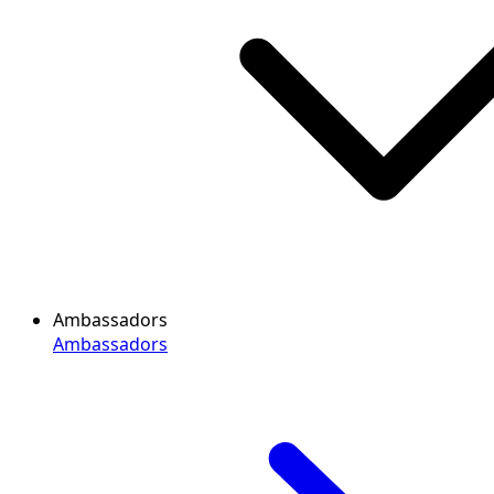
Ambassadors
Ambassadors