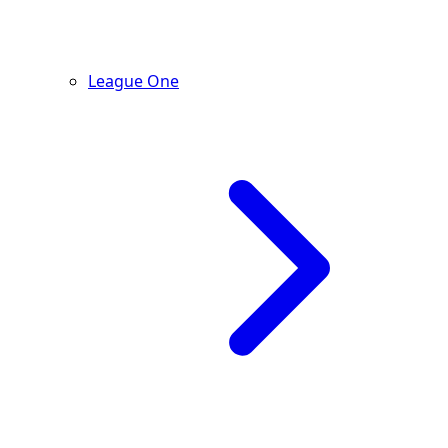
League One