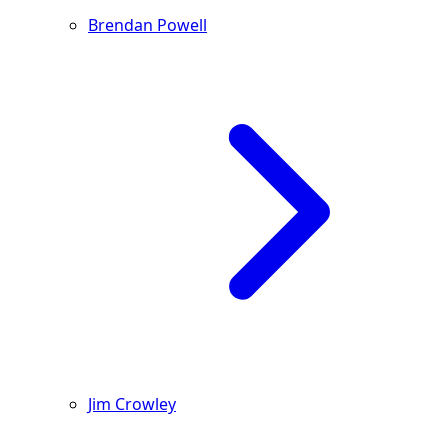
Brendan Powell
Jim Crowley