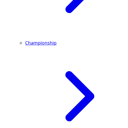
Championship