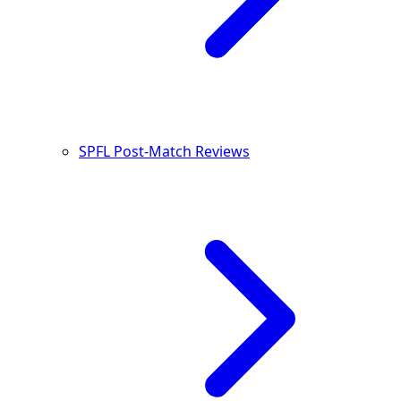
SPFL Post-Match Reviews