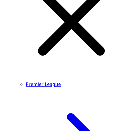
Premier League