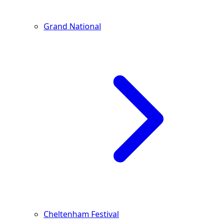
Grand National
Cheltenham Festival