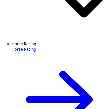
Horse Racing
Horse Racing