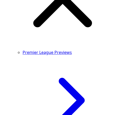
Premier League Previews