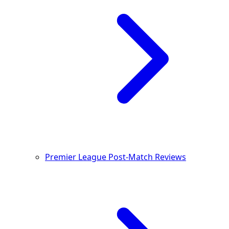
Premier League Post-Match Reviews