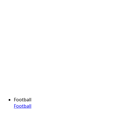
Football
Football