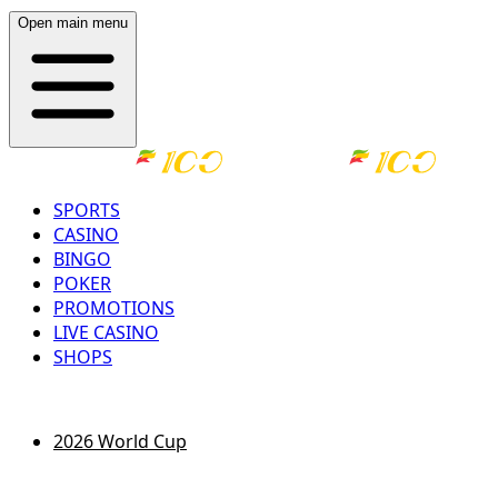
Open main menu
SPORTS
CASINO
BINGO
POKER
PROMOTIONS
LIVE CASINO
SHOPS
LOG IN
REGISTER
2026 World Cup