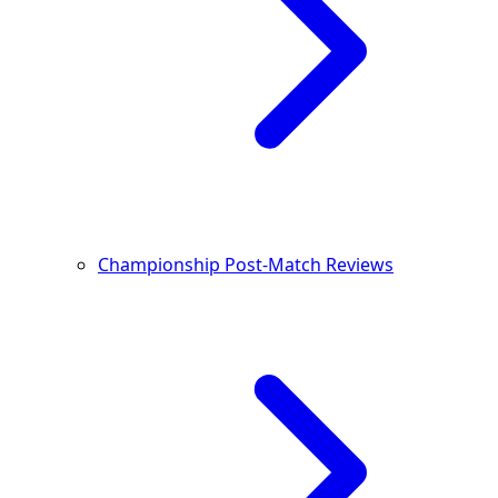
Championship Post-Match Reviews