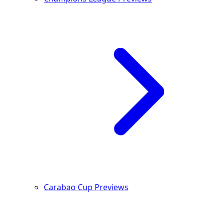
Carabao Cup Previews