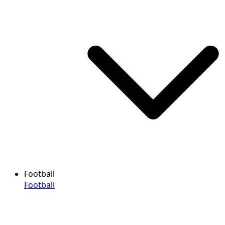
Football
Football