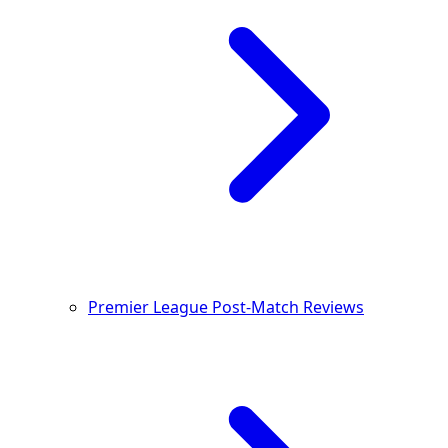
Premier League Post-Match Reviews