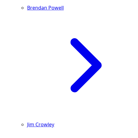
Brendan Powell
Jim Crowley