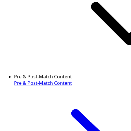
Pre & Post-Match Content
Pre & Post-Match Content