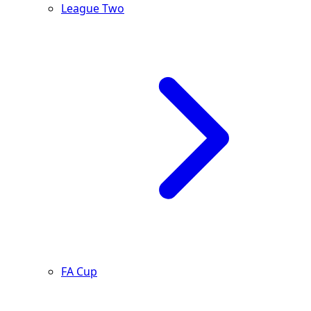
League Two
FA Cup