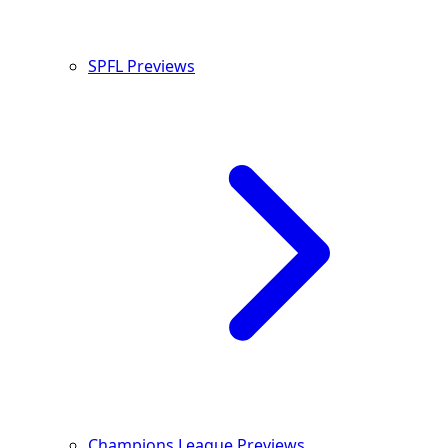
SPFL Previews
Champions League Previews