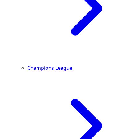
Champions League