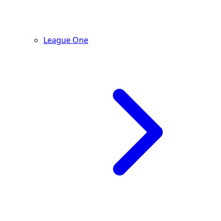
League One