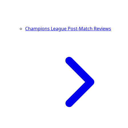
Champions League Post-Match Reviews