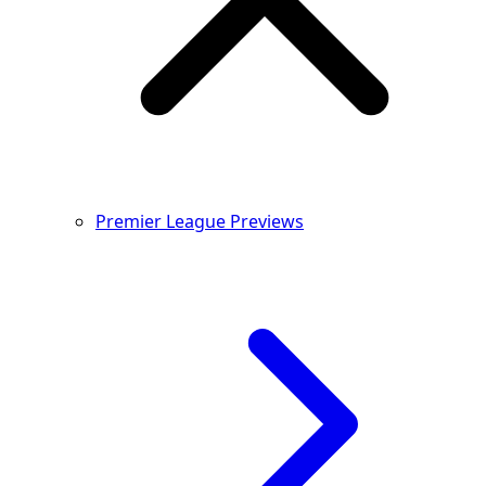
Premier League Previews