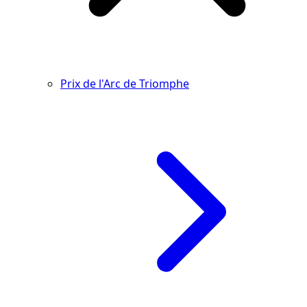
Prix de l'Arc de Triomphe