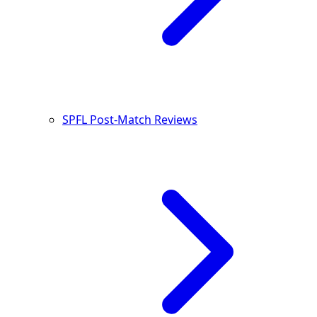
SPFL Post-Match Reviews