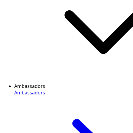
Ambassadors
Ambassadors