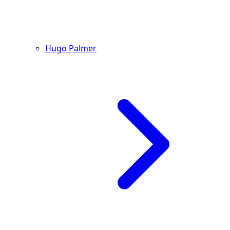
Hugo Palmer