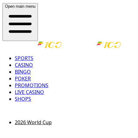
Open main menu
SPORTS
CASINO
BINGO
POKER
PROMOTIONS
LIVE CASINO
SHOPS
LOG IN
REGISTER
2026 World Cup