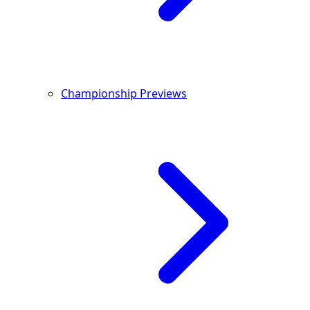
Championship Previews