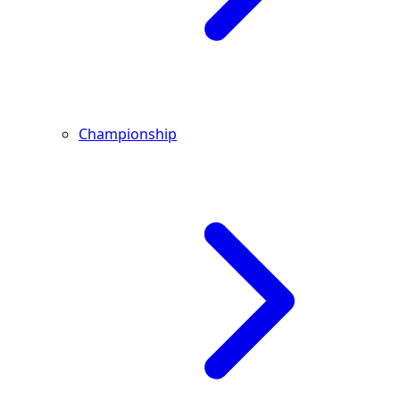
Championship