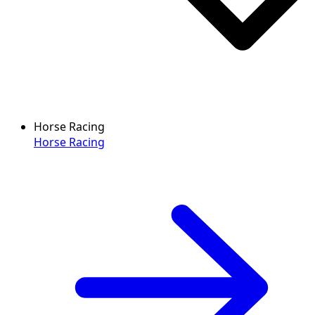
Horse Racing
Horse Racing