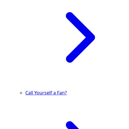
Call Yourself a Fan?