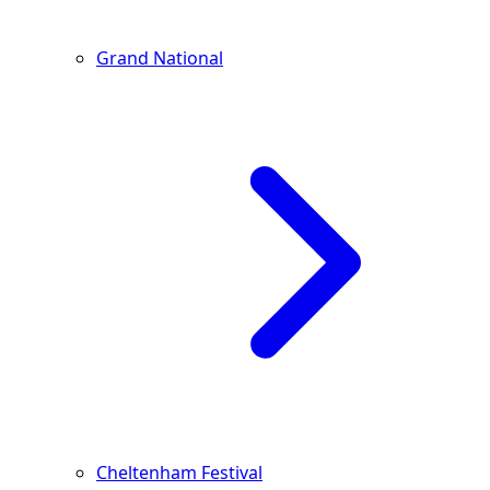
Grand National
Cheltenham Festival