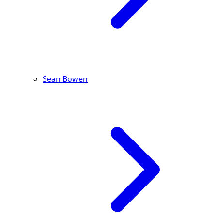
Sean Bowen