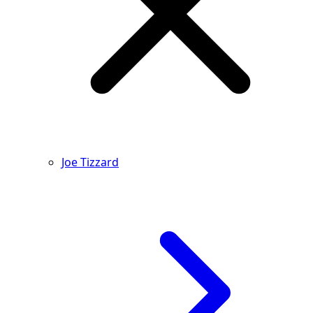
Joe Tizzard