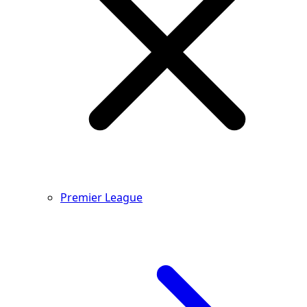
Premier League