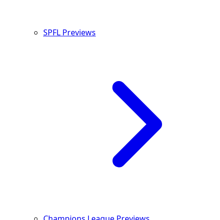
SPFL Previews
Champions League Previews