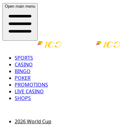
Open main menu
SPORTS
CASINO
BINGO
POKER
PROMOTIONS
LIVE CASINO
SHOPS
LOG IN
REGISTER
2026 World Cup