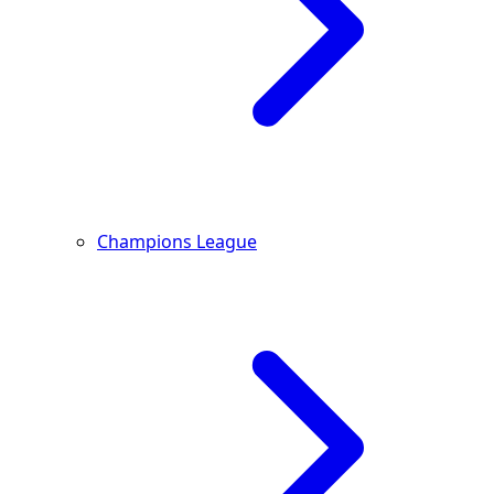
Champions League