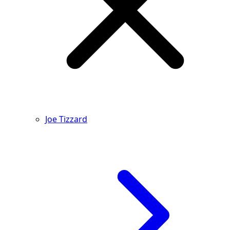
Joe Tizzard