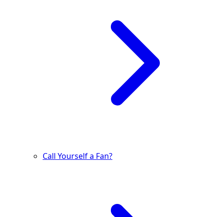
Call Yourself a Fan?