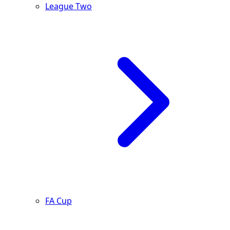
League Two
FA Cup