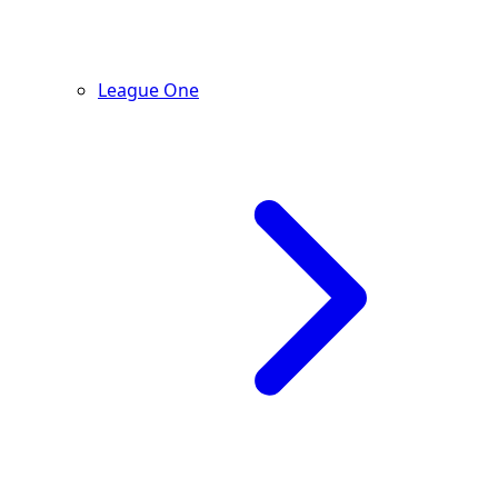
League One