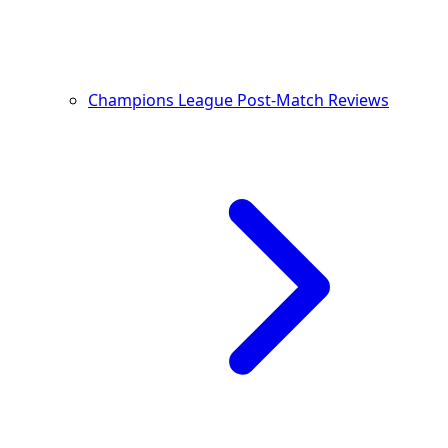
Champions League Post-Match Reviews