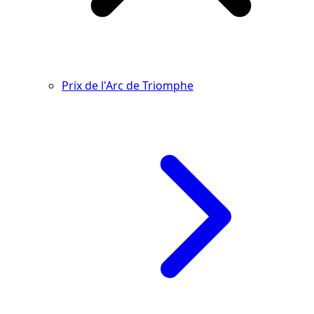
Prix de l'Arc de Triomphe