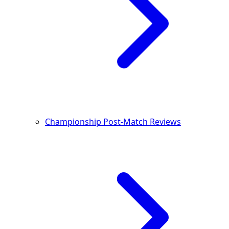
Championship Post-Match Reviews