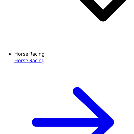
Horse Racing
Horse Racing