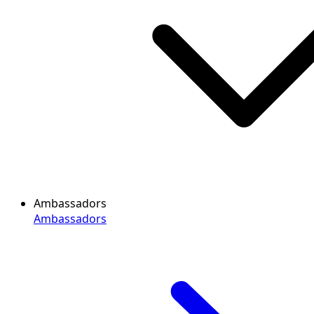
Ambassadors
Ambassadors