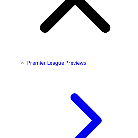
Premier League Previews