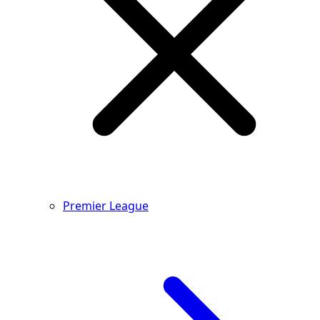
Premier League