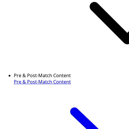
Pre & Post-Match Content
Pre & Post-Match Content