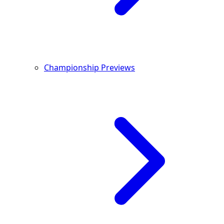
Championship Previews