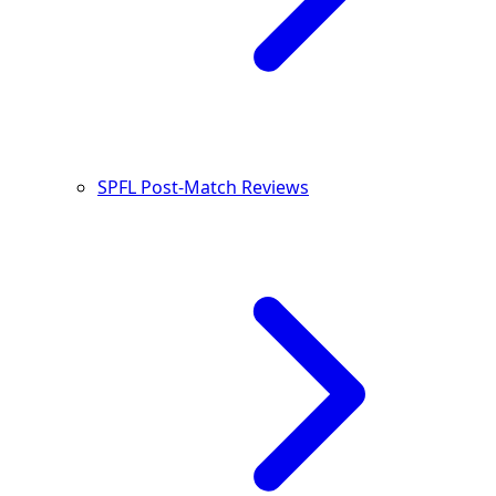
SPFL Post-Match Reviews