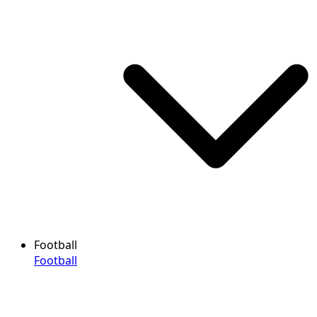
Football
Football