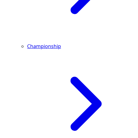
Championship