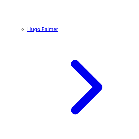
Hugo Palmer