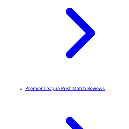
Premier League Post-Match Reviews