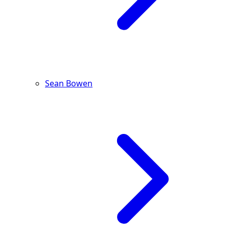
Sean Bowen