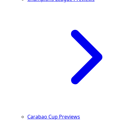
Carabao Cup Previews