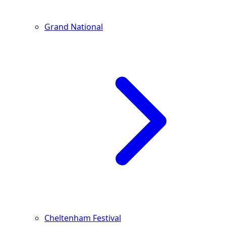
Grand National
Cheltenham Festival