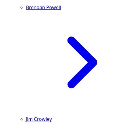
Brendan Powell
Jim Crowley