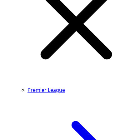
Premier League