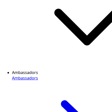
Ambassadors
Ambassadors