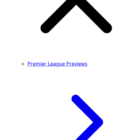
Premier League Previews