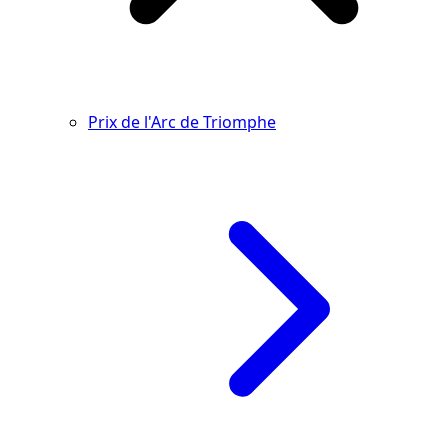
Prix de l'Arc de Triomphe