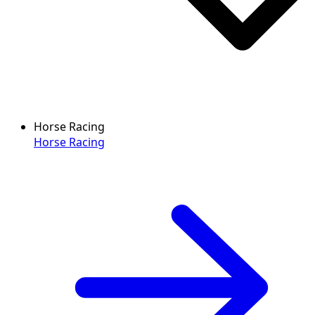
Horse Racing
Horse Racing