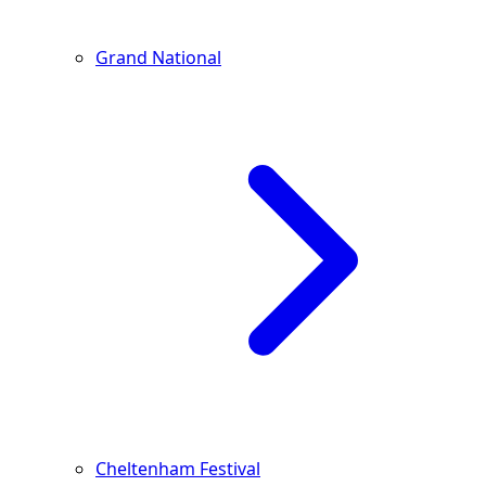
Grand National
Cheltenham Festival