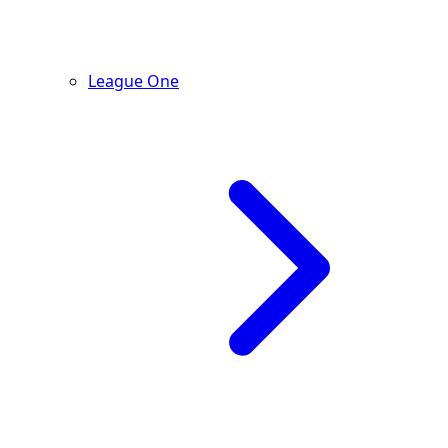
League One