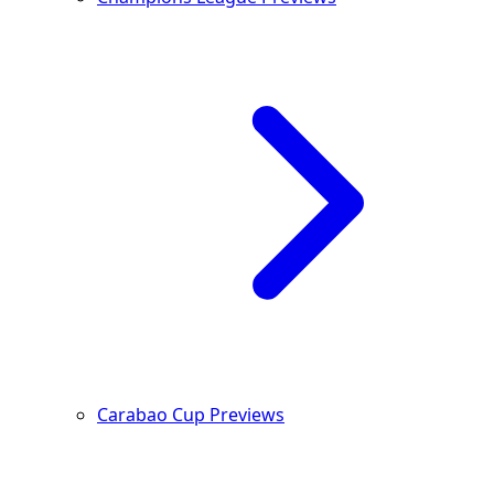
Carabao Cup Previews