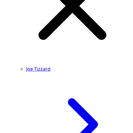
Joe Tizzard