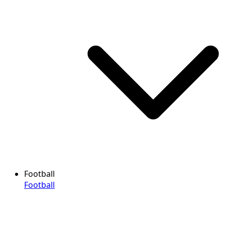
Football
Football