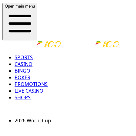
Open main menu
SPORTS
CASINO
BINGO
POKER
PROMOTIONS
LIVE CASINO
SHOPS
LOG IN
REGISTER
2026 World Cup