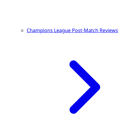
Champions League Post-Match Reviews