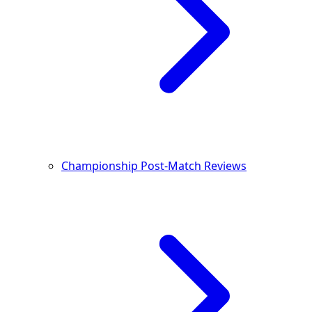
Championship Post-Match Reviews