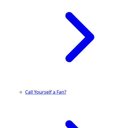
Call Yourself a Fan?