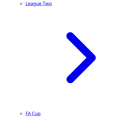
League Two
FA Cup