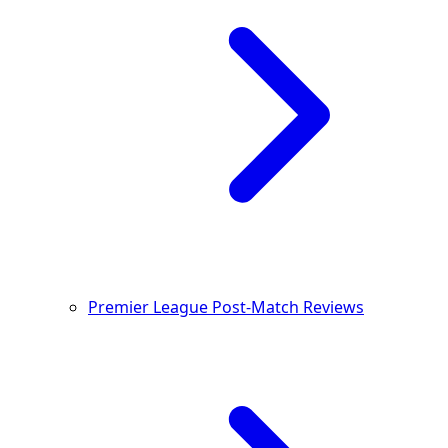
Premier League Post-Match Reviews