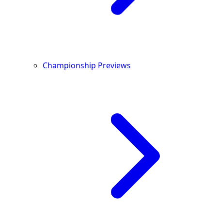
Championship Previews