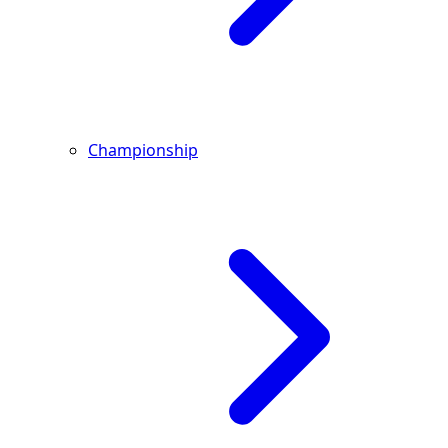
Championship