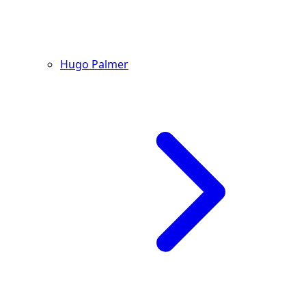
Hugo Palmer