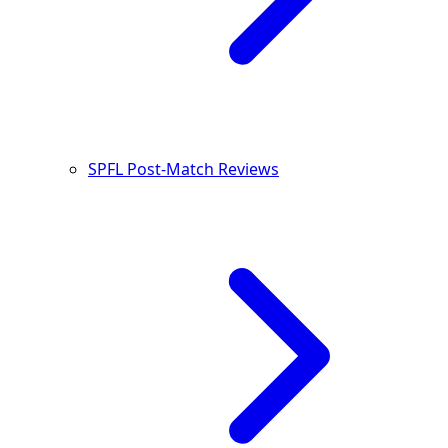
SPFL Post-Match Reviews