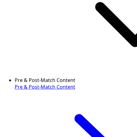
Pre & Post-Match Content
Pre & Post-Match Content