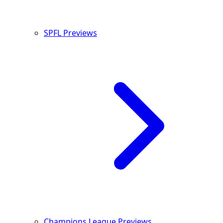
SPFL Previews
Champions League Previews