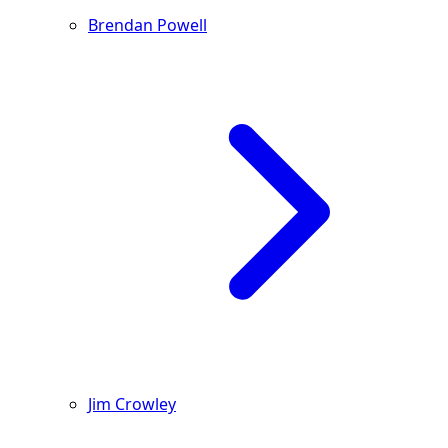
Brendan Powell
Jim Crowley