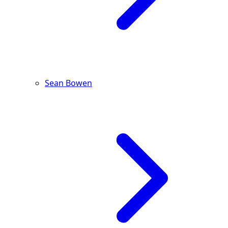
Sean Bowen