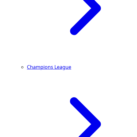
Champions League