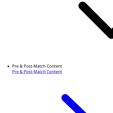
Pre & Post-Match Content
Pre & Post-Match Content