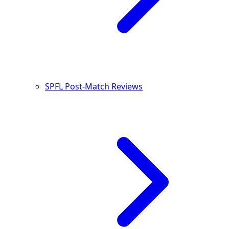
SPFL Post-Match Reviews