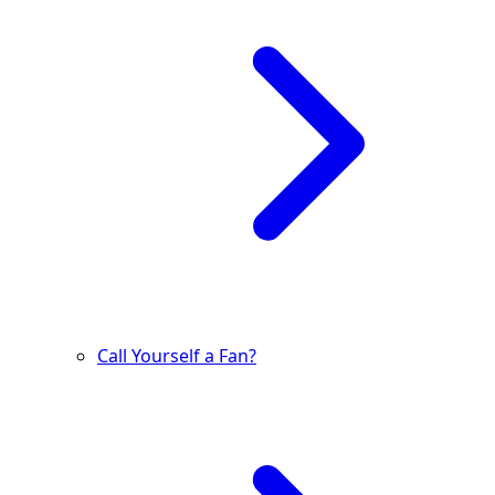
Call Yourself a Fan?