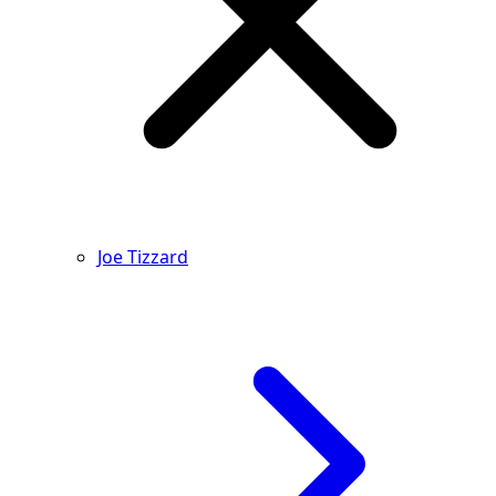
Joe Tizzard