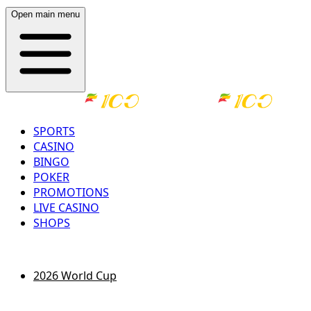
Open main menu
SPORTS
CASINO
BINGO
POKER
PROMOTIONS
LIVE CASINO
SHOPS
LOG IN
REGISTER
2026 World Cup