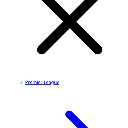
Premier League