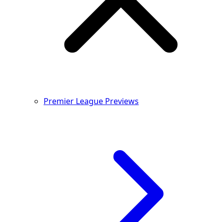
Premier League Previews