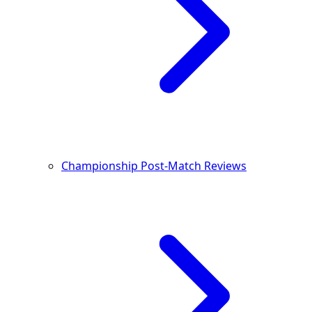
Championship Post-Match Reviews