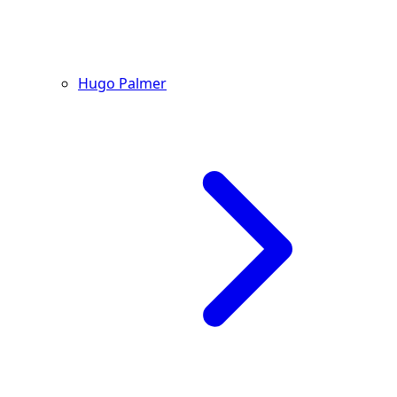
Hugo Palmer