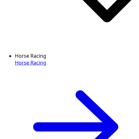
Horse Racing
Horse Racing