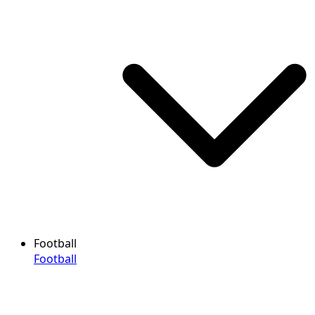
Football
Football