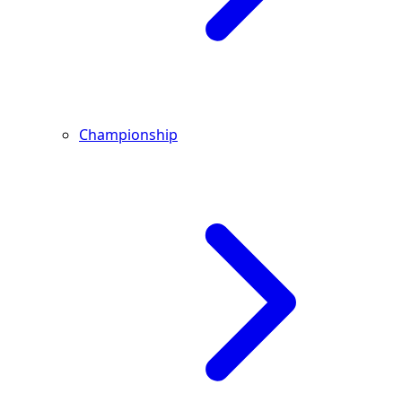
Championship