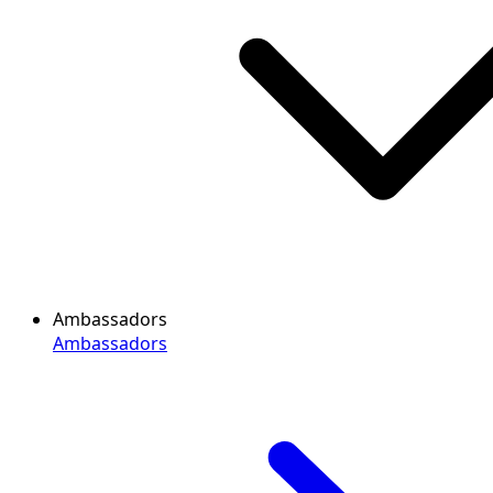
Ambassadors
Ambassadors