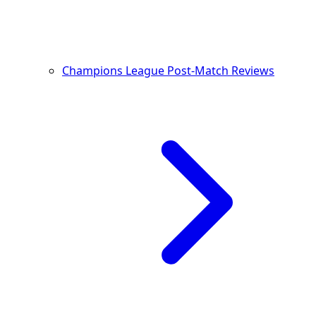
Champions League Post-Match Reviews