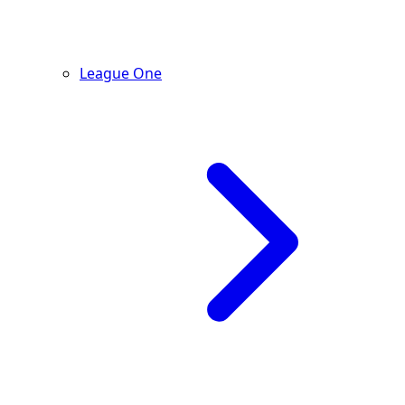
League One