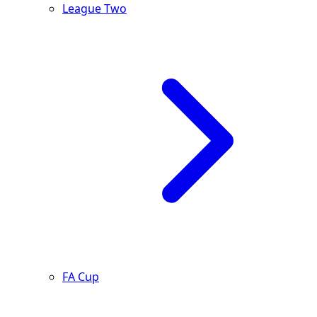
League Two
FA Cup