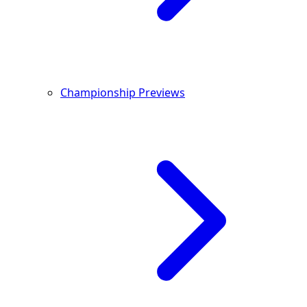
Championship Previews