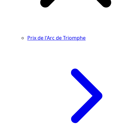
Prix de l'Arc de Triomphe