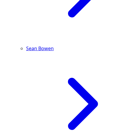
Sean Bowen