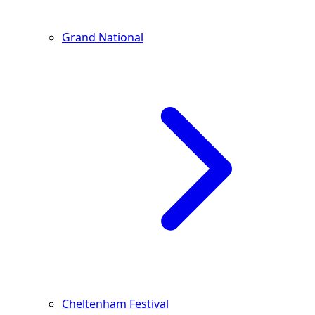
Grand National
Cheltenham Festival