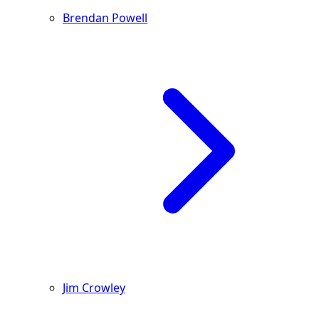
Brendan Powell
Jim Crowley