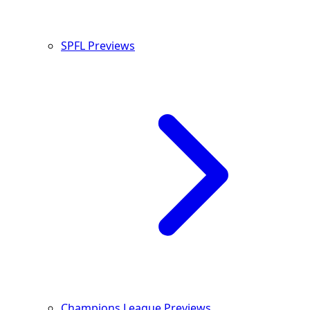
SPFL Previews
Champions League Previews