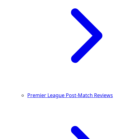
Premier League Post-Match Reviews