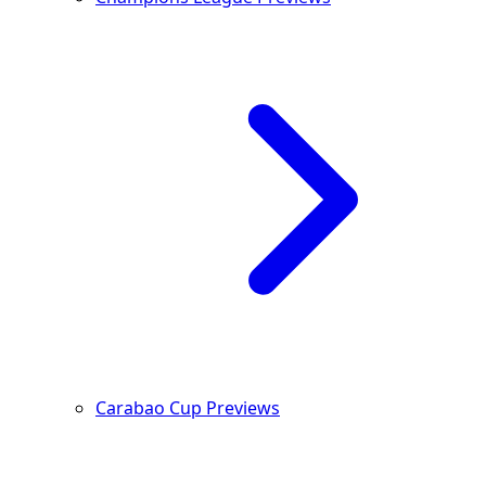
Carabao Cup Previews