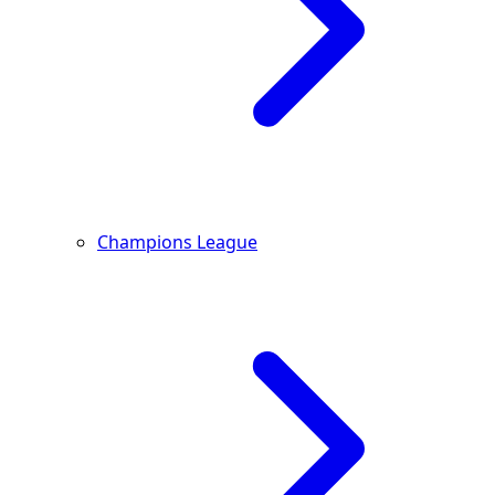
Champions League