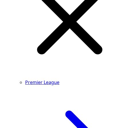
Premier League