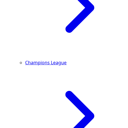
Champions League