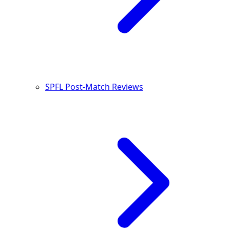
SPFL Post-Match Reviews