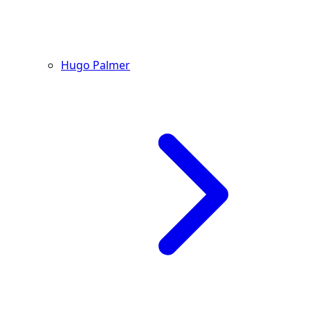
Hugo Palmer