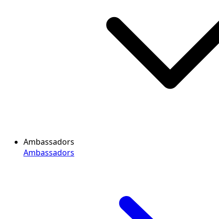
Ambassadors
Ambassadors