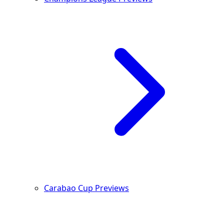
Carabao Cup Previews