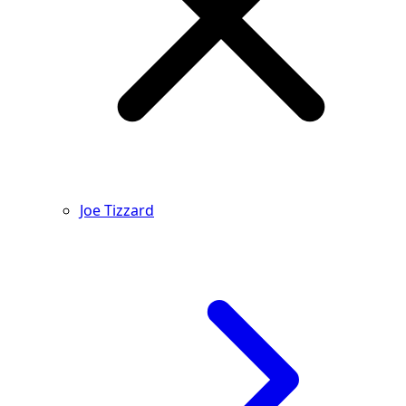
Joe Tizzard