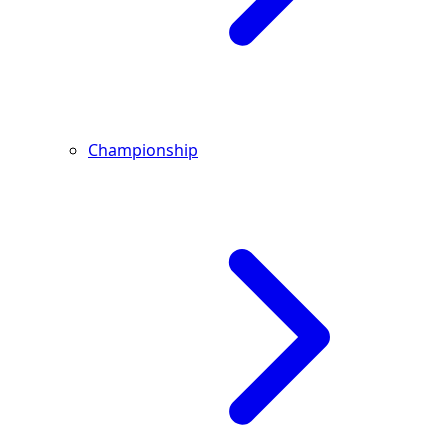
Championship