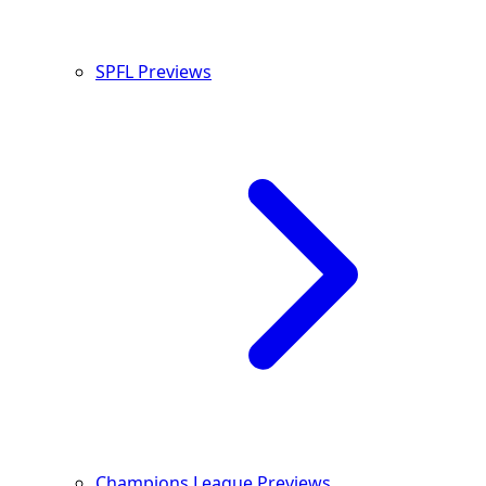
SPFL Previews
Champions League Previews