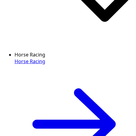
Horse Racing
Horse Racing