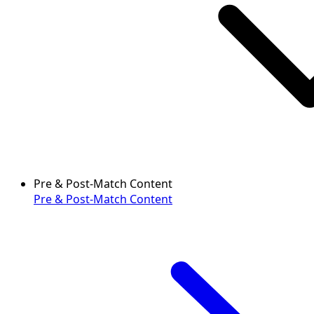
Pre & Post-Match Content
Pre & Post-Match Content