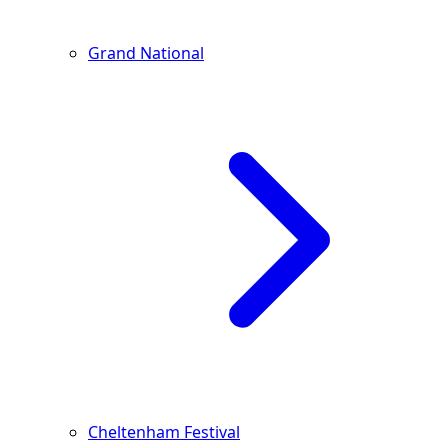
Grand National
Cheltenham Festival