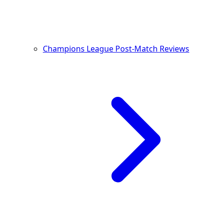
Champions League Post-Match Reviews