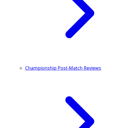
Championship Post-Match Reviews