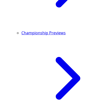
Championship Previews