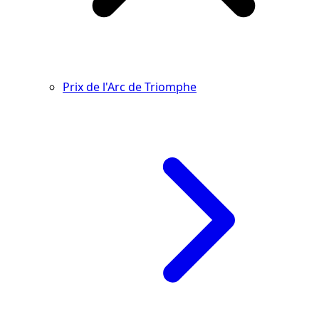
Prix de l'Arc de Triomphe