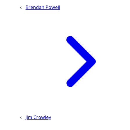
Brendan Powell
Jim Crowley