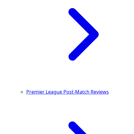
Premier League Post-Match Reviews