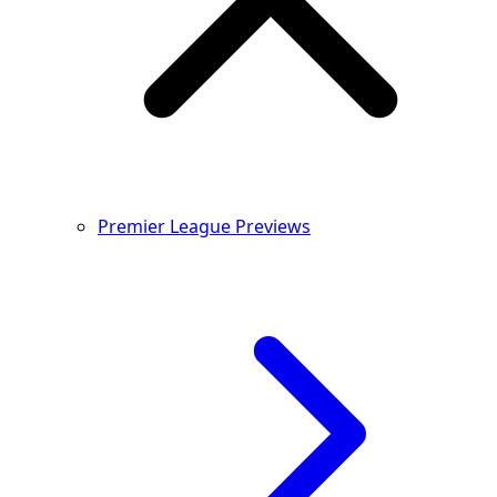
Premier League Previews