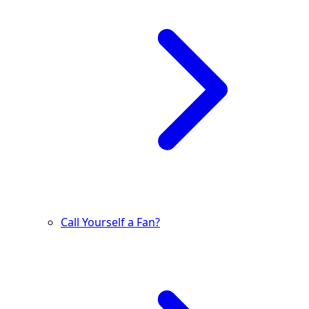
Call Yourself a Fan?