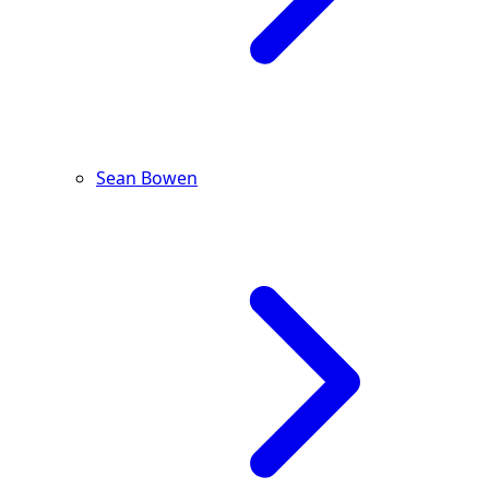
Sean Bowen