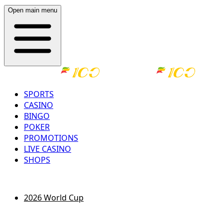
Open main menu
SPORTS
CASINO
BINGO
POKER
PROMOTIONS
LIVE CASINO
SHOPS
LOG IN
REGISTER
2026 World Cup