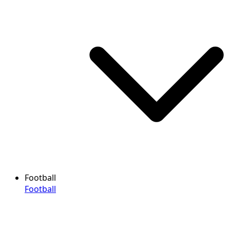
Football
Football