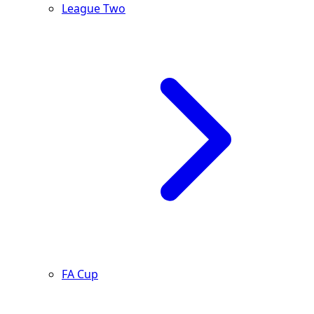
League Two
FA Cup