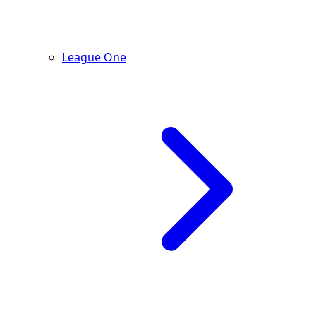
League One