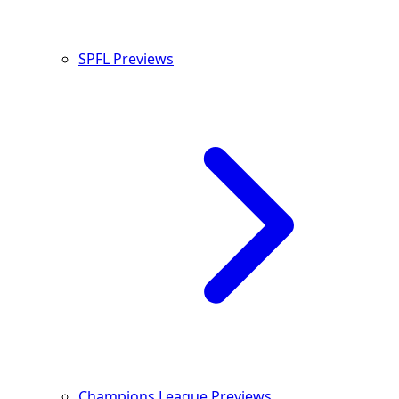
SPFL Previews
Champions League Previews