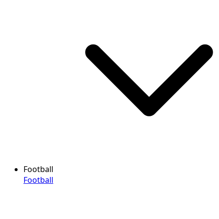
Football
Football