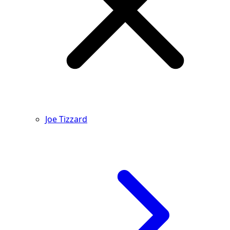
Joe Tizzard