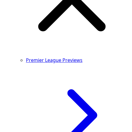
Premier League Previews