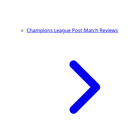
Champions League Post-Match Reviews