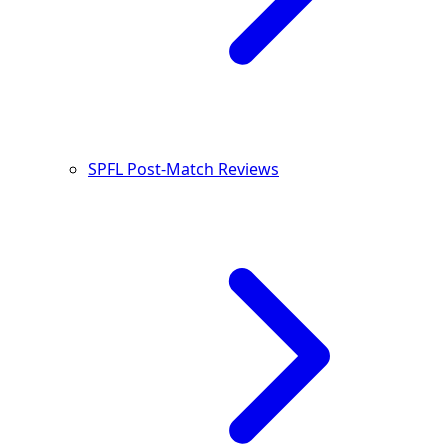
SPFL Post-Match Reviews