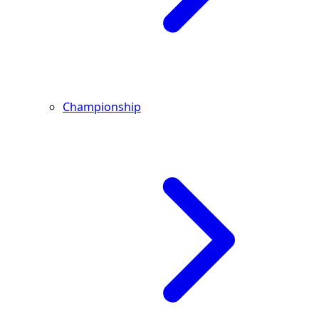
Championship