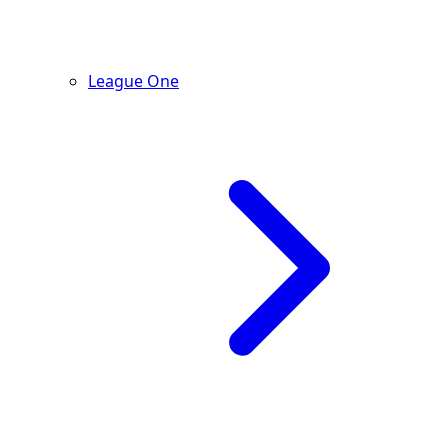
League One