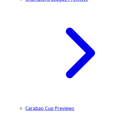
Carabao Cup Previews