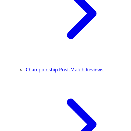
Championship Post-Match Reviews