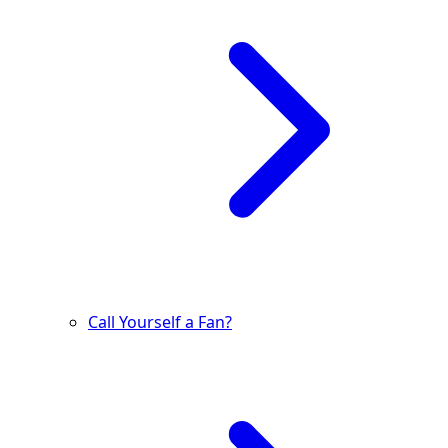
Call Yourself a Fan?