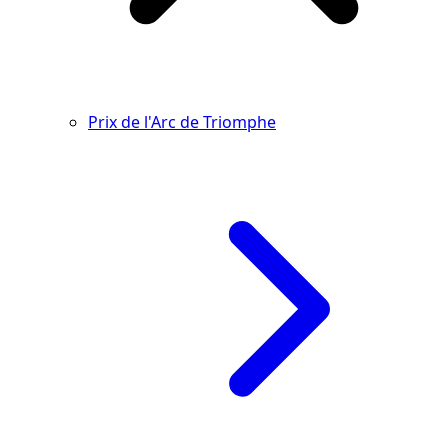
Prix de l'Arc de Triomphe