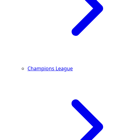
Champions League