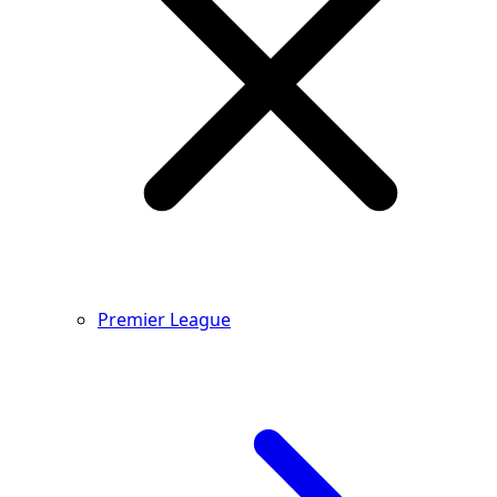
Premier League