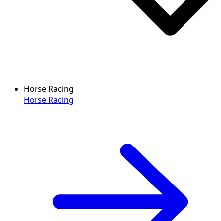
Horse Racing
Horse Racing