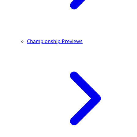
Championship Previews