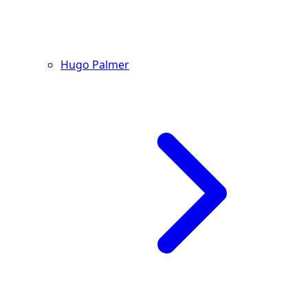
Hugo Palmer