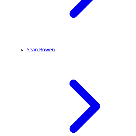
Sean Bowen