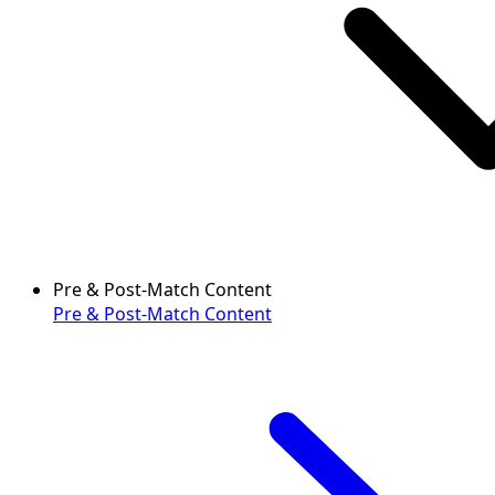
Pre & Post-Match Content
Pre & Post-Match Content