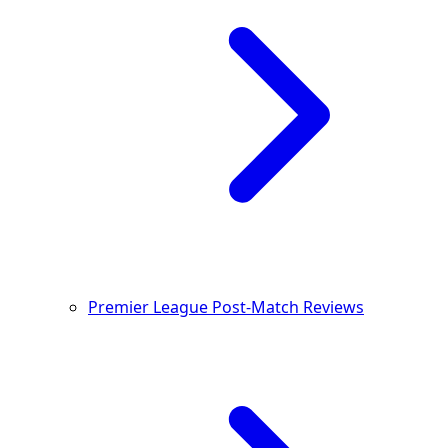
Premier League Post-Match Reviews