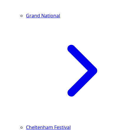
Grand National
Cheltenham Festival