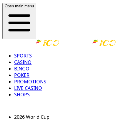
Open main menu
SPORTS
CASINO
BINGO
POKER
PROMOTIONS
LIVE CASINO
SHOPS
LOG IN
REGISTER
2026 World Cup