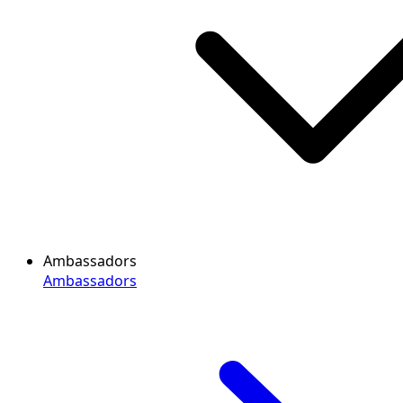
Ambassadors
Ambassadors