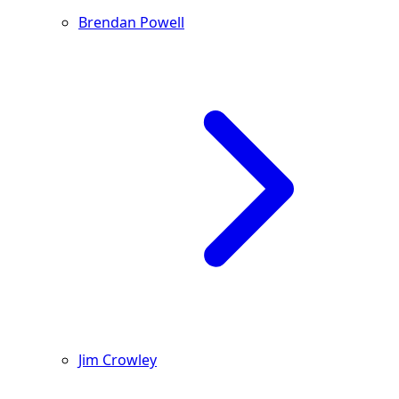
Brendan Powell
Jim Crowley