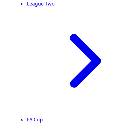
League Two
FA Cup