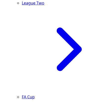
League Two
FA Cup