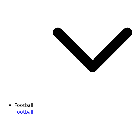
Football
Football