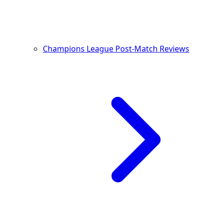
Champions League Post-Match Reviews