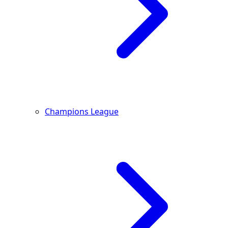
Champions League