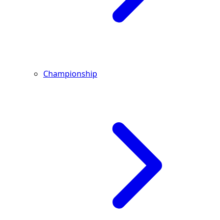
Championship