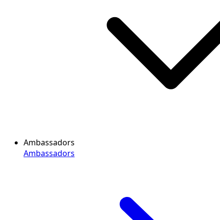
Ambassadors
Ambassadors