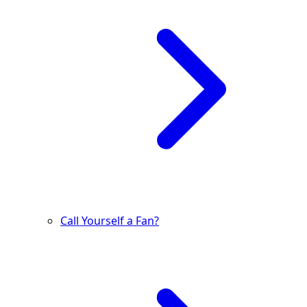
Call Yourself a Fan?