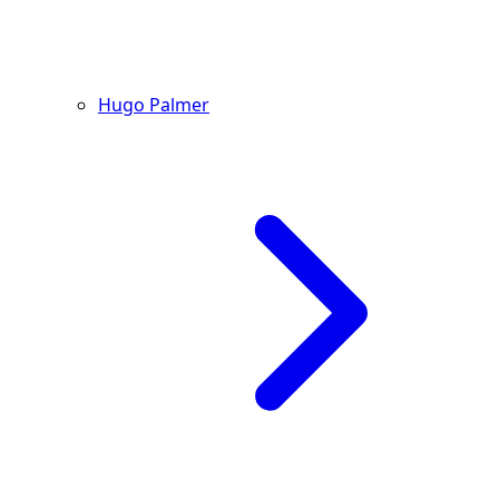
Hugo Palmer