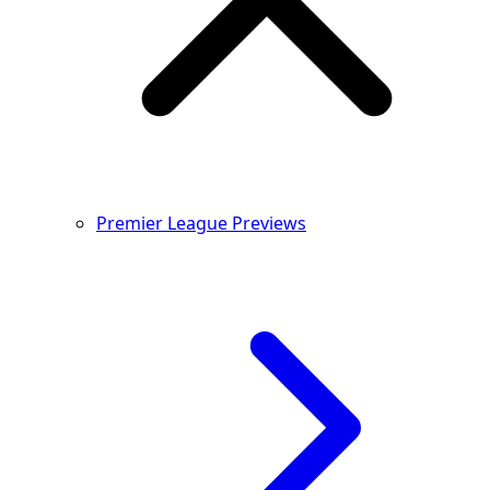
Premier League Previews