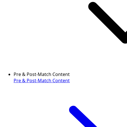
Pre & Post-Match Content
Pre & Post-Match Content