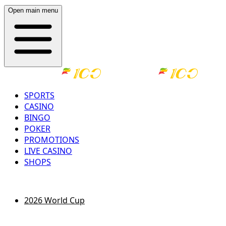
Open main menu
SPORTS
CASINO
BINGO
POKER
PROMOTIONS
LIVE CASINO
SHOPS
LOG IN
REGISTER
2026 World Cup