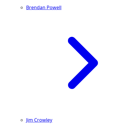
Brendan Powell
Jim Crowley