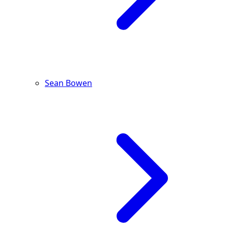
Sean Bowen