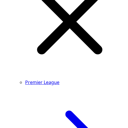
Premier League