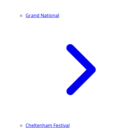
Grand National
Cheltenham Festival