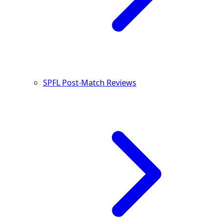
SPFL Post-Match Reviews