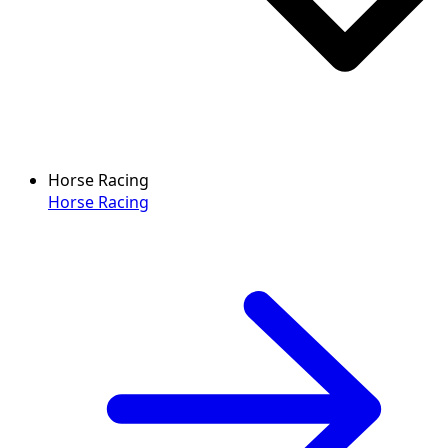
Horse Racing
Horse Racing