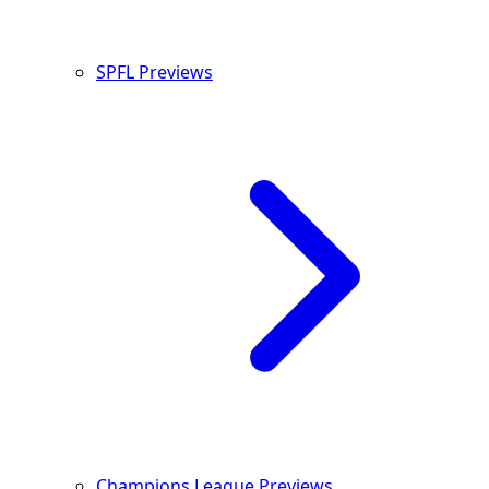
SPFL Previews
Champions League Previews