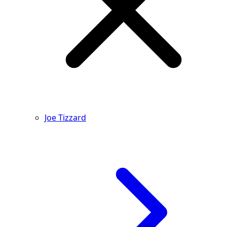
Joe Tizzard