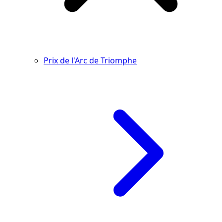
Prix de l'Arc de Triomphe