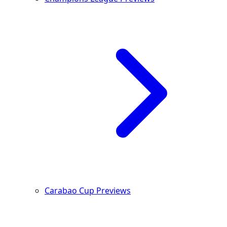
Carabao Cup Previews