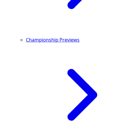
Championship Previews