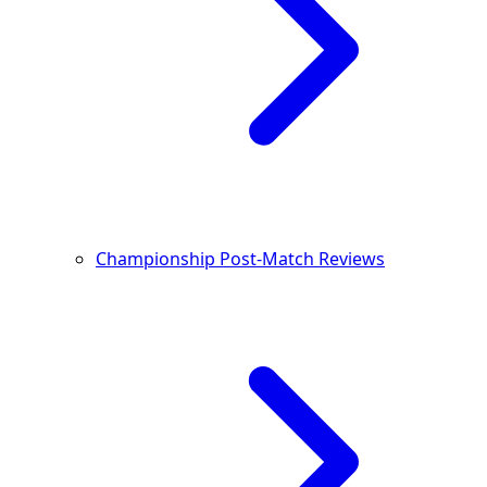
Championship Post-Match Reviews