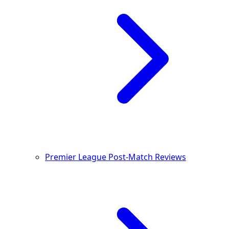
Premier League Post-Match Reviews