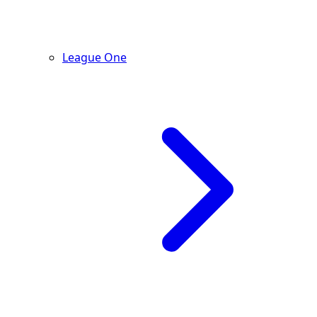
League One