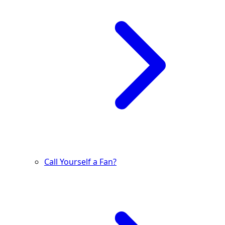
Call Yourself a Fan?