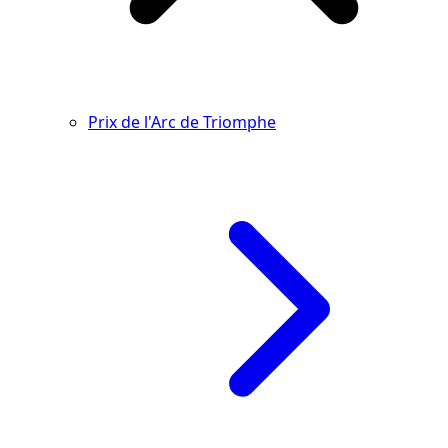
Prix de l'Arc de Triomphe