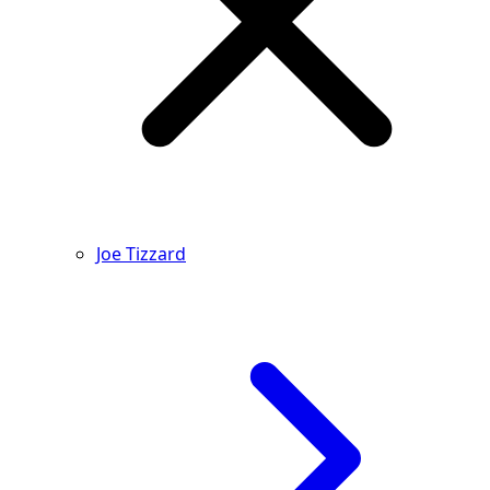
Joe Tizzard