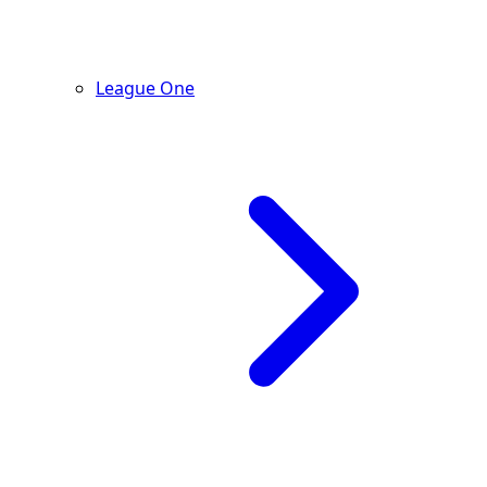
League One