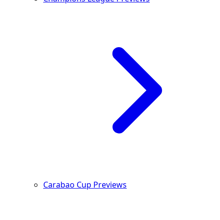
Carabao Cup Previews