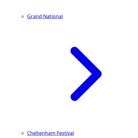
Grand National
Cheltenham Festival