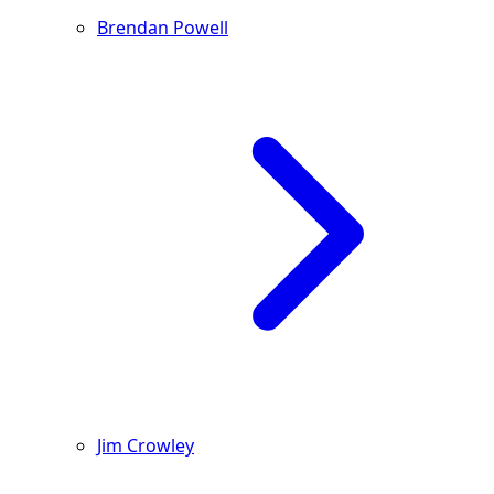
Brendan Powell
Jim Crowley