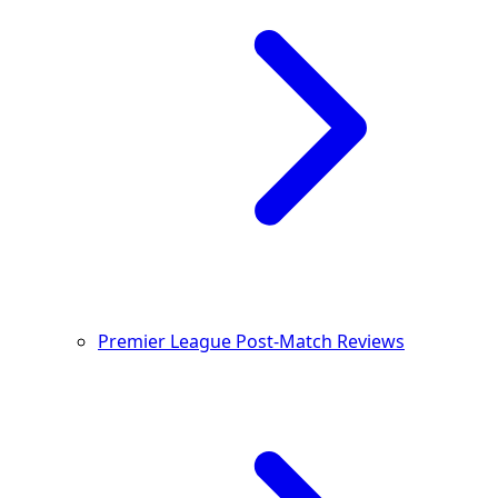
Premier League Post-Match Reviews