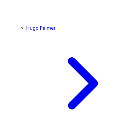
Hugo Palmer