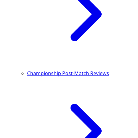
Championship Post-Match Reviews