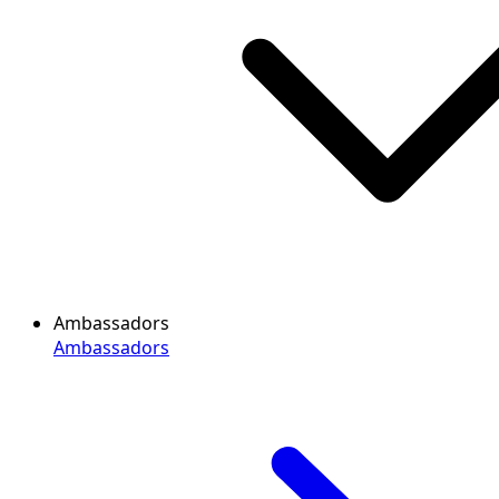
Ambassadors
Ambassadors