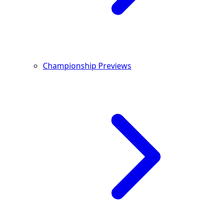
Championship Previews