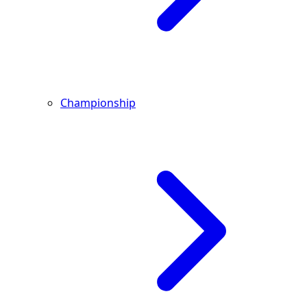
Championship