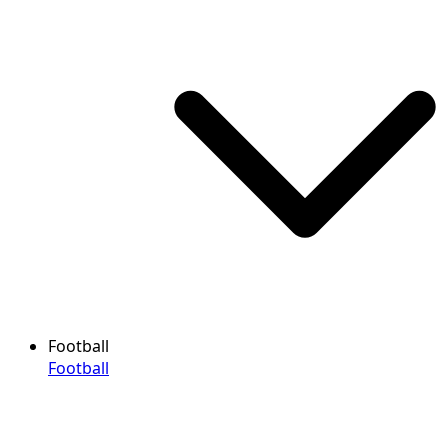
Football
Football