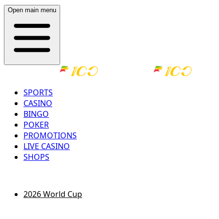
Open main menu
SPORTS
CASINO
BINGO
POKER
PROMOTIONS
LIVE CASINO
SHOPS
LOG IN
REGISTER
2026 World Cup