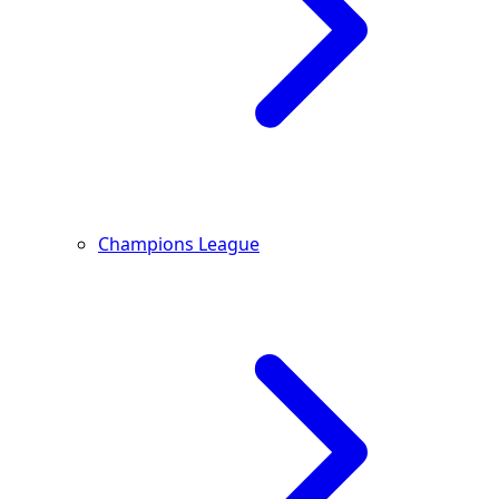
Champions League