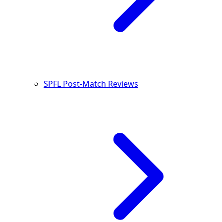
SPFL Post-Match Reviews