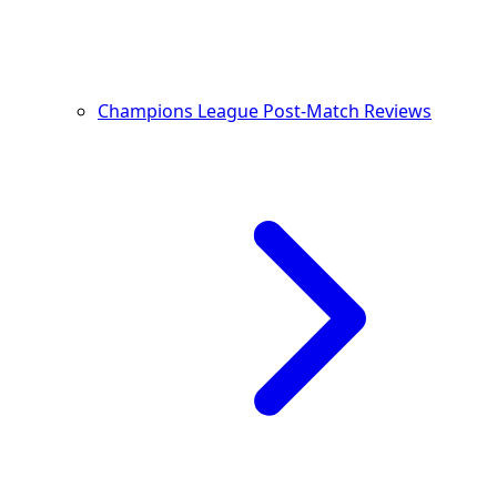
Champions League Post-Match Reviews