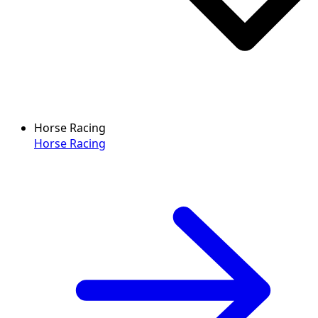
Horse Racing
Horse Racing