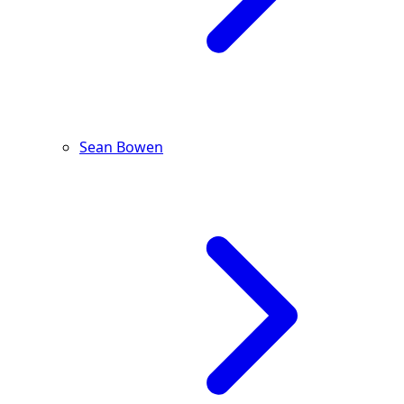
Sean Bowen