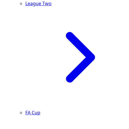
League Two
FA Cup