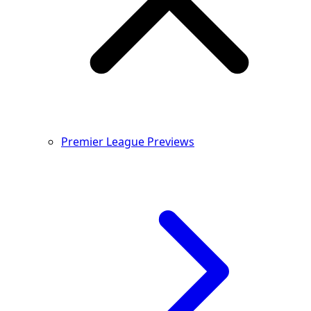
Premier League Previews