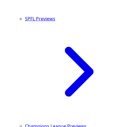
SPFL Previews
Champions League Previews