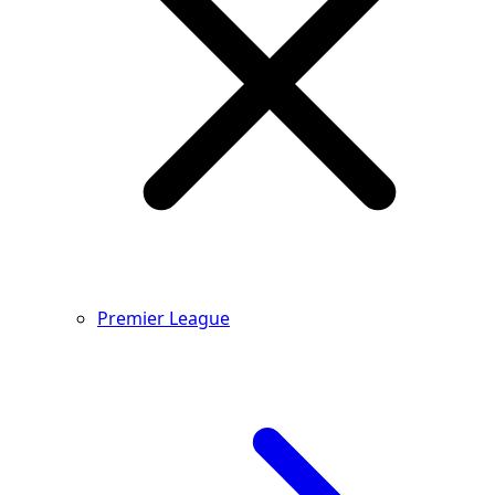
Premier League