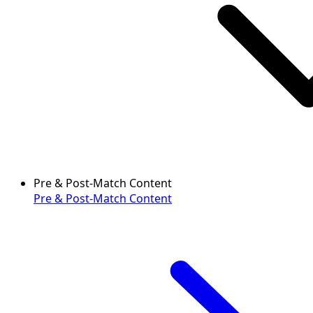
Pre & Post-Match Content
Pre & Post-Match Content