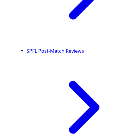
SPFL Post-Match Reviews