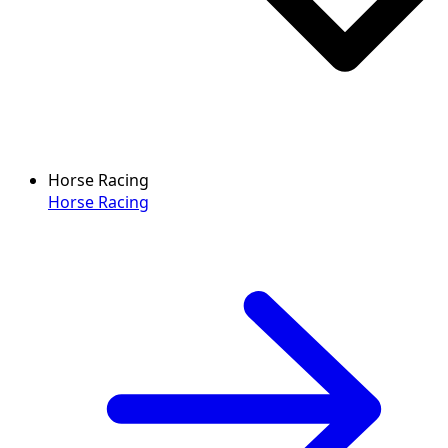
Horse Racing
Horse Racing