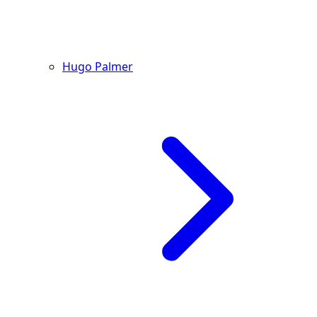
Hugo Palmer