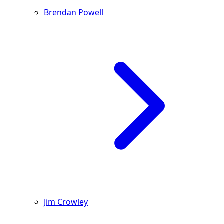
Brendan Powell
Jim Crowley