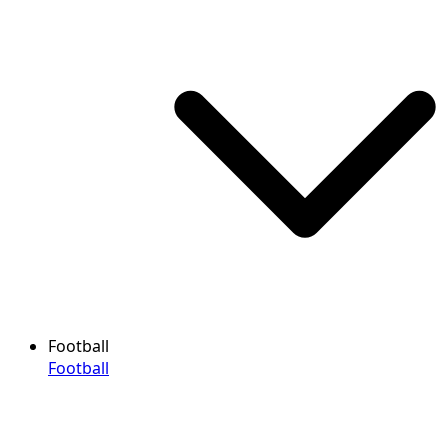
Football
Football