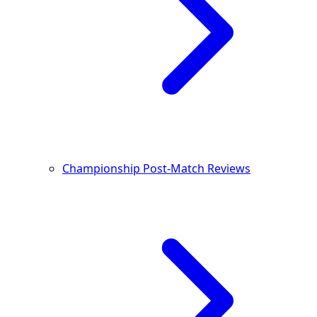
Championship Post-Match Reviews