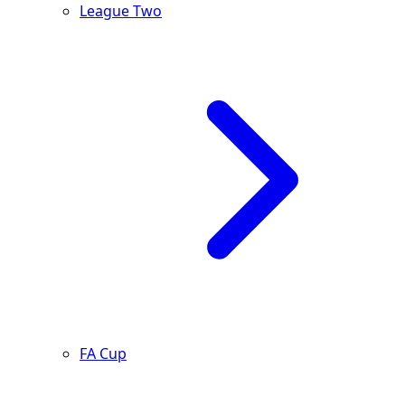
League Two
FA Cup