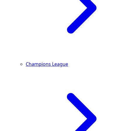
Champions League