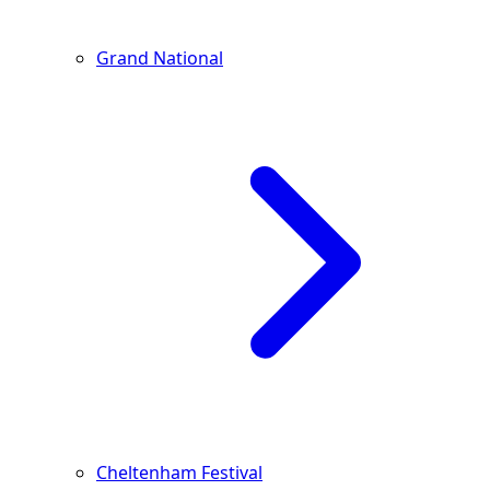
Grand National
Cheltenham Festival