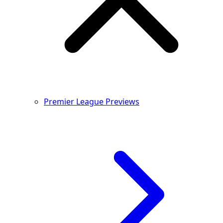
Premier League Previews