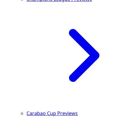
Carabao Cup Previews