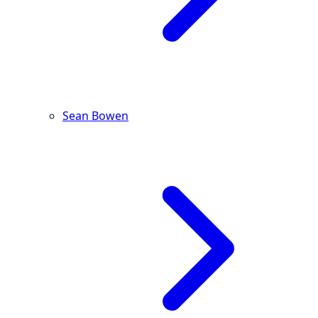
Sean Bowen