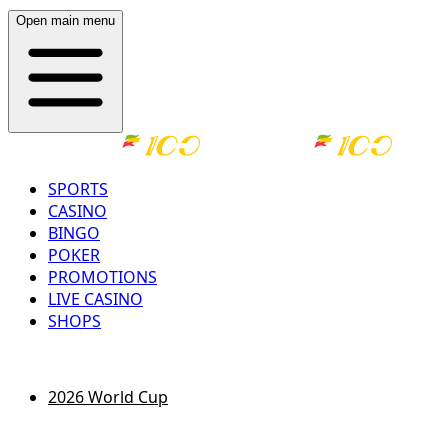
Open main menu
SPORTS
CASINO
BINGO
POKER
PROMOTIONS
LIVE CASINO
SHOPS
LOG IN
REGISTER
2026 World Cup