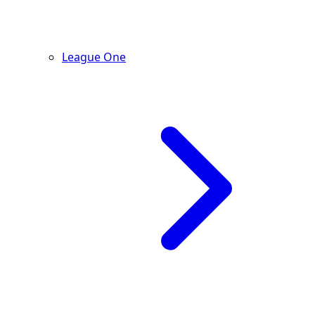
League One