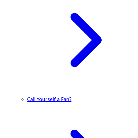
Call Yourself a Fan?