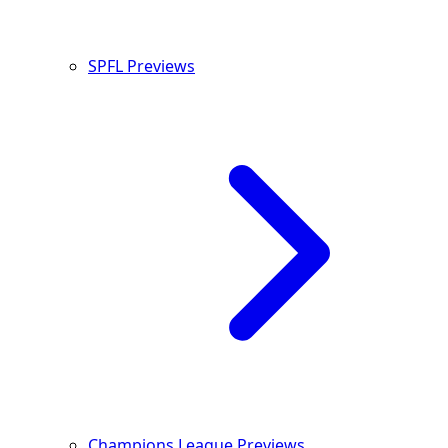
SPFL Previews
Champions League Previews