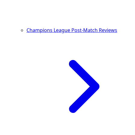
Champions League Post-Match Reviews