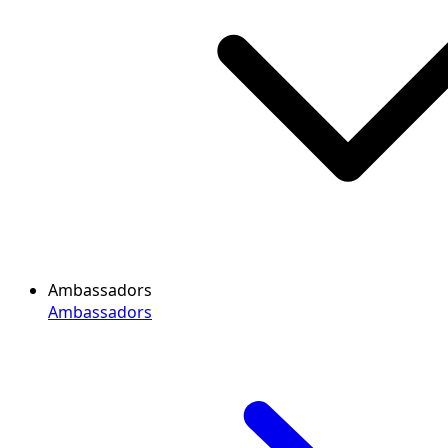
Ambassadors
Ambassadors