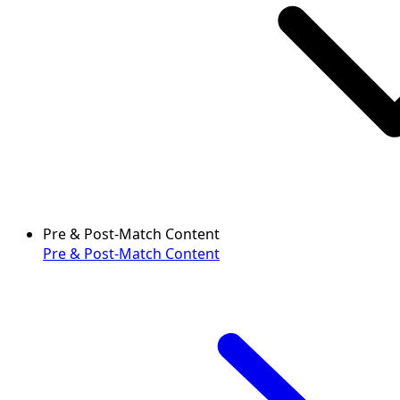
Pre & Post-Match Content
Pre & Post-Match Content