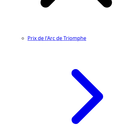
Prix de l'Arc de Triomphe