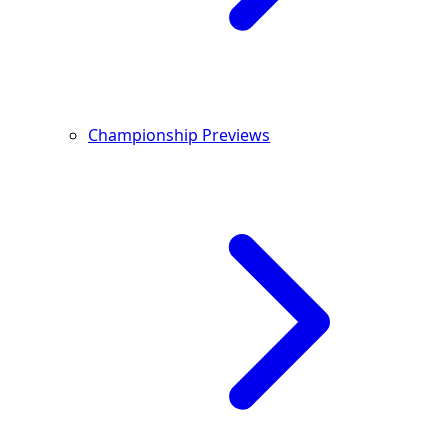
Championship Previews