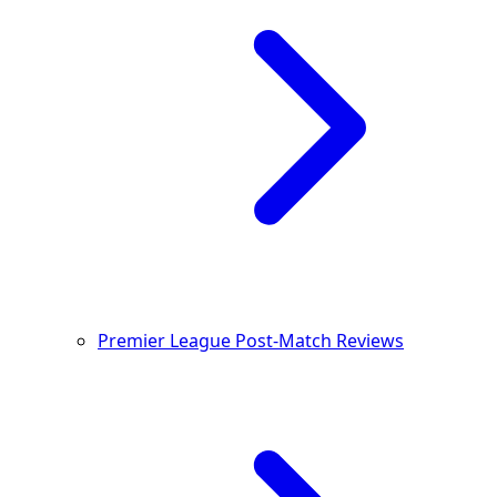
Premier League Post-Match Reviews