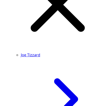
Joe Tizzard