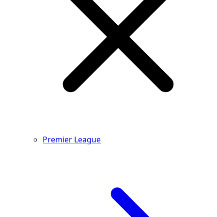
Premier League