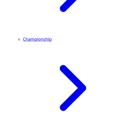
Championship