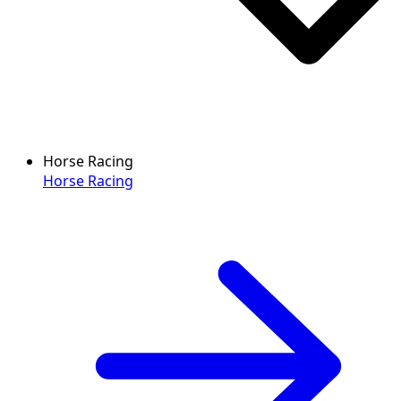
Horse Racing
Horse Racing