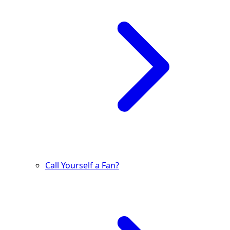
Call Yourself a Fan?