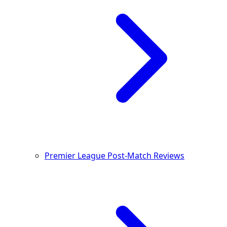
Premier League Post-Match Reviews