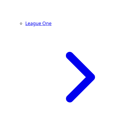
League One