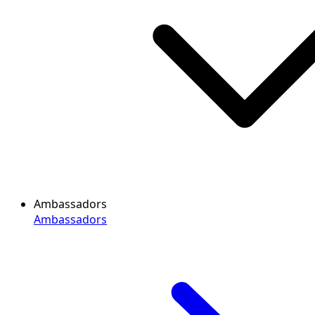
Ambassadors
Ambassadors