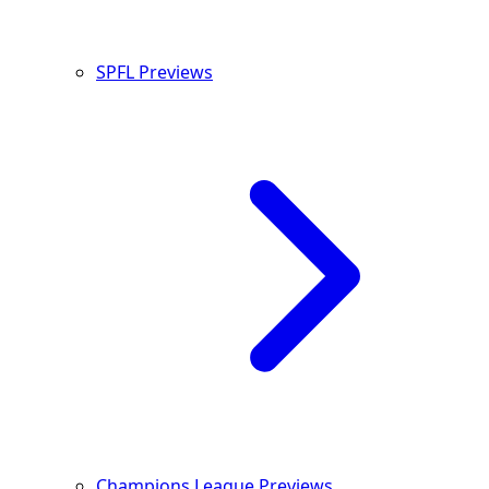
SPFL Previews
Champions League Previews