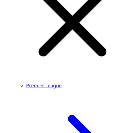
Premier League