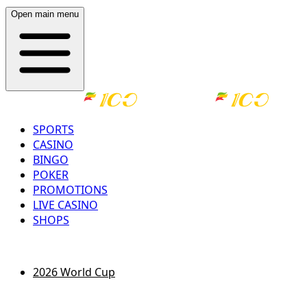
Open main menu
SPORTS
CASINO
BINGO
POKER
PROMOTIONS
LIVE CASINO
SHOPS
LOG IN
REGISTER
2026 World Cup