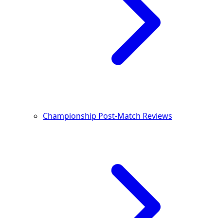
Championship Post-Match Reviews