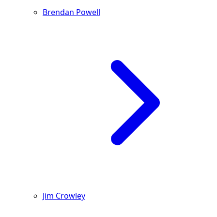
Brendan Powell
Jim Crowley