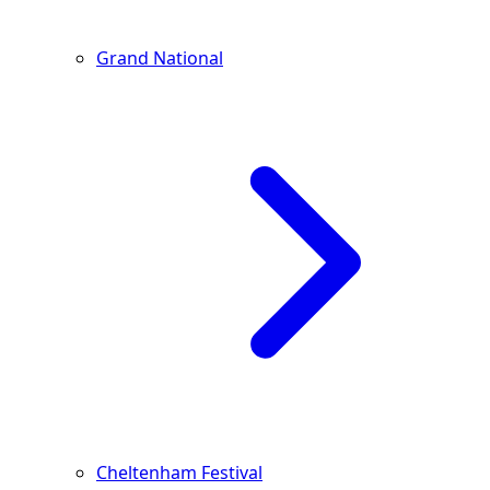
Grand National
Cheltenham Festival