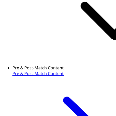
Pre & Post-Match Content
Pre & Post-Match Content