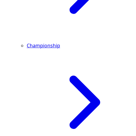
Championship