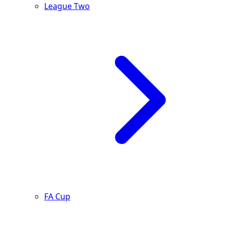
League Two
FA Cup