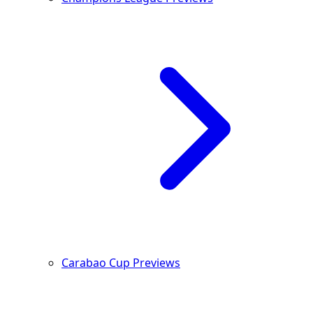
Carabao Cup Previews