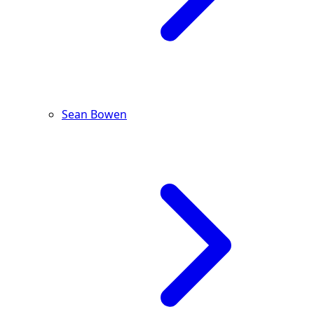
Sean Bowen