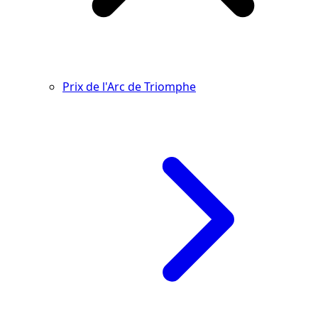
Prix de l'Arc de Triomphe