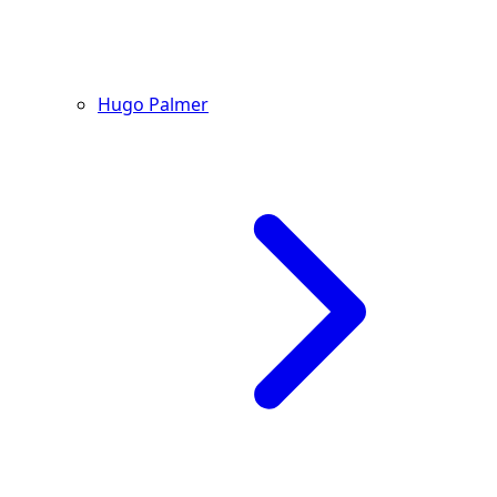
Hugo Palmer