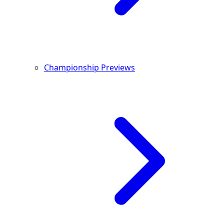
Championship Previews