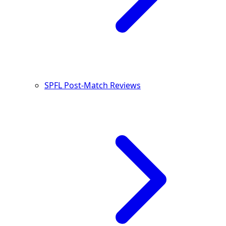
SPFL Post-Match Reviews