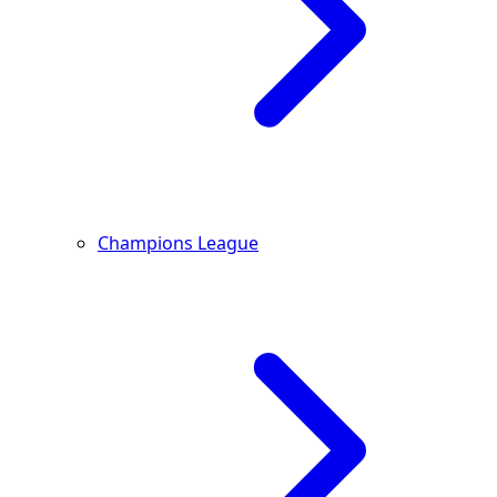
Champions League