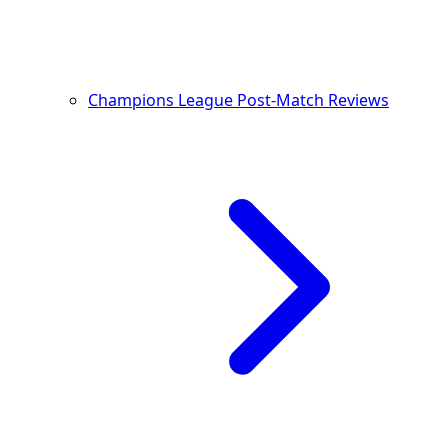
Champions League Post-Match Reviews