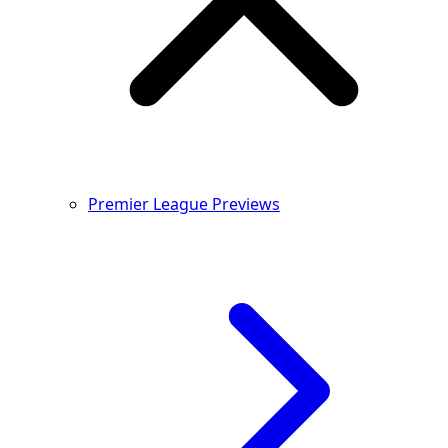
Premier League Previews