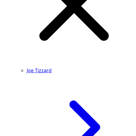
Joe Tizzard