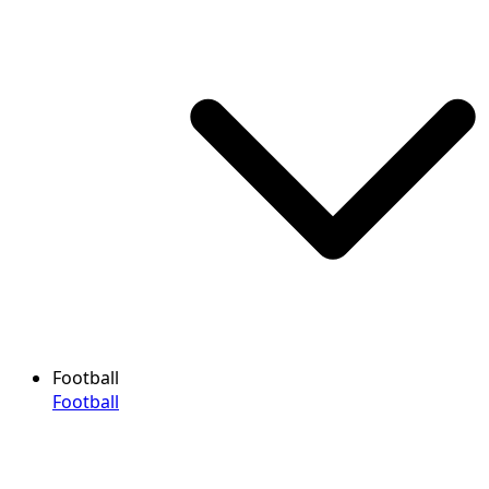
Football
Football