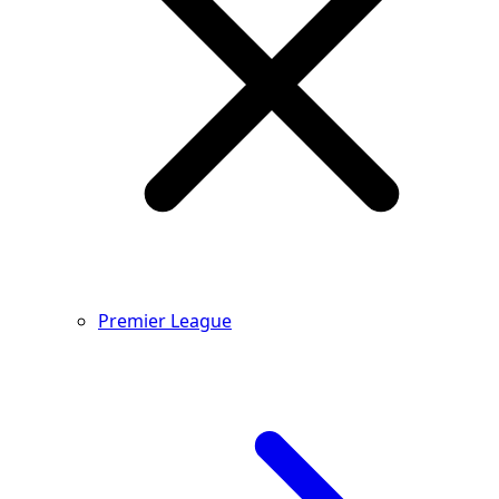
Premier League