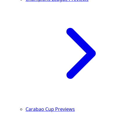
Carabao Cup Previews