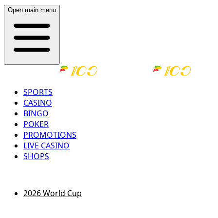
Open main menu
SPORTS
CASINO
BINGO
POKER
PROMOTIONS
LIVE CASINO
SHOPS
LOG IN
REGISTER
2026 World Cup