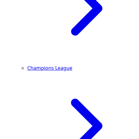
Champions League