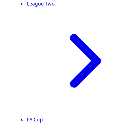
League Two
FA Cup