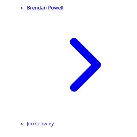
Brendan Powell
Jim Crowley