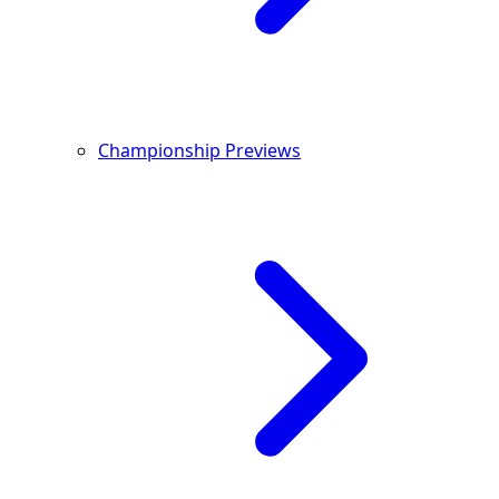
Championship Previews