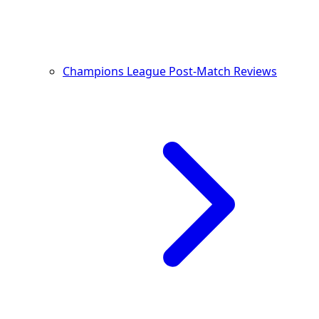
Champions League Post-Match Reviews