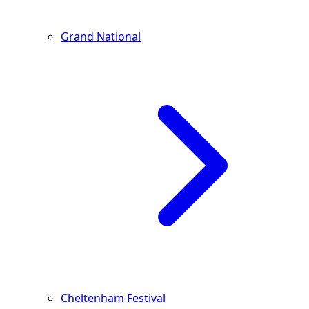
Grand National
Cheltenham Festival