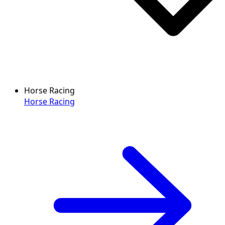
Horse Racing
Horse Racing