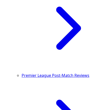
Premier League Post-Match Reviews