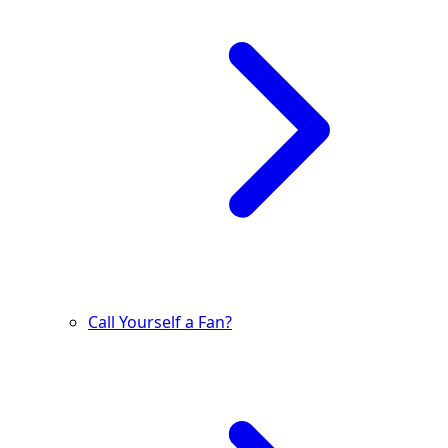
Call Yourself a Fan?