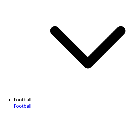
Football
Football