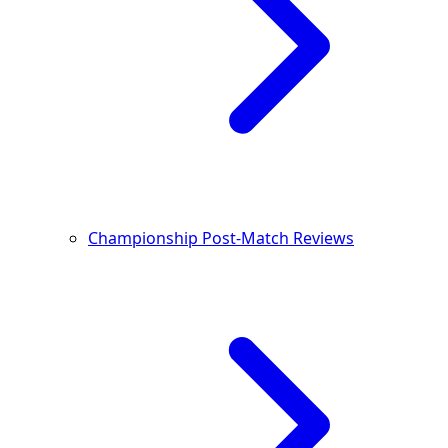
Championship Post-Match Reviews