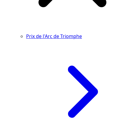
Prix de l'Arc de Triomphe