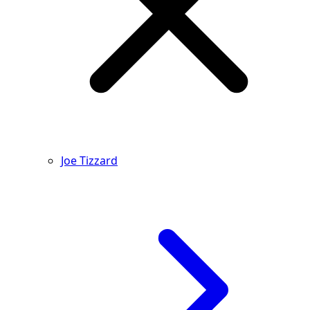
Joe Tizzard