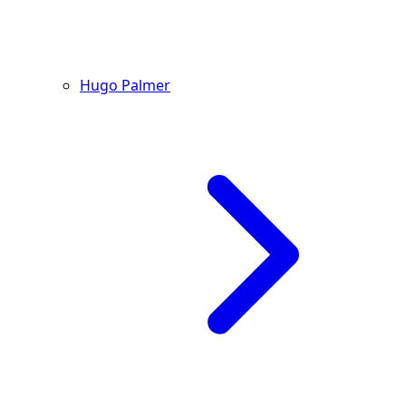
Hugo Palmer