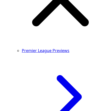
Premier League Previews