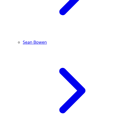
Sean Bowen