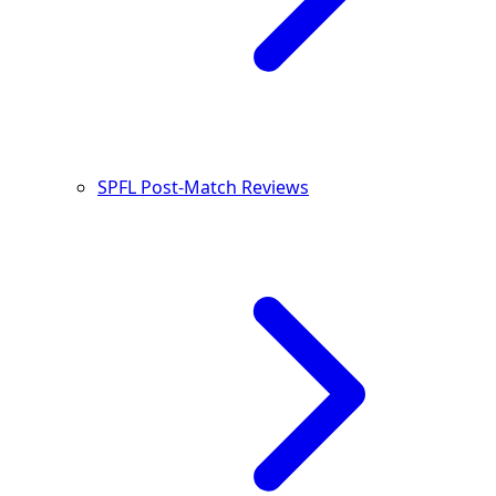
SPFL Post-Match Reviews