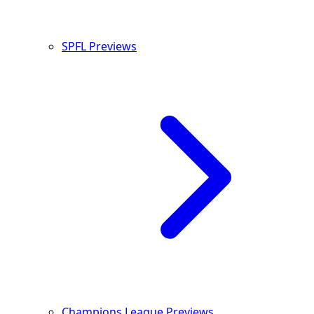
SPFL Previews
Champions League Previews