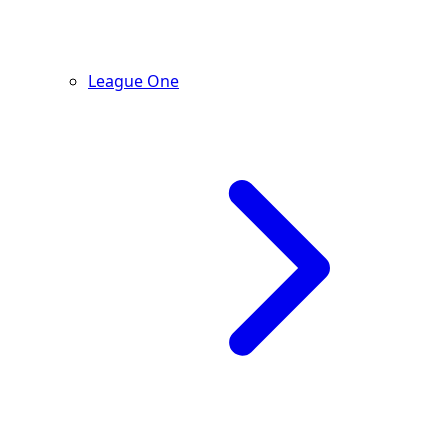
League One