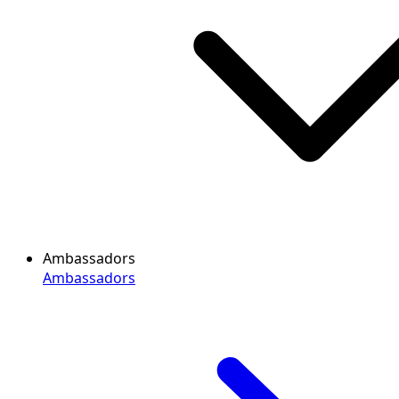
Ambassadors
Ambassadors