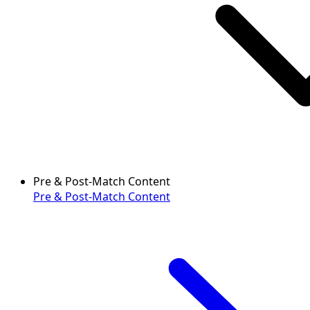
Pre & Post-Match Content
Pre & Post-Match Content