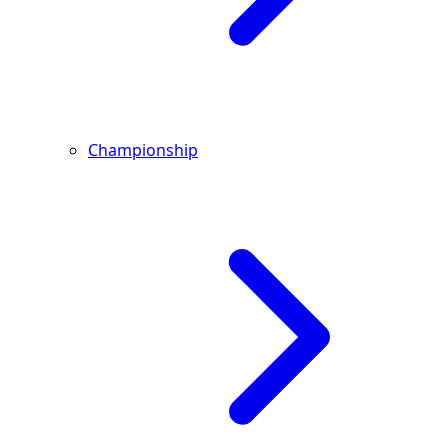
Championship