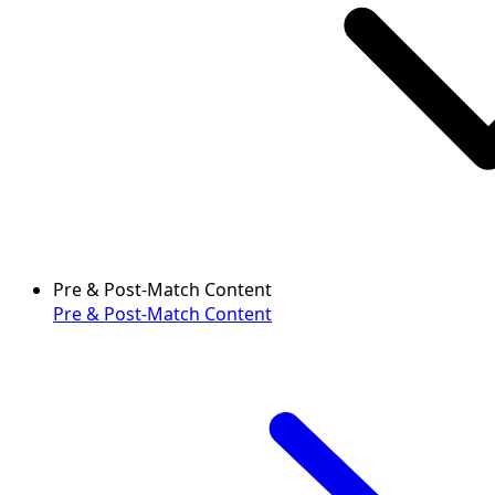
Pre & Post-Match Content
Pre & Post-Match Content