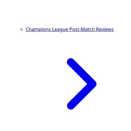
Champions League Post-Match Reviews