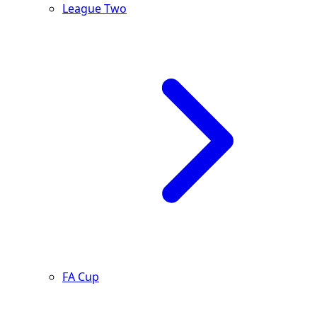
League Two
FA Cup