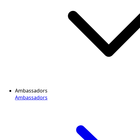
Ambassadors
Ambassadors