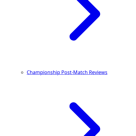
Championship Post-Match Reviews