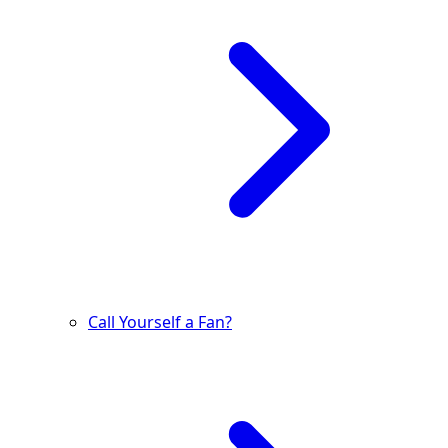
Call Yourself a Fan?