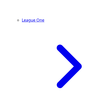
League One