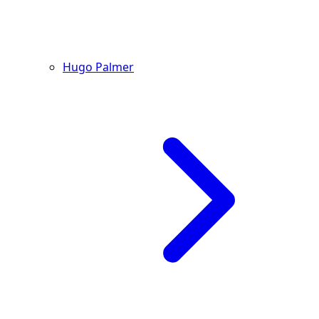
Hugo Palmer