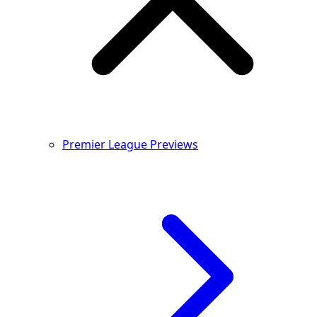
Premier League Previews