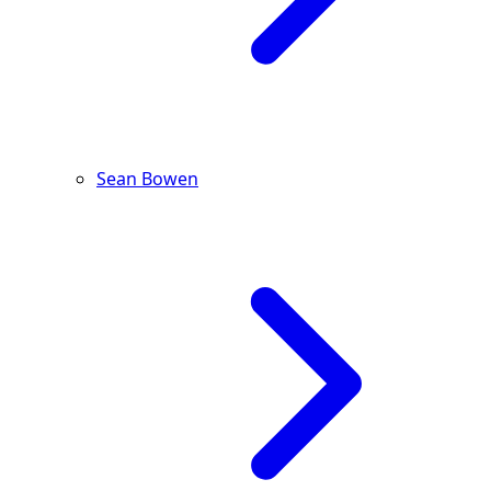
Sean Bowen