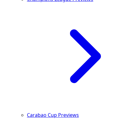
Carabao Cup Previews