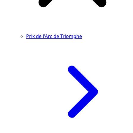
Prix de l'Arc de Triomphe