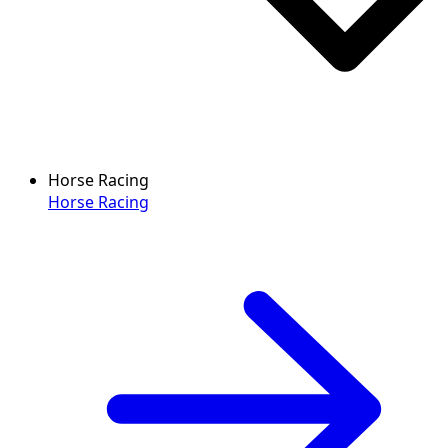
Horse Racing
Horse Racing