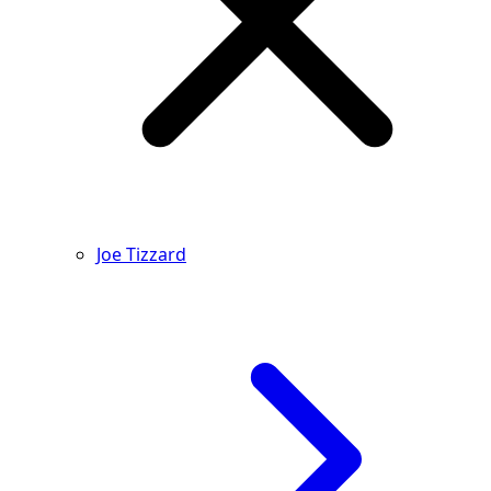
Joe Tizzard