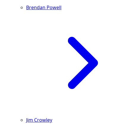
Brendan Powell
Jim Crowley