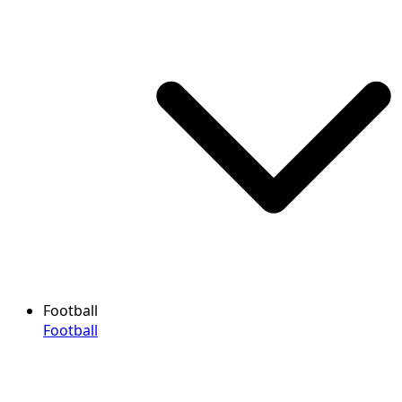
Football
Football