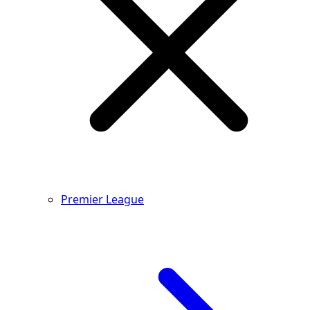
Premier League