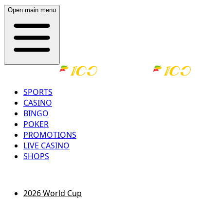
Open main menu
SPORTS
CASINO
BINGO
POKER
PROMOTIONS
LIVE CASINO
SHOPS
LOG IN
REGISTER
2026 World Cup