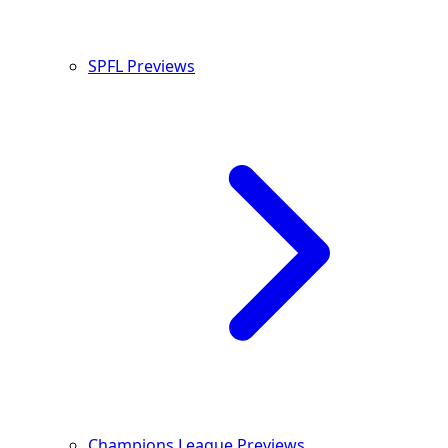
SPFL Previews
Champions League Previews