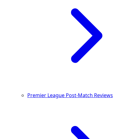
Premier League Post-Match Reviews