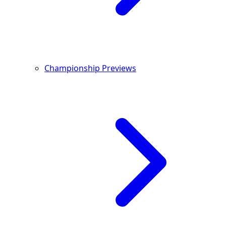
Championship Previews