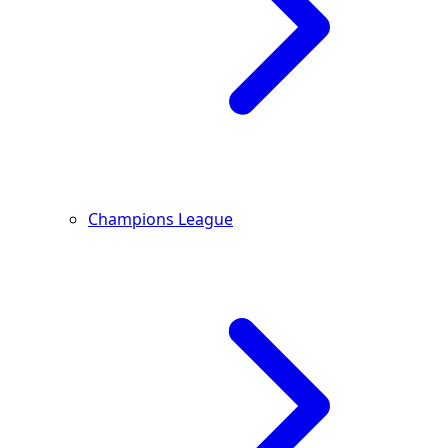
Champions League