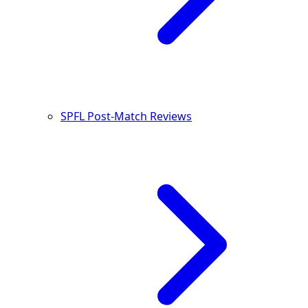
SPFL Post-Match Reviews