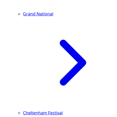
Grand National
Cheltenham Festival