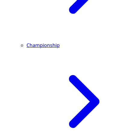
Championship