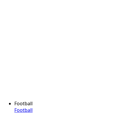
Football
Football