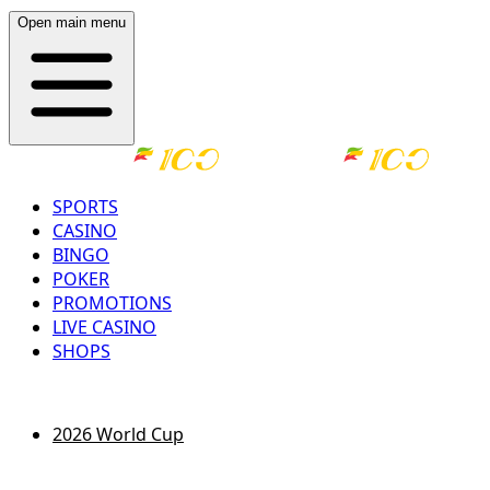
Open main menu
SPORTS
CASINO
BINGO
POKER
PROMOTIONS
LIVE CASINO
SHOPS
LOG IN
REGISTER
2026 World Cup