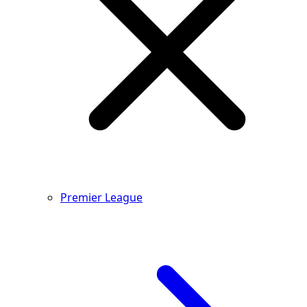
Premier League