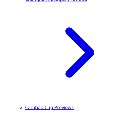
Carabao Cup Previews