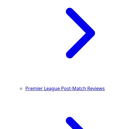
Premier League Post-Match Reviews