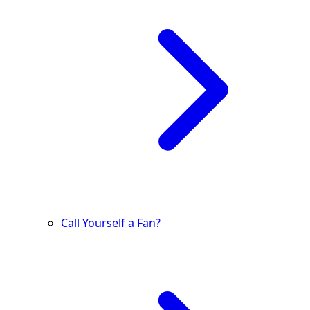
Call Yourself a Fan?