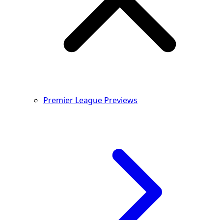
Premier League Previews