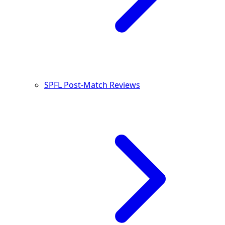
SPFL Post-Match Reviews