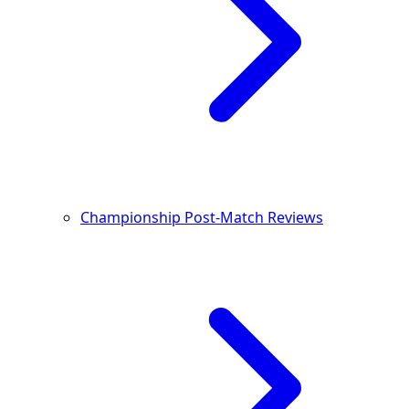
Championship Post-Match Reviews