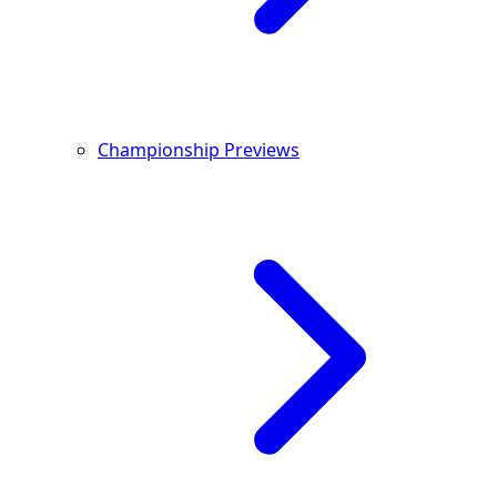
Championship Previews