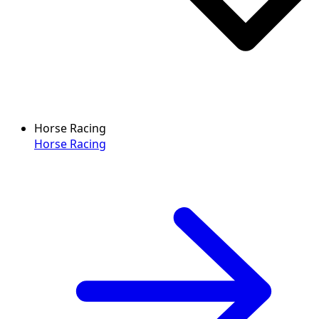
Horse Racing
Horse Racing