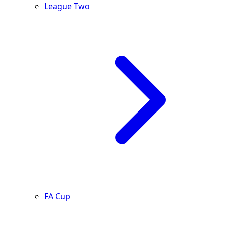
League Two
FA Cup