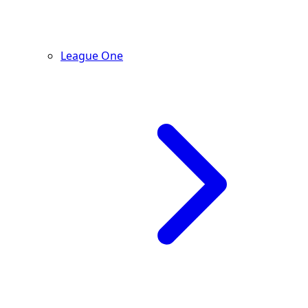
League One