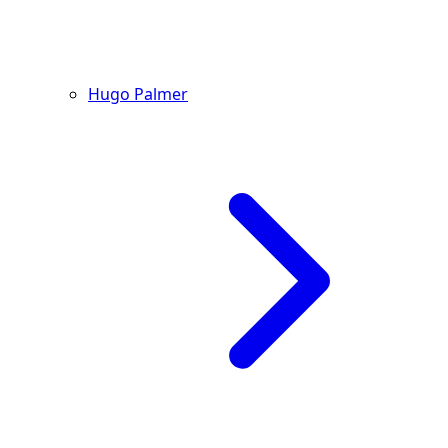
Hugo Palmer