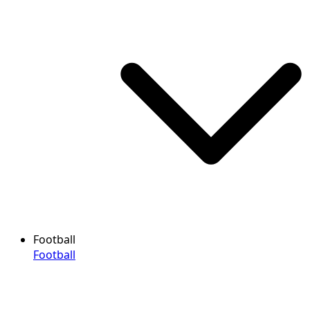
Football
Football