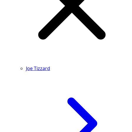
Joe Tizzard