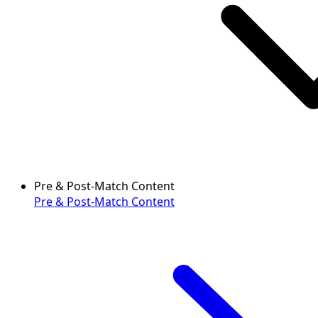
Pre & Post-Match Content
Pre & Post-Match Content