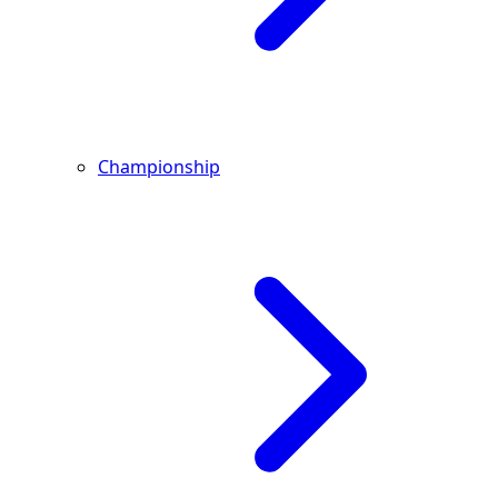
Championship