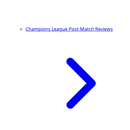
Champions League Post-Match Reviews