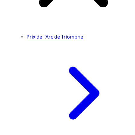
Prix de l'Arc de Triomphe