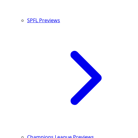
SPFL Previews
Champions League Previews