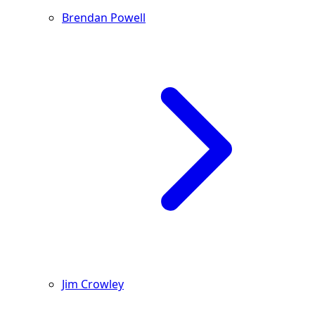
Brendan Powell
Jim Crowley