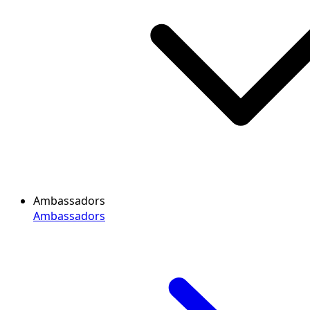
Ambassadors
Ambassadors