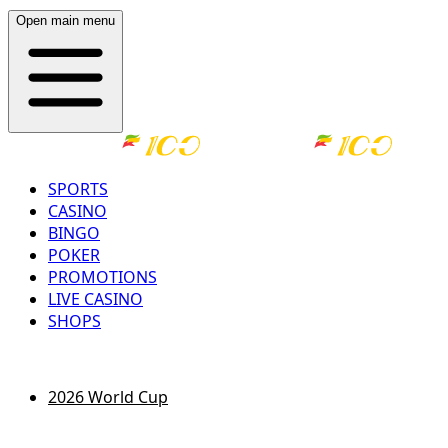
Open main menu
SPORTS
CASINO
BINGO
POKER
PROMOTIONS
LIVE CASINO
SHOPS
LOG IN
REGISTER
2026 World Cup