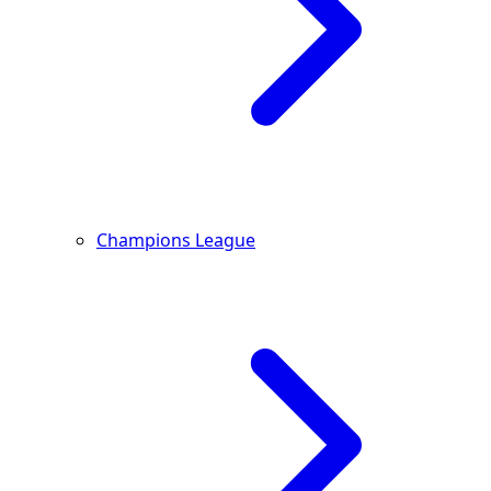
Champions League