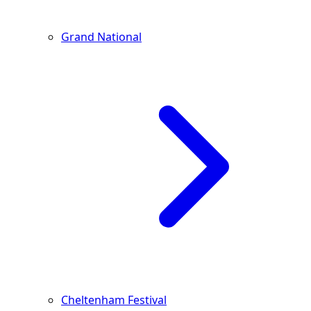
Grand National
Cheltenham Festival