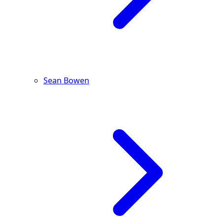
Sean Bowen