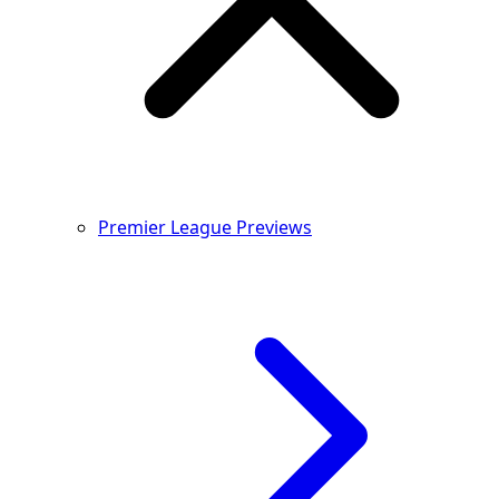
Premier League Previews