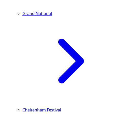
Grand National
Cheltenham Festival