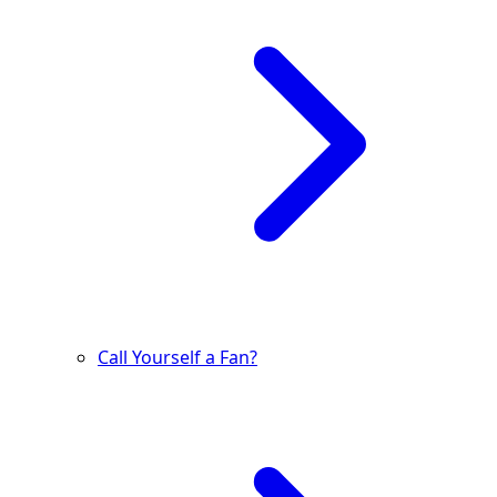
Call Yourself a Fan?