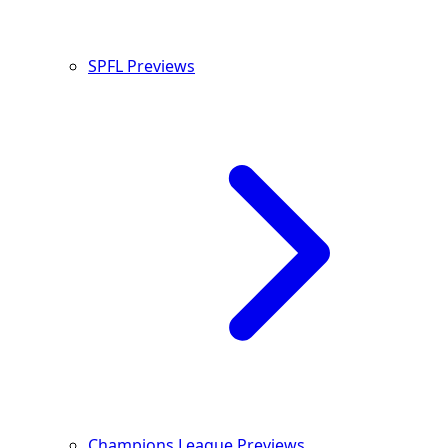
SPFL Previews
Champions League Previews