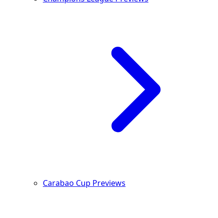
Carabao Cup Previews