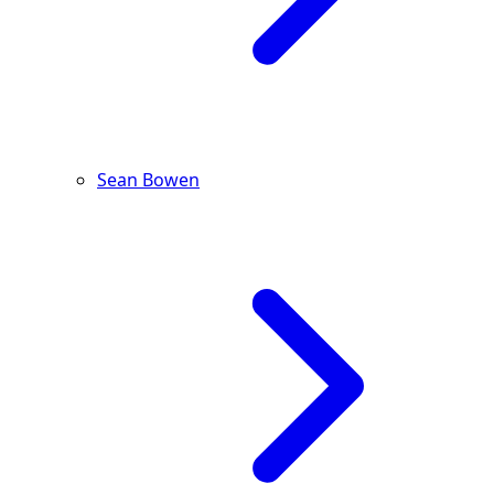
Sean Bowen