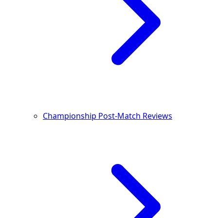
Championship Post-Match Reviews