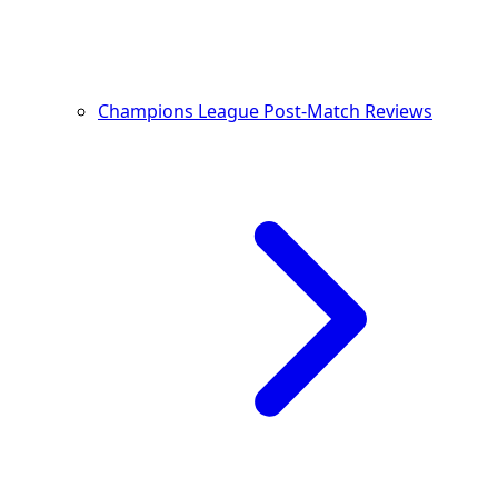
Champions League Post-Match Reviews