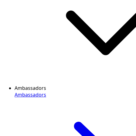
Ambassadors
Ambassadors