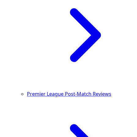
Premier League Post-Match Reviews