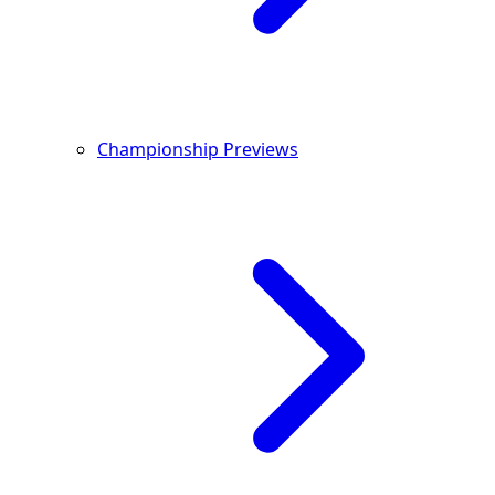
Championship Previews