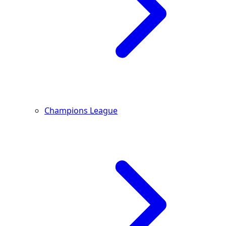
Champions League