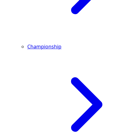
Championship