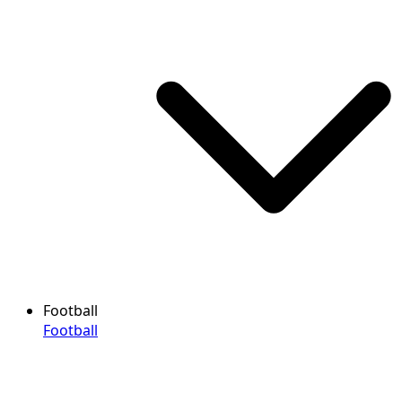
Football
Football