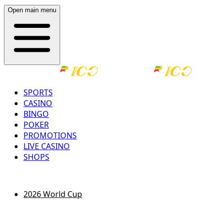
Open main menu
SPORTS
CASINO
BINGO
POKER
PROMOTIONS
LIVE CASINO
SHOPS
LOG IN
REGISTER
2026 World Cup