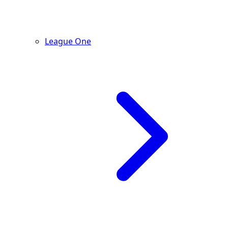
League One