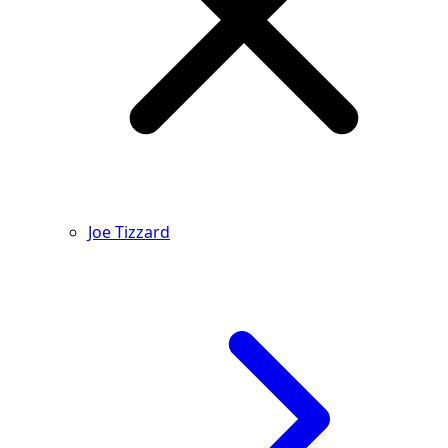
Joe Tizzard