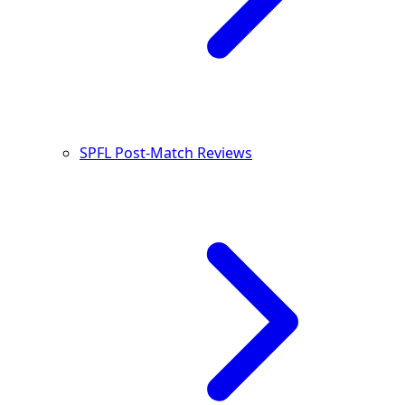
SPFL Post-Match Reviews