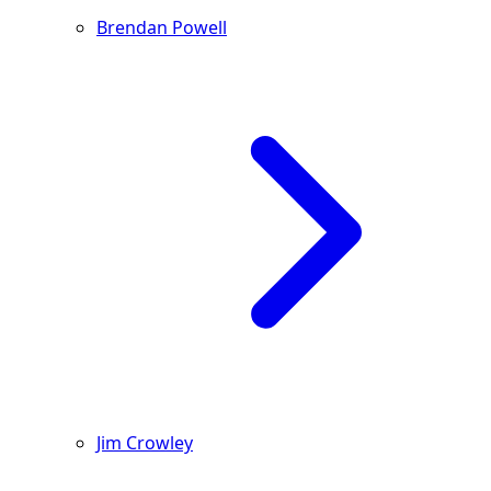
Brendan Powell
Jim Crowley