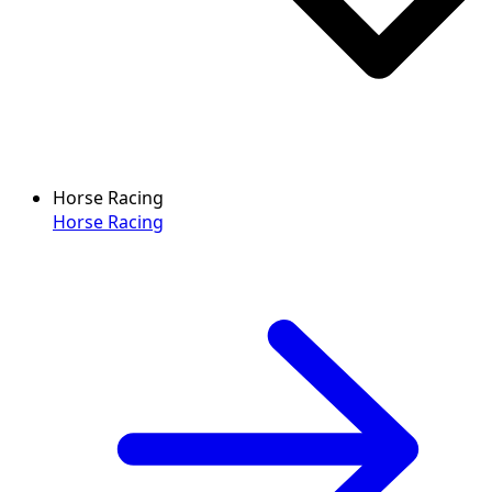
Horse Racing
Horse Racing