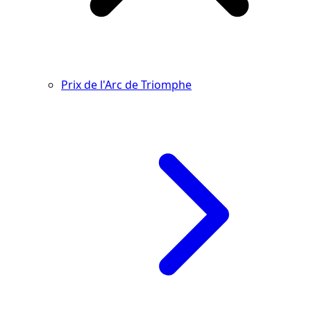
Prix de l'Arc de Triomphe