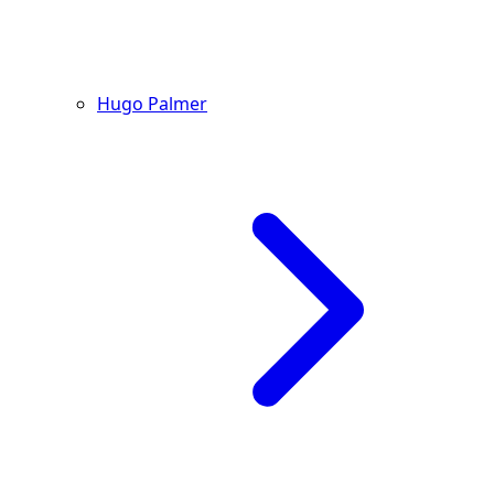
Hugo Palmer