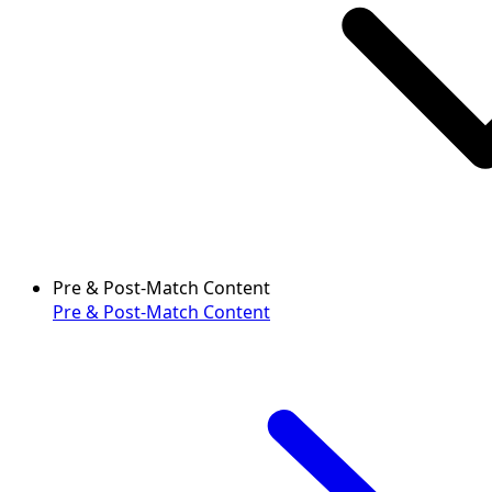
Pre & Post-Match Content
Pre & Post-Match Content