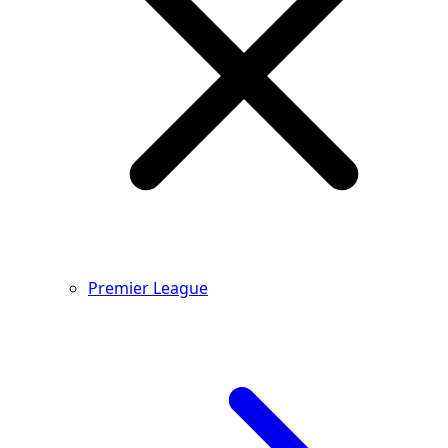
Premier League