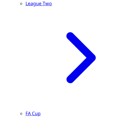
League Two
FA Cup