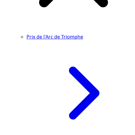
Prix de l'Arc de Triomphe