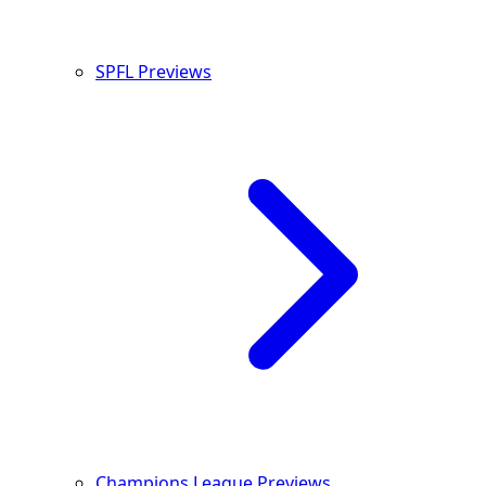
SPFL Previews
Champions League Previews