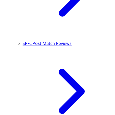
SPFL Post-Match Reviews