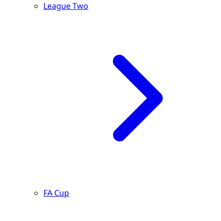
League Two
FA Cup