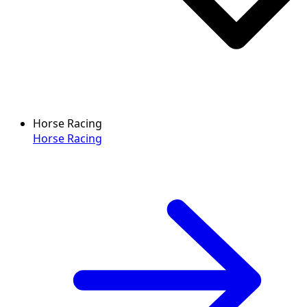
Horse Racing
Horse Racing