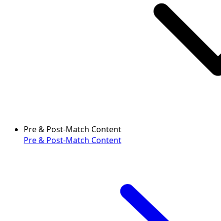
Pre & Post-Match Content
Pre & Post-Match Content