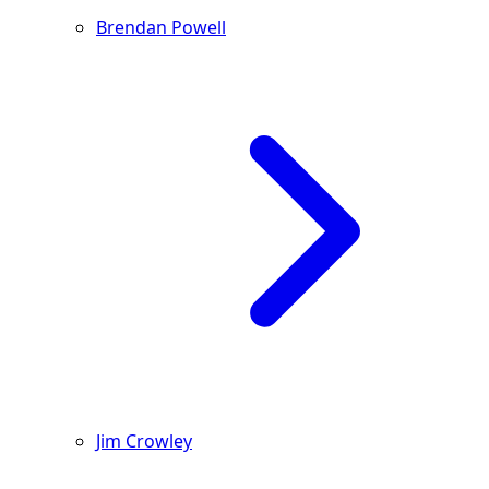
Brendan Powell
Jim Crowley