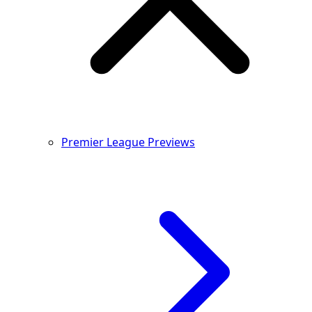
Premier League Previews