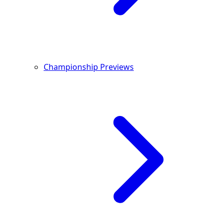
Championship Previews