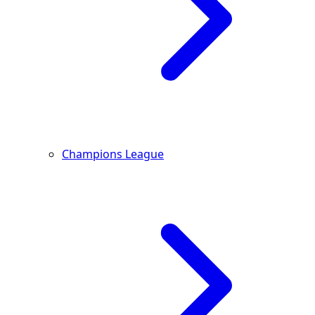
Champions League