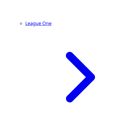
League One