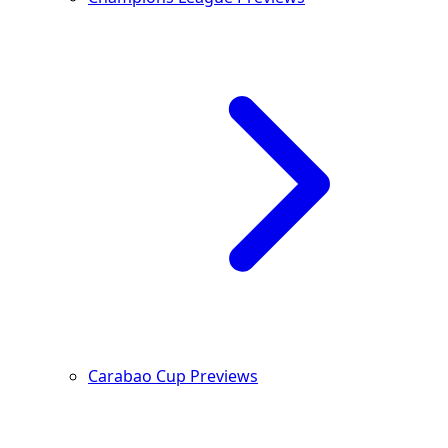
Carabao Cup Previews