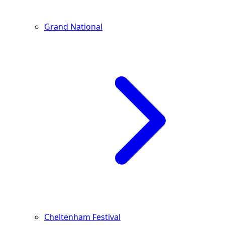
Grand National
Cheltenham Festival