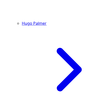
Hugo Palmer