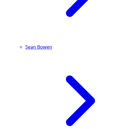
Sean Bowen