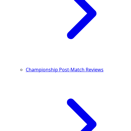
Championship Post-Match Reviews