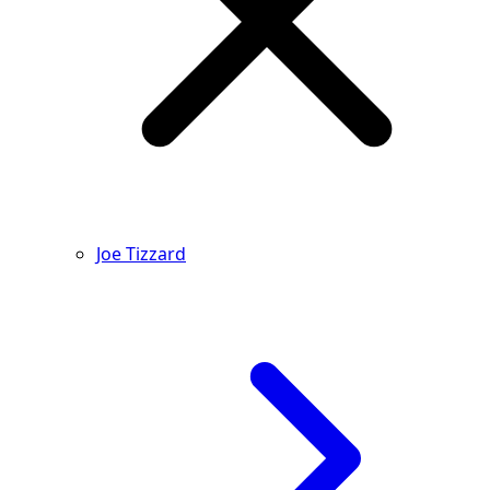
Joe Tizzard