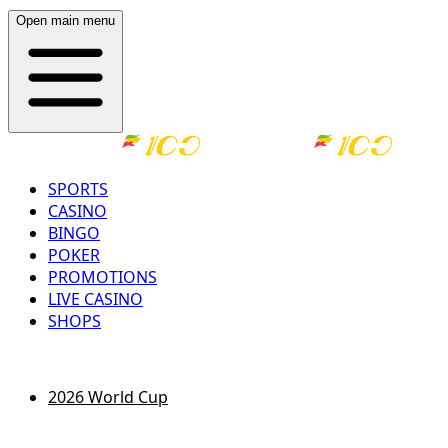
Open main menu
SPORTS
CASINO
BINGO
POKER
PROMOTIONS
LIVE CASINO
SHOPS
LOG IN
REGISTER
2026 World Cup