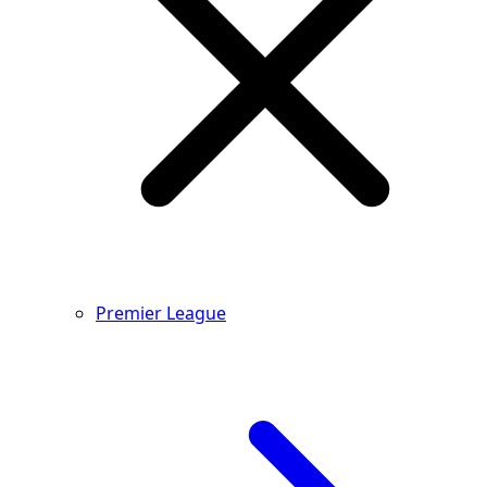
Premier League