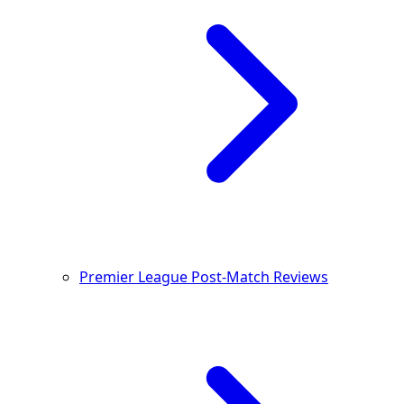
Premier League Post-Match Reviews