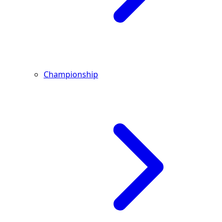
Championship