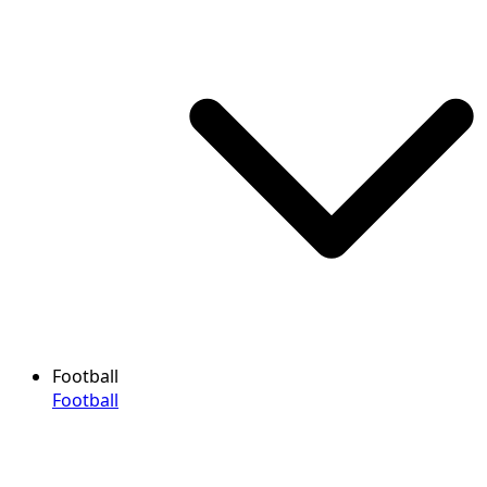
Football
Football