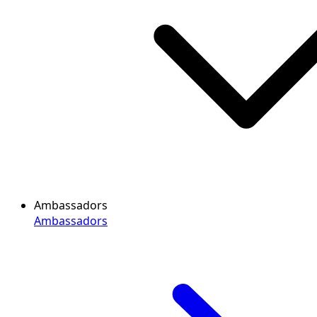
Ambassadors
Ambassadors