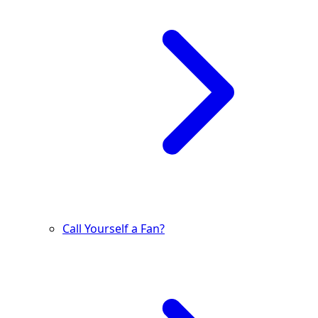
Call Yourself a Fan?