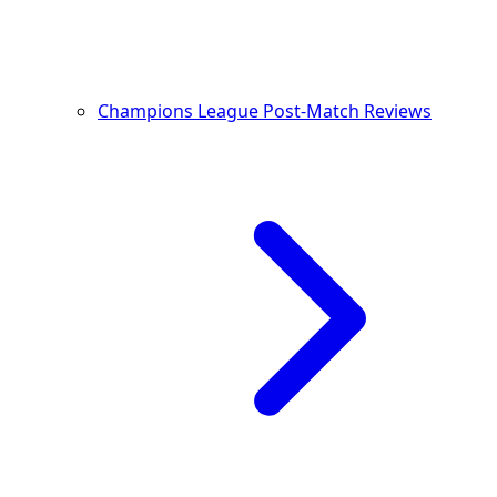
Champions League Post-Match Reviews