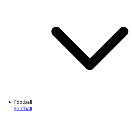
Football
Football