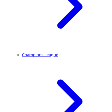
Champions League