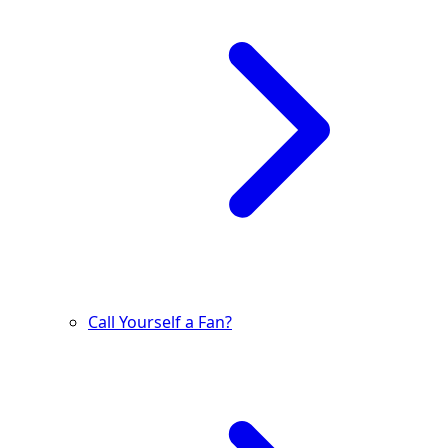
Call Yourself a Fan?