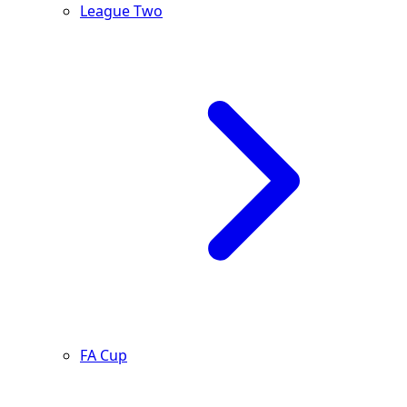
League Two
FA Cup