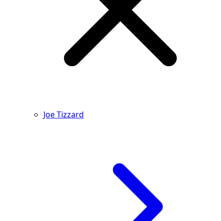
Joe Tizzard