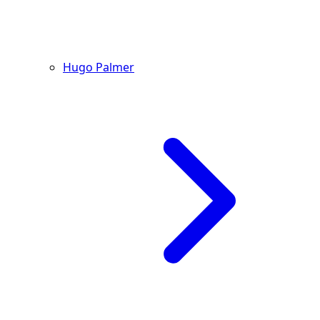
Hugo Palmer