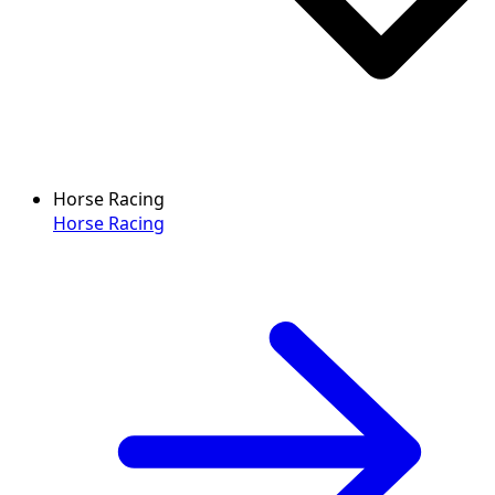
Horse Racing
Horse Racing