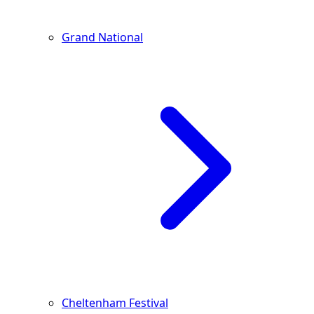
Grand National
Cheltenham Festival