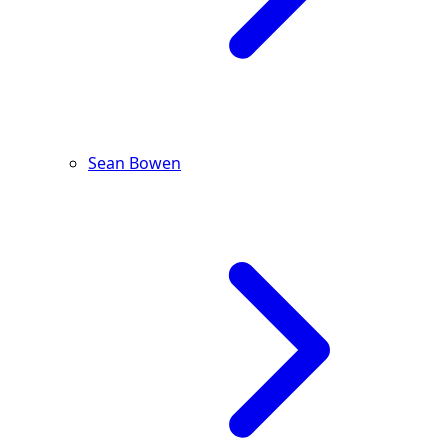
Sean Bowen