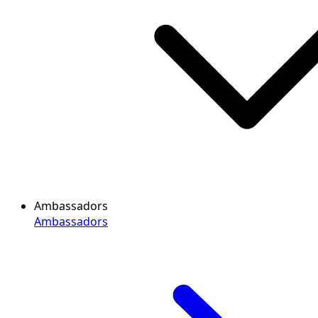
Ambassadors
Ambassadors