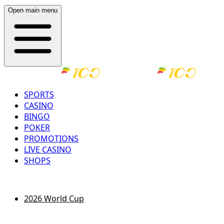
Open main menu
SPORTS
CASINO
BINGO
POKER
PROMOTIONS
LIVE CASINO
SHOPS
LOG IN
REGISTER
2026 World Cup