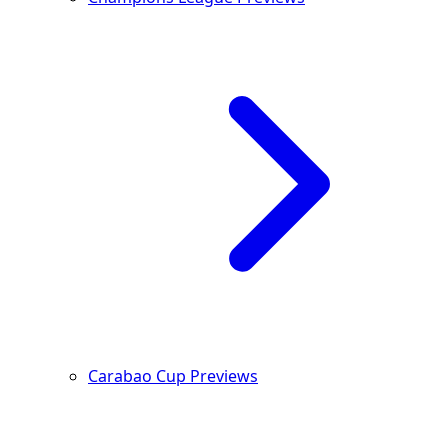
Carabao Cup Previews