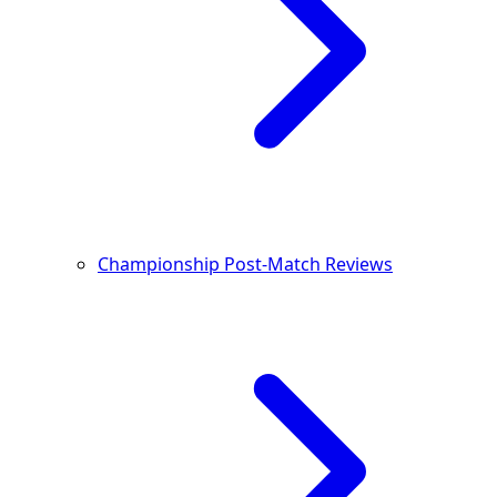
Championship Post-Match Reviews