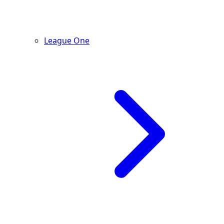
League One