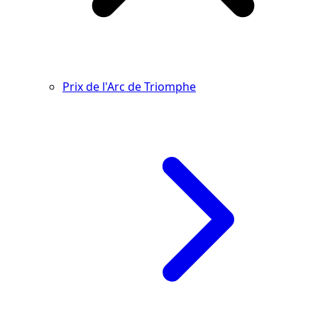
Prix de l'Arc de Triomphe