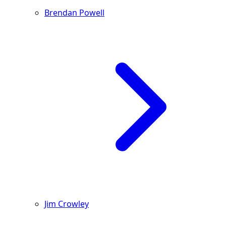
Brendan Powell
Jim Crowley