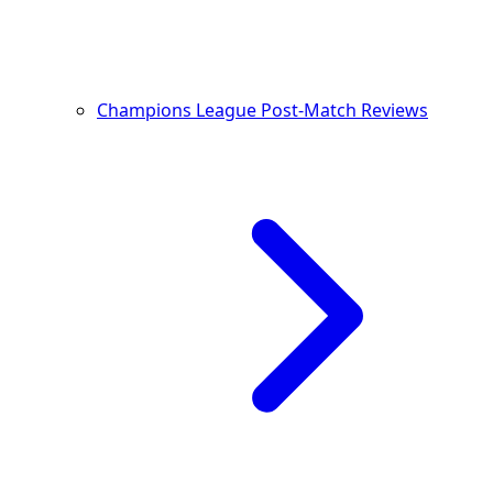
Champions League Post-Match Reviews