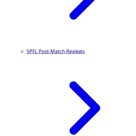
SPFL Post-Match Reviews