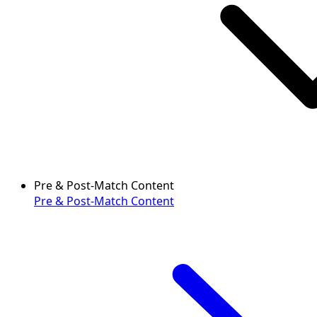
Pre & Post-Match Content
Pre & Post-Match Content