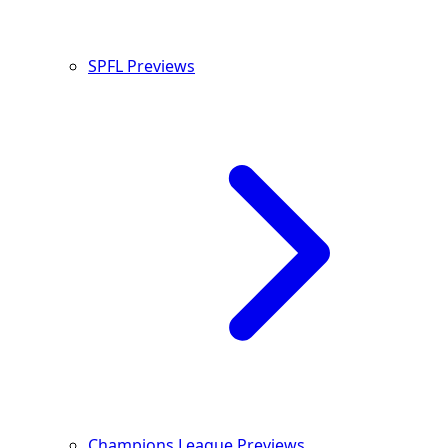
SPFL Previews
Champions League Previews