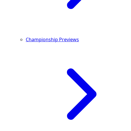
Championship Previews