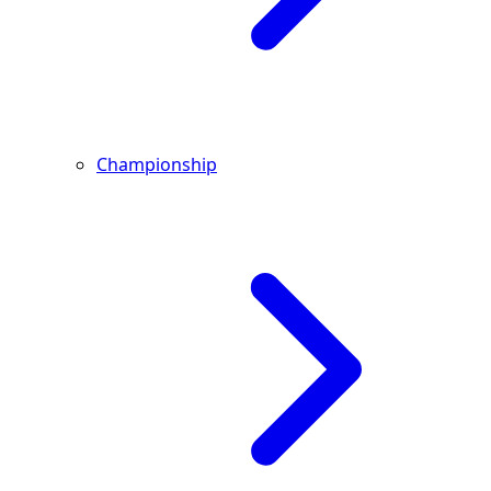
Championship