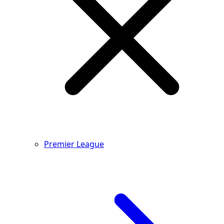
Premier League