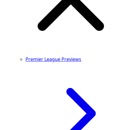
Premier League Previews