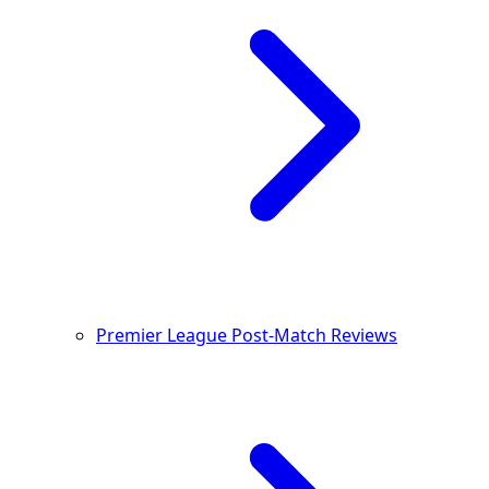
Premier League Post-Match Reviews