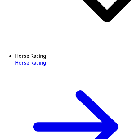
Horse Racing
Horse Racing