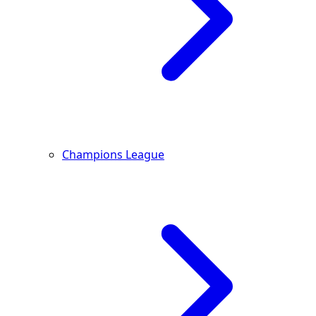
Champions League