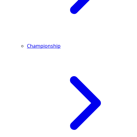
Championship