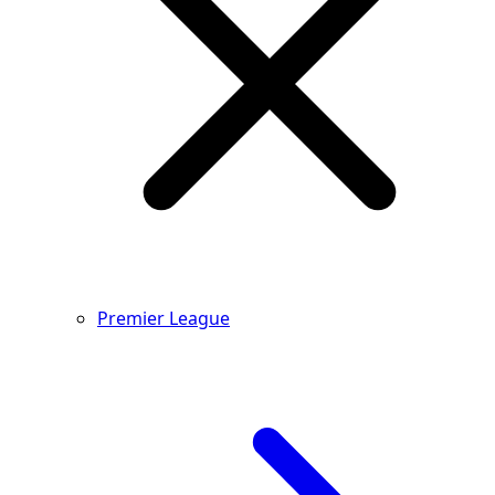
Premier League