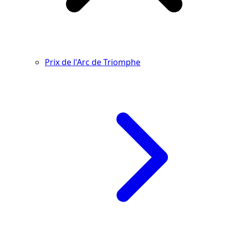
Prix de l'Arc de Triomphe