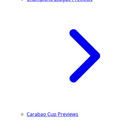
Carabao Cup Previews