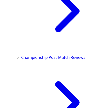
Championship Post-Match Reviews