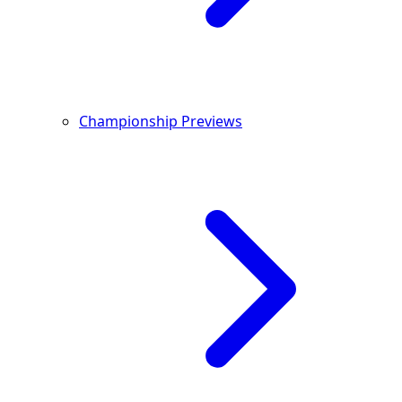
Championship Previews