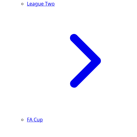
League Two
FA Cup