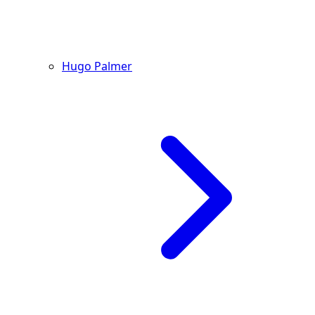
Hugo Palmer