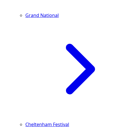
Grand National
Cheltenham Festival