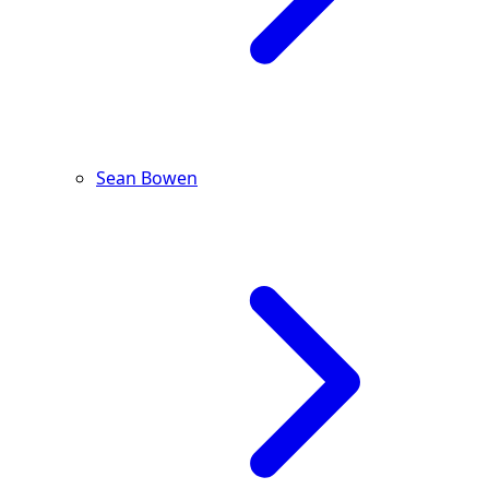
Sean Bowen