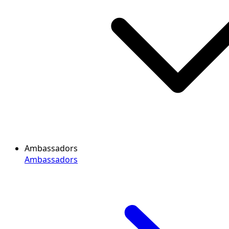
Ambassadors
Ambassadors