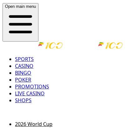
Open main menu
SPORTS
CASINO
BINGO
POKER
PROMOTIONS
LIVE CASINO
SHOPS
LOG IN
REGISTER
2026 World Cup