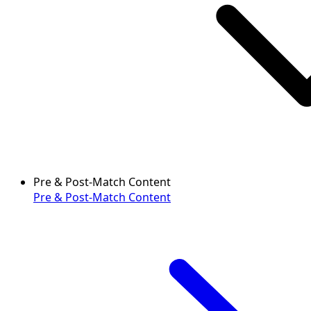
Pre & Post-Match Content
Pre & Post-Match Content