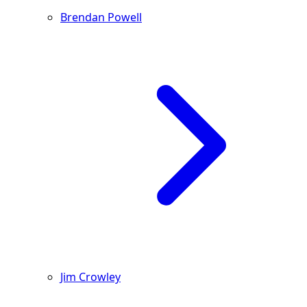
Brendan Powell
Jim Crowley