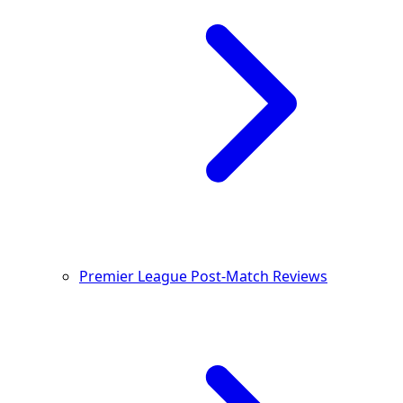
Premier League Post-Match Reviews