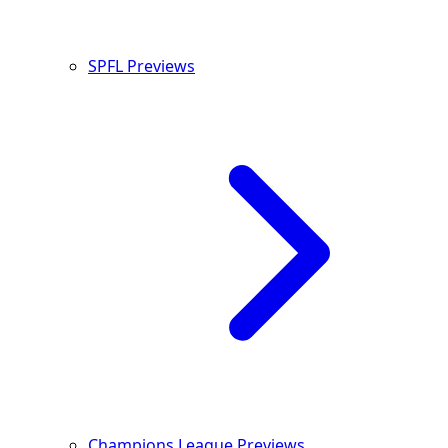
SPFL Previews
Champions League Previews