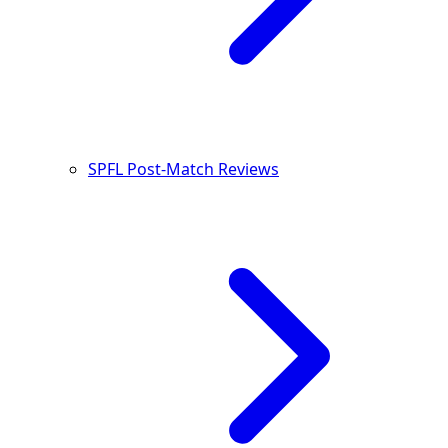
SPFL Post-Match Reviews