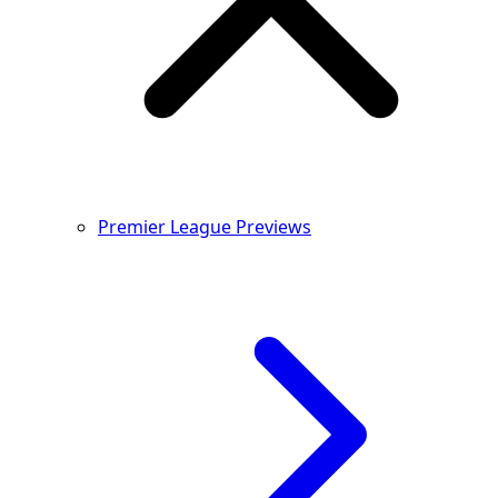
Premier League Previews