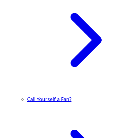
Call Yourself a Fan?