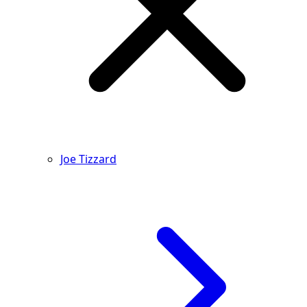
Joe Tizzard