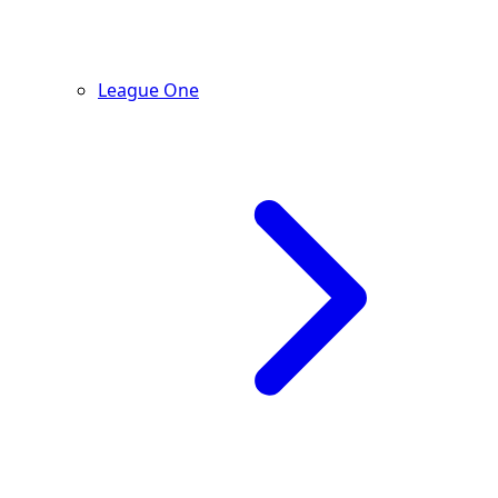
League One