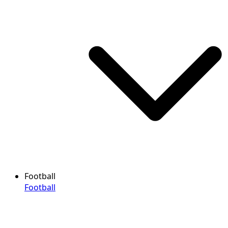
Football
Football