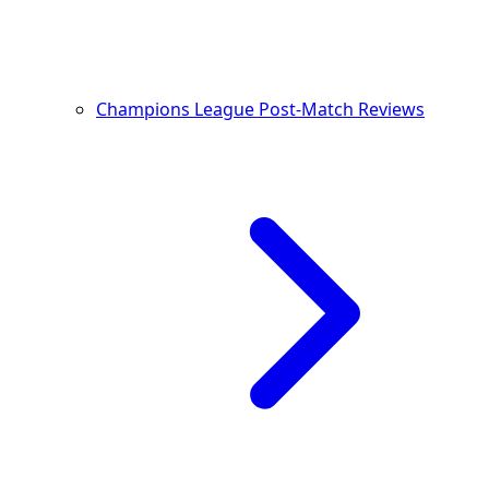
Champions League Post-Match Reviews