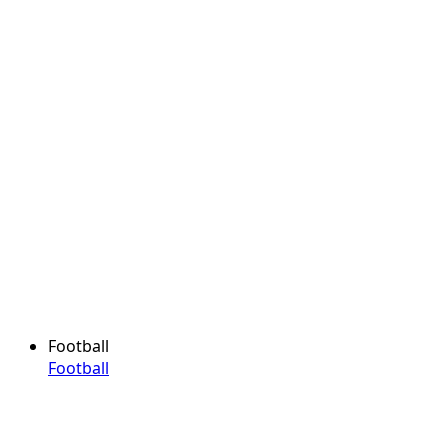
Football
Football