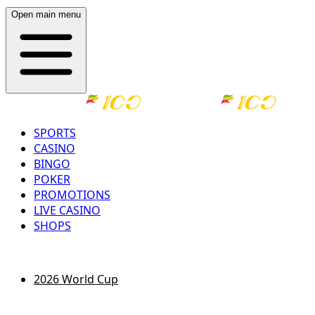
Open main menu
SPORTS
CASINO
BINGO
POKER
PROMOTIONS
LIVE CASINO
SHOPS
LOG IN
REGISTER
2026 World Cup